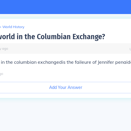
>
World History
orld in the Columbian Exchange?
y
ago
in the columbian exchangedis the faileure of Jennifer penai
go
Add Your Answer