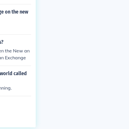
ge on the new
s?
en the New an
ian Exchange
world called
nning.