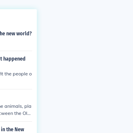
 the new world?
hat happened
it the people o
e animals, pla
etween the Old
 in the New