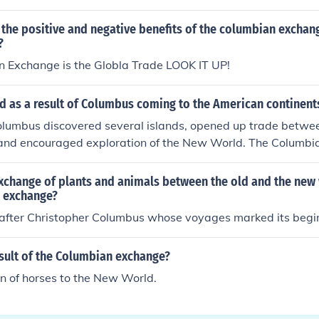
the positive and negative benefits of the columbian exchan
?
 Exchange is the Globla Trade LOOK IT UP!
 as a result of Columbus coming to the American continent
olumbus discovered several islands, opened up trade betwe
 and encouraged exploration of the New World. The Columb
xchange of plants and animals between the old and the new 
 exchange?
after Christopher Columbus whose voyages marked its begi
sult of the Columbian exchange?
on of horses to the New World.