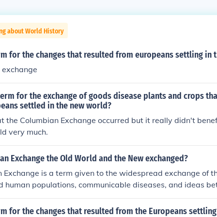
ng about World History
rm for the changes that resulted from europeans settling in
n exchange
 term for the exchange of goods disease plants and crops t
eans settled in the new world?
t the Columbian Exchange occurred but it really didn't benef
ld very much.
ian Exchange the Old World and the New exchanged?
 Exchange is a term given to the widespread exchange of th
and human populations, communicable diseases, and ideas b
ds.
rm for the changes that resulted from the Europeans settling