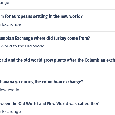
hange
rm for Europeans settling in the new world?
n Exchange
lumbian Exchange where did turkey come from?
World to the Old World
orld and the old world grow plants after the Columbian exc
 banana go during the columbian exchange?
 New World
ween the Old World and New World was called the?
n Exchange