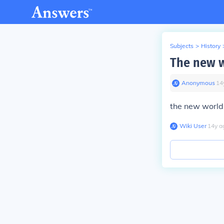
Subjects
>
History
The new w
Anonymous
∙
14
the new world 
Wiki User
∙
14
y
a