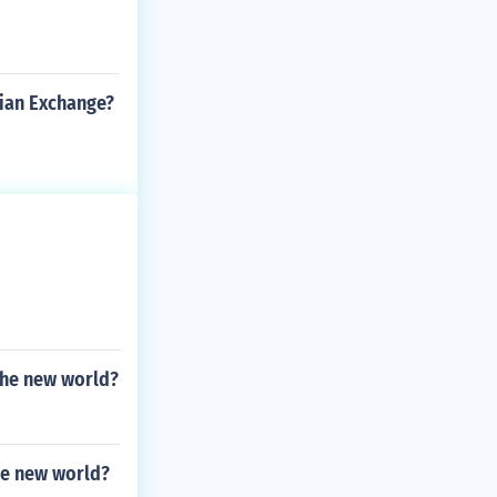
ian Exchange?
 the new world?
the new world?