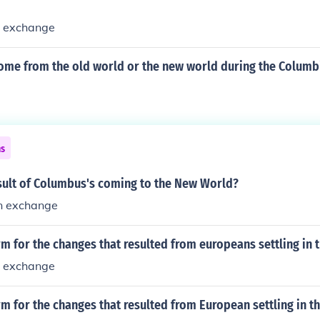
n exchange
ome from the old world or the new world during the Columb
ns
sult of Columbus's coming to the New World?
n exchange
rm for the changes that resulted from europeans settling in
n exchange
rm for the changes that resulted from European settling in 