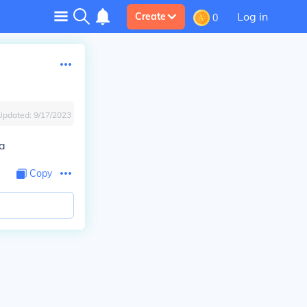
Log in
Create
0
Updated:
9/17/2023
da
Copy