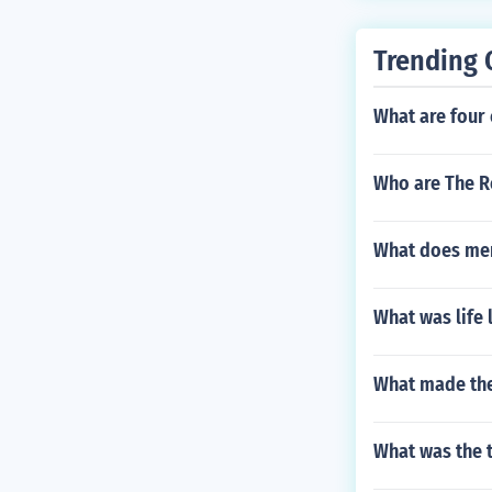
Trending 
What are four 
Who are The R
What does men
What was life 
What made the
What was the ty