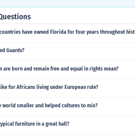
Questions
countries have owned Florida for four years throughout his
ed Guards?
 are born and remain free and equal in rights mean?
like for Africans living under European rule?
 world smaller and helped cultures to mix?
pical furniture in a great hall?