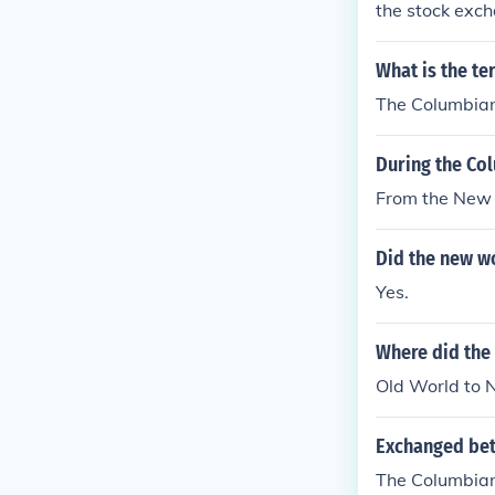
the stock exc
What is the te
The Columbia
During the Co
From the New 
Did the new w
Yes.
Where did the
Old World to
Exchanged bet
The Columbia