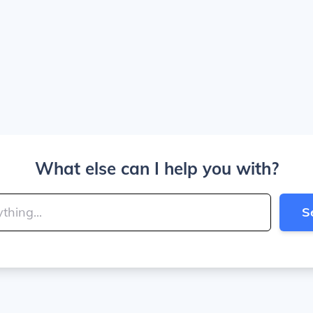
What else can I help you with?
S