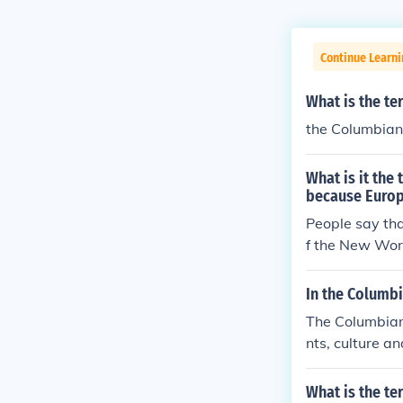
Continue Learni
What is the te
the Columbia
What is it the
because Europ
People say tha
f the New Wor
In the Columb
The Columbian
nts, culture 
and New Worl
What is the te