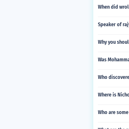
When did wrold
Speaker of ra
Why you shoul
Was Mohammad 
Who discover
Where is Nicho
Who are some 