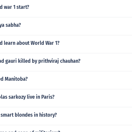
 war 1 start?
jya sabha?
d learn about World War 1?
gauri killed by prithviraj chauhan?
ed Manitoba?
las sarkozy live in Paris?
smart blondes in history?