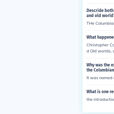
Descride both 
and old world
THe Columbian
What happened
Christopher C
d Old worlds,
Why was the e
the Columbian
It was named 
What is one re
the introducti