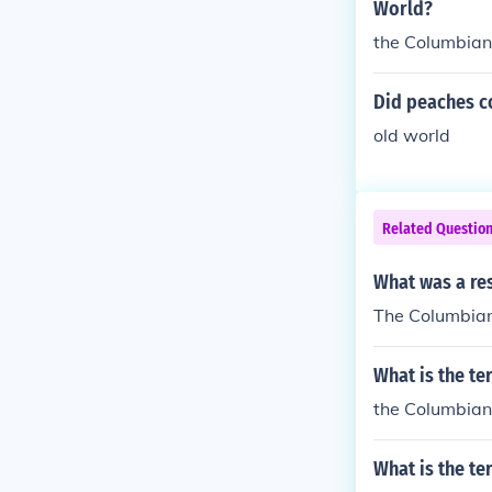
World?
the Columbia
Did peaches c
old world
Related Questio
What was a re
The Columbia
What is the te
the Columbia
What is the te