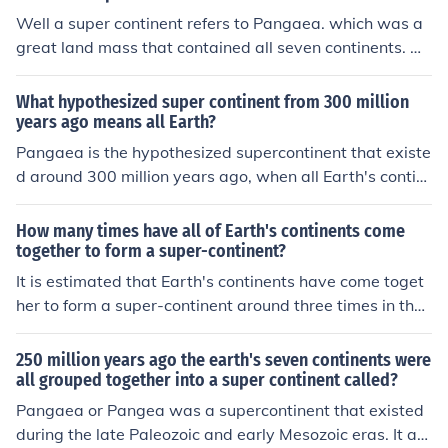
Well a super continent refers to Pangaea. which was a
great land mass that contained all seven continents. An
other form of super continent is a huge land mass with
all the necessaries needed by living.
What hypothesized super continent from 300 million
years ago means all Earth?
Pangaea is the hypothesized supercontinent that existe
d around 300 million years ago, when all Earth's contin
ents were joined together as one landmass. Over time,
Pangaea broke apart to form the continents we know t
How many times have all of Earth's continents come
oday.
together to form a super-continent?
It is estimated that Earth's continents have come toget
her to form a super-continent around three times in the l
ast 600 million years. This cycle of continents coming to
gether and then breaking apart is known as the superc
250 million years ago the earth's seven continents were
ontinent cycle. Examples of supercontinents include Pan
all grouped together into a super continent called?
gea, Rodinia, and Columbia.
Pangaea or Pangea was a supercontinent that existed
during the late Paleozoic and early Mesozoic eras. It as