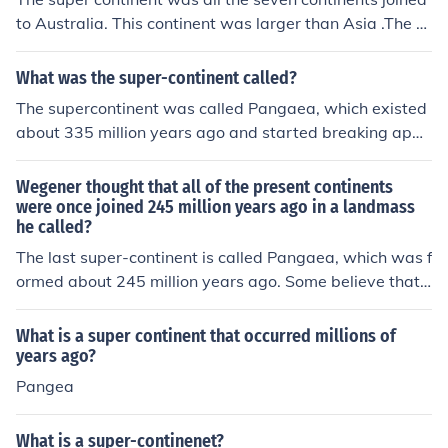
to Australia. This continent was larger than Asia .The c
ontinental drift has changed this super continent and no
w many think that Asia is the super continent but Gond
What was the super-continent called?
wana will always be The Supercontinent. I am 12,not 3
The supercontinent was called Pangaea, which existed
2 ,12!
about 335 million years ago and started breaking apar
t around 175 million years ago. It was a time when all t
he Earth's continents were joined together as a single l
Wegener thought that all of the present continents
andmass.
were once joined 245 million years ago in a landmass
he called?
The last super-continent is called Pangaea, which was f
ormed about 245 million years ago. Some believe that
Pangaea wasn't the first time all the continents were co
mbined. There is evidence that there was another super
What is a super continent that occurred millions of
-continent way before 245 million years ago that is call
years ago?
ed Rodinia (which separated for a while, then formed b
Pangea
ack together to form Pangaea, the latest super-contine
nt).
What is a super-continenet?