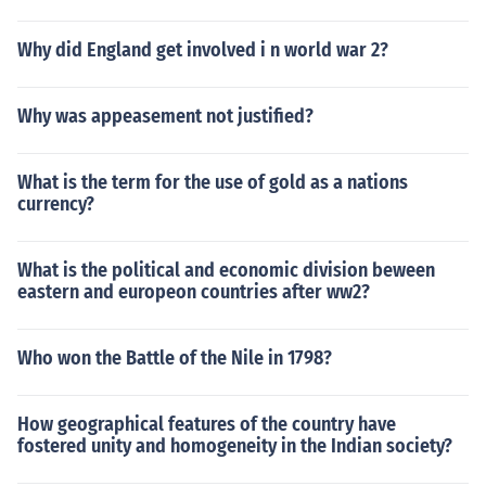
Why did England get involved i n world war 2?
Why was appeasement not justified?
What is the term for the use of gold as a nations
currency?
What is the political and economic division beween
eastern and europeon countries after ww2?
Who won the Battle of the Nile in 1798?
How geographical features of the country have
fostered unity and homogeneity in the Indian society?