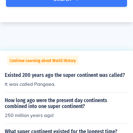
Continue Learning about World History
Existed 200 years ago the super continent was called?
It was called Pangaea.
How long ago were the present day continents
combined into one super continent?
250 million years ago!
What super continent existed for the longest time?