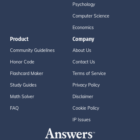
Psychology
Computer Science
Economics
Product
Company
Community Guidelines
About Us
Honor Code
Contact Us
Flashcard Maker
Terms of Service
Study Guides
Privacy Policy
Math Solver
Disclaimer
FAQ
Cookie Policy
IP Issues