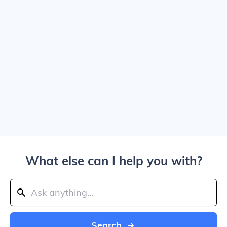
What else can I help you with?
Search