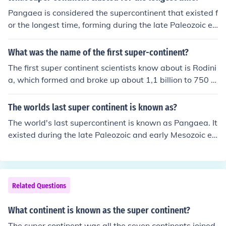
Pangaea is considered the supercontinent that existed f
or the longest time, forming during the late Paleozoic er
a around 335 million years ago and breaking apart app
roximately 175 million years ago. It brought together ne
What was the name of the first super-continent?
arly all of the Earth's landmasses into a single, massive
The first super continent scientists know about is Rodini
landmass. Pangaea's extensive duration and significan
a, which formed and broke up about 1,1 billion to 750 m
t geological impact have made it a key focus of study in
illion years ago. Then came Pannotia, which formed and
plate tectonics and Earth's history.
broke up around 600 million to 540 million years ago. T
The worlds last super continent is known as?
he last was Pangaea, which formed and broke up 250
The world's last supercontinent is known as Pangaea. It
million to 200 million years ago.This is believed to have
existed during the late Paleozoic and early Mesozoic er
happened several times in the Earth's history.
as, approximately 335 to 175 million years ago. Panga
ea eventually broke apart due to the movement of tecto
nic plates, leading to the formation of the continents as
we know them today.
Related Questions
What continent is known as the super continent?
The super continent was all the seven continents joined