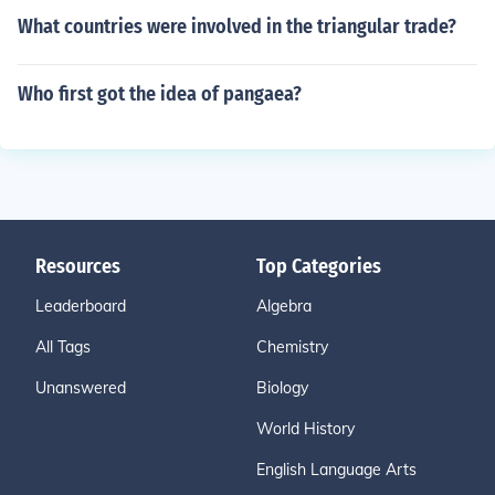
What countries were involved in the triangular trade?
Who first got the idea of pangaea?
Resources
Top Categories
Leaderboard
Algebra
All Tags
Chemistry
Unanswered
Biology
World History
English Language Arts