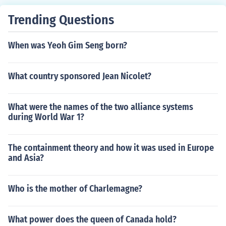
Trending Questions
When was Yeoh Gim Seng born?
What country sponsored Jean Nicolet?
What were the names of the two alliance systems
during World War 1?
The containment theory and how it was used in Europe
and Asia?
Who is the mother of Charlemagne?
What power does the queen of Canada hold?