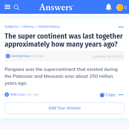
0
Subjects
>
History
>
World History
The super continent was last together
approximately how many years ago?
Anonymous
∙
16
y
ago
Updated:
9/16/2023
Pangaea was the supercontinent that existed during
the Paleozoic and Mesozoic eras about 250 million
years ago.
Wiki User
∙
16
y
ago
Copy
Add Your Answer