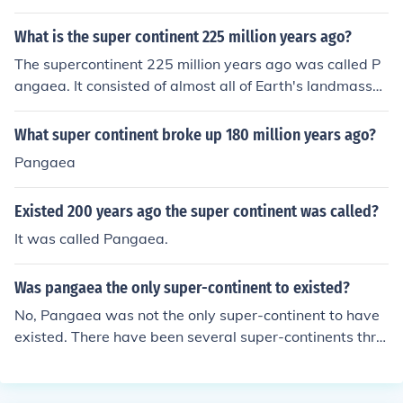
sembled from earlier continental units approximately 3
35 million years ago, and it began to break apart about
What is the super continent 225 million years ago?
175 million years ago.
The supercontinent 225 million years ago was called P
angaea. It consisted of almost all of Earth's landmasses
connected together as one large landmass.
What super continent broke up 180 million years ago?
Pangaea
Existed 200 years ago the super continent was called?
It was called Pangaea.
Was pangaea the only super-continent to existed?
No, Pangaea was not the only super-continent to have
existed. There have been several super-continents thro
ughout Earth's history, including Rodinia, Pannotia, and
Gondwana, before Pangaea formed about 335 million y
ears ago.