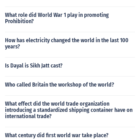
What role did World War 1 play in promoting
Prohibition?
How has electricity changed the world in the last 100
years?
Is Dayal is Sikh Jatt cast?
Who called Britain the workshop of the world?
What effect did the world trade organization
introducing a standardized shipping container have on
international trade?
What century did first world war take place?