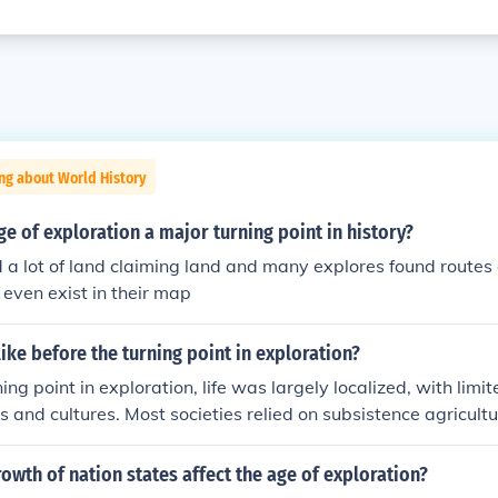
ng about World History
e of exploration a major turning point in history?
 a lot of land claiming land and many explores found routes 
 even exist in their map
like before the turning point in exploration?
ning point in exploration, life was largely localized, with lim
ds and cultures. Most societies relied on subsistence agricult
mmediate regions, and the idea of global connectivity was vir
on about the world was often based on myths and limited ac
owth of nation states affect the age of exploration?
ra was characterized by a lack of technological advancement