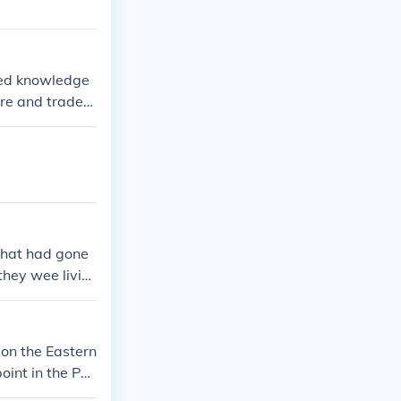
ited knowledge
ure and trade
tually nonexist
counts from tra
s in navigation
ery.
that had gone
they wee livin
nd cautios.
 on the Eastern
oint in the Pac