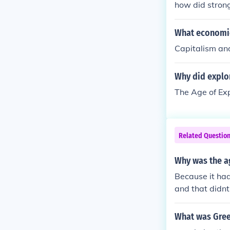
how did strong
and communicat
What economic
Capitalism and
Why did explo
The Age of Exp
Related Questio
Why was the ag
Because it had
and that didnt
What was Gree