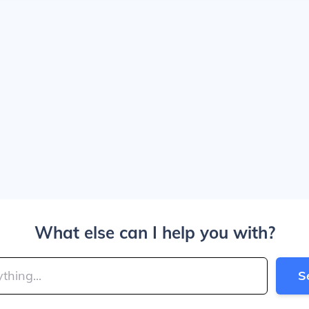
What else can I help you with?
S