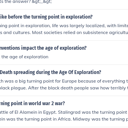
hats the answer? &gt;_&gt;
like before the turning point in exploration?
ning point in exploration, life was largely localized, with lim
ds and cultures. Most societies relied on subsistence agricult
mmediate regions, and the idea of global connectivity was vir
on about the world was often based on myths and limited ac
nventions impact the age of exploration?
ra was characterized by a lack of technological advancement
t the age of exploration
ion, which constrained the scope of exploration and discov
Death spreading during the Age Of Exploration?
h was a big turning point for Europe because of everything 
black plague. After the black death people saw how terribly 
 to change it and now that have become much more cleaner a
ning point in world war 2 war?
tle of El Alamein in Egypt. Stalingrad was the turning point
ein was the turning point in Africa. Midway was the turning p
andy was the turning point on the Western Front.