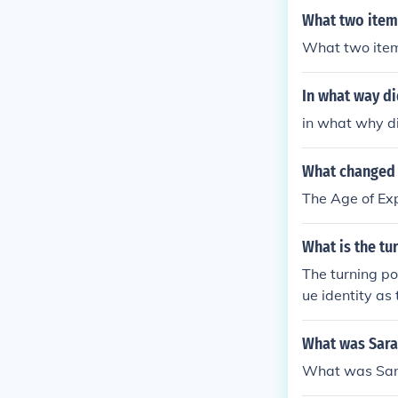
What two item
What two item
In what way di
in what why di
What changed 
The Age of Ex
What is the tu
The turning po
ue identity as
him on a path 
his British and
What was Sarat
What was Sara