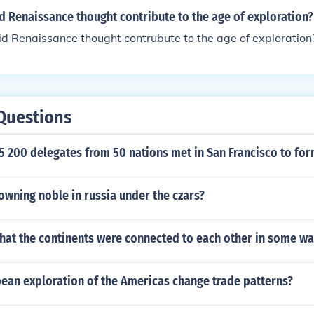
d Renaissance thought contribute to the age of exploration?
d Renaissance thought contrubute to the age of exploration
Questions
5 200 delegates from 50 nations met in San Francisco to for
owning noble in russia under the czars?
 that the continents were connected to each other in some wa
ean exploration of the Americas change trade patterns?