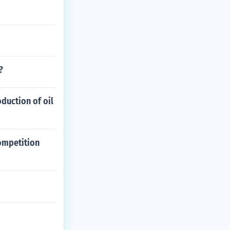
?
duction of oil
ompetition