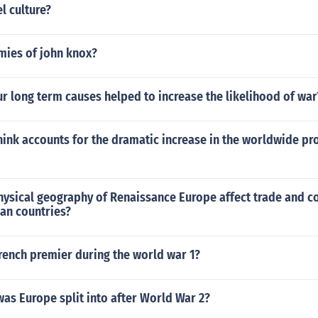
l culture?
ies of john knox?
ur long term causes helped to increase the likelihood of war
ink accounts for the dramatic increase in the worldwide pro
hysical geography of Renaissance Europe affect trade and c
an countries?
rench premier during the world war 1?
as Europe split into after World War 2?