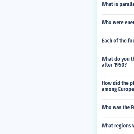
What is paralle
Who were enem
Each of the fo
What do you th
after 1950?
How did the p
among Europe
Who was the F
What regions w