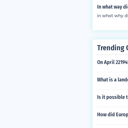
In what way di
in what why di
Trending 
On April 22194
What is a land
Is it possible
How did Europ