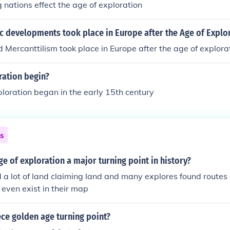
 nations effect the age of exploration
ion, which constrained the scope of exploration and discov
 developments took place in Europe after the Age of Explo
 Mercanttilism took place in Europe after the age of explora
ration begin?
loration began in the early 15th century
ns
e of exploration a major turning point in history?
 a lot of land claiming land and many explores found routes 
 even exist in their map
ce golden age turning point?