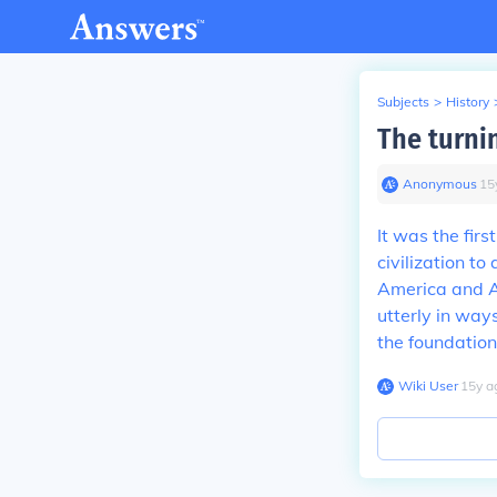
Subjects
>
History
The turnin
Anonymous
∙
15
It was the fir
civilization t
America and A
utterly in way
the foundation 
Wiki User
∙
15
y
a