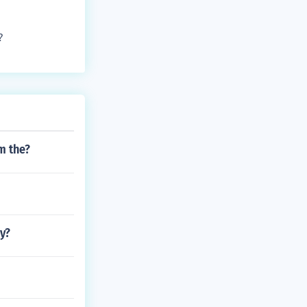
?
m the?
y?