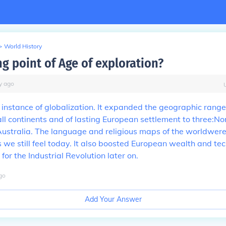
>
World History
g point of Age of exploration?
y
ago
st instance of globalization. It expanded the geographic rang
o all continents and of lasting European settlement to three:N
ustralia. The language and religious maps of the worldwer
s we still feel today. It also boosted European wealth and te
for the Industrial Revolution later on.
go
Add Your Answer