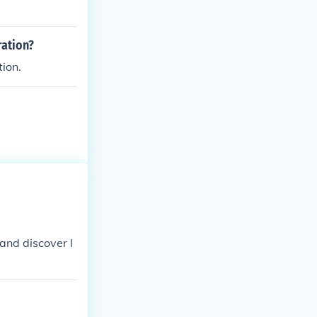
ery.
ration?
tion.
and discover l