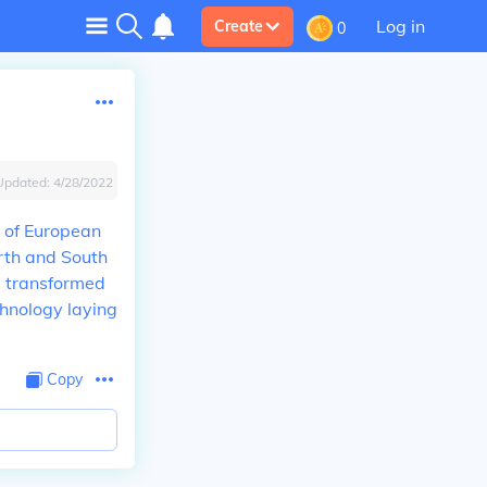
Log in
Create
0
Updated:
4/28/2022
e of European
orth and South
e transformed
chnology laying
Copy