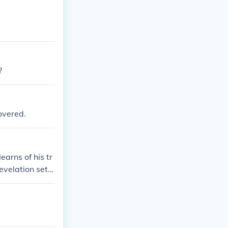
?
overed.
arns of his tr
revelation sets
hoose between