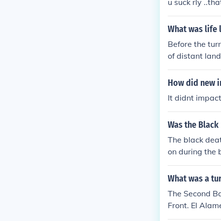
u suck rly ..t
What was life 
Before the tur
of distant lan
within their i
ent. Informati
How did new i
velers. This e
It didnt impac
and communicat
Was the Black 
The black deat
on during the 
g and disided
What was a tur
The Second Bat
Front. El Alam
ific, and Norm