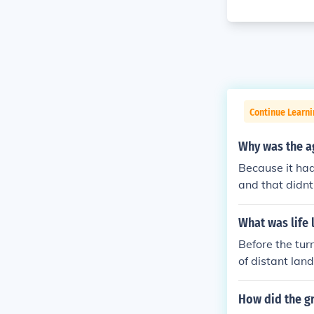
Continue Learni
Why was the ag
Because it had
and that didnt
What was life 
Before the tur
of distant lan
within their i
ent. Informati
How did the gr
velers. This e