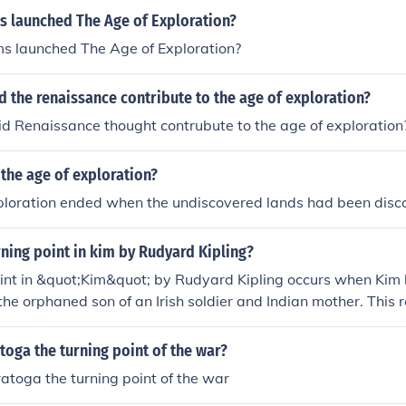
s launched The Age of Exploration?
s launched The Age of Exploration?
d the renaissance contribute to the age of exploration?
d Renaissance thought contrubute to the age of exploration
the age of exploration?
ploration ended when the undiscovered lands had been disc
rning point in kim by Rudyard Kipling?
int in &quot;Kim&quot; by Rudyard Kipling occurs when Kim le
 the orphaned son of an Irish soldier and Indian mother. This 
of self-discovery and identity exploration, leading him to c
 Indian heritage.
oga the turning point of the war?
toga the turning point of the war