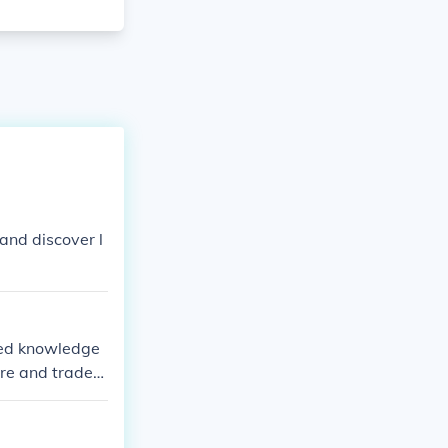
and discover l
ited knowledge
ure and trade
tually nonexist
counts from tra
s in navigation