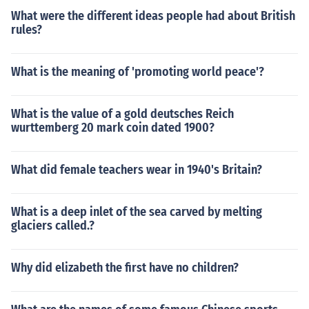
What were the different ideas people had about British
rules?
What is the meaning of 'promoting world peace'?
What is the value of a gold deutsches Reich
wurttemberg 20 mark coin dated 1900?
What did female teachers wear in 1940's Britain?
What is a deep inlet of the sea carved by melting
glaciers called.?
Why did elizabeth the first have no children?