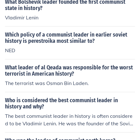
What Bolshevik leader founded the first communist
state in history?
Vladimir Lenin
Which policy of a communist leader in earlier soviet
history is perestroika most similar to?
NED
What leader of al Qeada was responsible for the worst
terrorist in American history?
The terrorist was Osman Bin Laden.
Who is considered the best communist leader in
history and why?
The best communist leader in history is often considere
d to be Vladimir Lenin. He was the founder of the Soviet
Union and played a key role in the Russian Revolution o
f 1917. Lenin is praised for his leadership in establishin