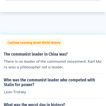
Continue Learning about World History
The communist leader in China was?
There is no leader of the communist movement. Karl Ma
rx was a philosopher not a leader.
Who was the communist leader who competed with
Stalin for power?
Leon Trotsky
What was the worst day in history?