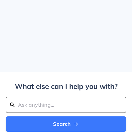
What else can I help you with?
Search