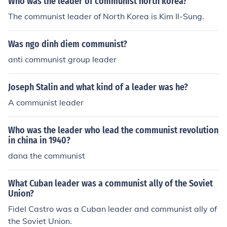
Who was the leader of communist north korea?
g a socialist state and implementing policies that aime
The communist leader of North Korea is Kim Il-Sung.
d to improve the lives of the working class. His ideas an
d strategies have had a lasting impact on communist m
Was ngo dinh diem communist?
ovements around the world.
anti communist group leader
Joseph Stalin and what kind of a leader was he?
A communist leader
Who was the leader who lead the communist revolution
in china in 1940?
dana the communist
What Cuban leader was a communist ally of the Soviet
Union?
Fidel Castro was a Cuban leader and communist ally of
the Soviet Union.