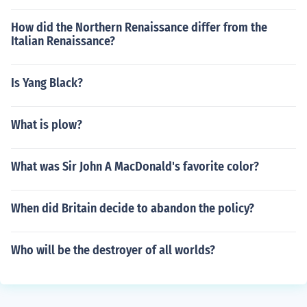
How did the Northern Renaissance differ from the
Italian Renaissance?
Is Yang Black?
What is plow?
What was Sir John A MacDonald's favorite color?
When did Britain decide to abandon the policy?
Who will be the destroyer of all worlds?