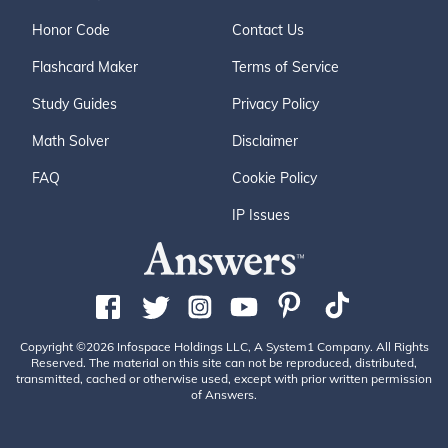
Honor Code
Contact Us
Flashcard Maker
Terms of Service
Study Guides
Privacy Policy
Math Solver
Disclaimer
FAQ
Cookie Policy
IP Issues
Copyright ©2026 Infospace Holdings LLC, A System1 Company. All Rights
Reserved. The material on this site can not be reproduced, distributed,
transmitted, cached or otherwise used, except with prior written permission
of Answers.