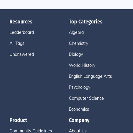
Resources
Top Categories
Leaderboard
Algebra
All Tags
Chemistry
Unanswered
Biology
World History
English Language Arts
Psychology
Computer Science
Economics
Product
Company
Community Guidelines
About Us