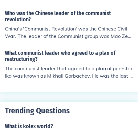
Who was the Chinese leader of the communist
revolution?
China's 'Communist Revolution' was the Chinese Civil
War. The leader of the Communist group was Mao Zed
ong. The leader of the standing, nationalist government
was Chiang Kai-Shek.
What communist leader who agreed to a plan of
restructuring?
The communist leader that agreed to a plan of perestro
ika was known as Mikhail Gorbachev. He was the last l
eader of the Soviet Union.
Trending Questions
What is kolex world?