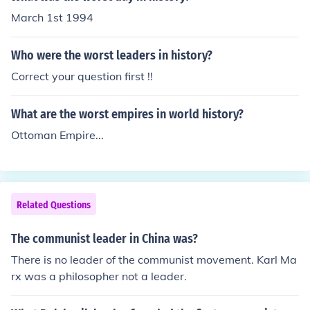
March 1st 1994
Who were the worst leaders in history?
Correct your question first !!
What are the worst empires in world history?
Ottoman Empire...
Related Questions
The communist leader in China was?
There is no leader of the communist movement. Karl Ma
rx was a philosopher not a leader.