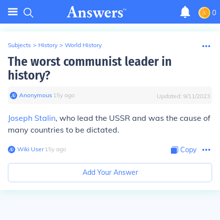
0
Subjects
>
History
>
World History
The worst communist leader in
history?
Anonymous
∙
15
y
ago
Updated:
9/11/2023
Joseph Stalin
, who lead the USSR and was the cause of
many countries to be dictated.
Wiki User
∙
15
y
ago
Copy
Add Your Answer