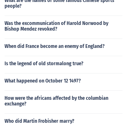
What are the names of some famous Chinese sports
people?
Was the excommunication of Harold Norwood by
Bishop Mendez revoked?
When did France become an enemy of England?
Is the legend of old stormalong true?
What happened on October 12 1497?
How were the africans affected by the columbian
exchange?
Who did Martin Frobisher marry?