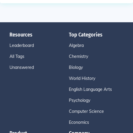
Resources
Top Categories
Leaderboard
Algebra
All Tags
Chemistry
Unanswered
Biology
World History
English Language Arts
Psychology
Computer Science
Economics