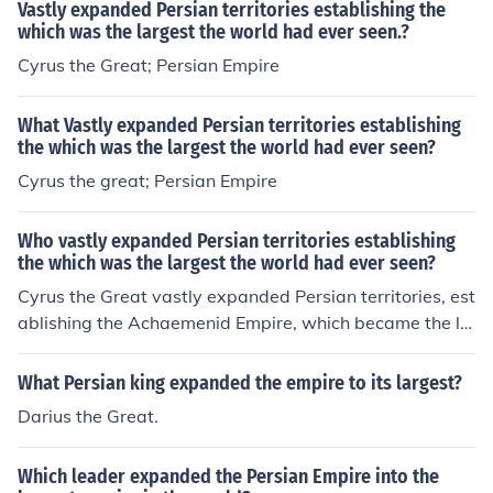
I, as these nations competed for resources and influenc
Vastly expanded Persian territories establishing the
e.
which was the largest the world had ever seen.?
Cyrus the Great; Persian Empire
What Vastly expanded Persian territories establishing
the which was the largest the world had ever seen?
Cyrus the great; Persian Empire
Who vastly expanded Persian territories establishing
the which was the largest the world had ever seen?
Cyrus the Great vastly expanded Persian territories, est
ablishing the Achaemenid Empire, which became the la
rgest empire the world had ever seen at that time. His c
onquests included significant regions of the Middle Eas
What Persian king expanded the empire to its largest?
t, parts of Central Asia, and into the Indian subcontinen
Darius the Great.
t, effectively uniting a diverse array of peoples and cult
ures under Persian rule. Cyrus is renowned for his innov
Which leader expanded the Persian Empire into the
ative administration and policies, including respect for l