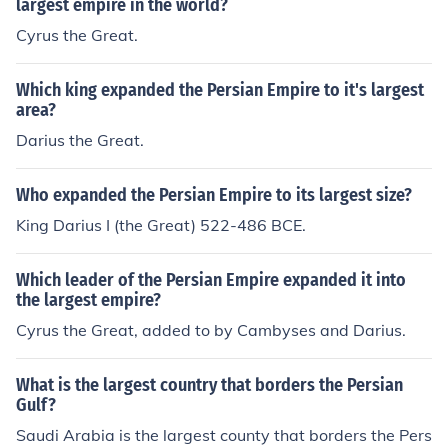
largest empire in the world?
ocal customs and religions.
Cyrus the Great.
Which king expanded the Persian Empire to it's largest
area?
Darius the Great.
Who expanded the Persian Empire to its largest size?
King Darius I (the Great) 522-486 BCE.
Which leader of the Persian Empire expanded it into
the largest empire?
Cyrus the Great, added to by Cambyses and Darius.
What is the largest country that borders the Persian
Gulf?
Saudi Arabia is the largest county that borders the Pers