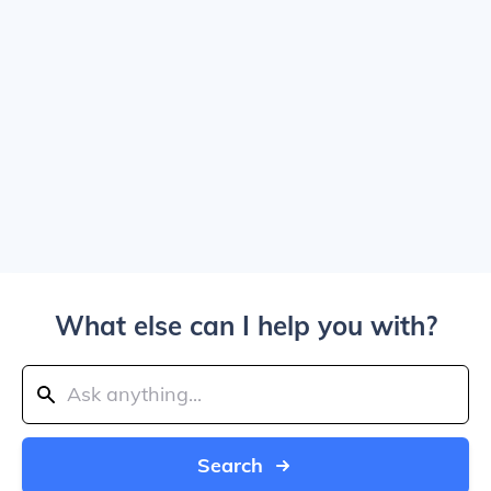
What else can I help you with?
Search