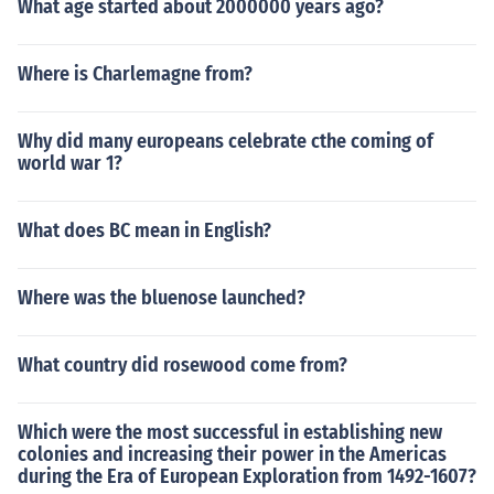
What age started about 2000000 years ago?
Where is Charlemagne from?
Why did many europeans celebrate cthe coming of
world war 1?
What does BC mean in English?
Where was the bluenose launched?
What country did rosewood come from?
Which were the most successful in establishing new
colonies and increasing their power in the Americas
during the Era of European Exploration from 1492-1607?