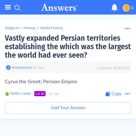
0
Subjects
>
History
>
World History
Vastly expanded Persian territories
establishing the which was the largest
the world had ever seen?
Anonymous
∙
9
y
ago
Updated:
9/26/2023
Cyrus the Great; Persian Empire
Rollin Carter
∙
∙
4
y
ago
Copy
Lvl
10
Add Your Answer