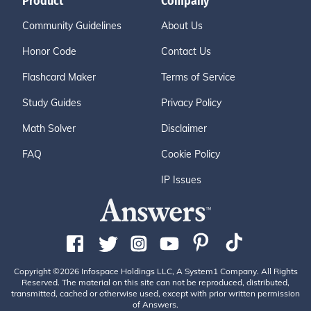
Product
Company
Community Guidelines
About Us
Honor Code
Contact Us
Flashcard Maker
Terms of Service
Study Guides
Privacy Policy
Math Solver
Disclaimer
FAQ
Cookie Policy
IP Issues
Copyright ©2026 Infospace Holdings LLC, A System1 Company. All Rights
Reserved. The material on this site can not be reproduced, distributed,
transmitted, cached or otherwise used, except with prior written permission
of Answers.