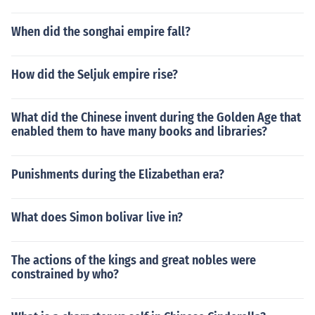
When did the songhai empire fall?
How did the Seljuk empire rise?
What did the Chinese invent during the Golden Age that
enabled them to have many books and libraries?
Punishments during the Elizabethan era?
What does Simon bolivar live in?
The actions of the kings and great nobles were
constrained by who?