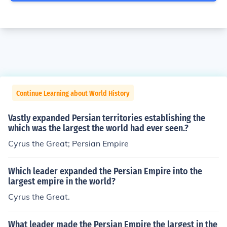
Continue Learning about World History
Vastly expanded Persian territories establishing the
which was the largest the world had ever seen.?
Cyrus the Great; Persian Empire
Which leader expanded the Persian Empire into the
largest empire in the world?
Cyrus the Great.
What leader made the Persian Empire the largest in the