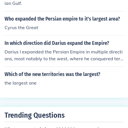
ian Gulf.
Who expanded the Persian empire to it's largest area?
Cyrus the Great
In which direction did Darius expand the Empire?
Darius I expanded the Persian Empire in multiple directi
ons, most notably to the west, where he conquered terri
tories in Thrace and Macedonia. He also extended the e
mpire eastward into parts of present-day India and cen
Which of the new territories was the largest?
tral Asia. Additionally, Darius made significant advance
the largest one
s into the regions of Egypt and the Aegean Sea, solidifyi
ng Persian control over these critical areas. His conques
ts helped to create one of the largest empires in history
at the time.
Trending Questions