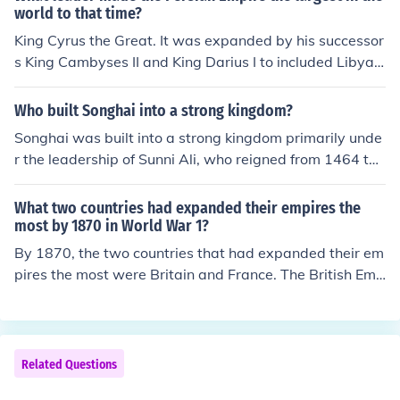
world to that time?
King Cyrus the Great. It was expanded by his successor
s King Cambyses II and King Darius I to included Libya,
Egypt and today's Pakistan.
Who built Songhai into a strong kingdom?
Songhai was built into a strong kingdom primarily unde
r the leadership of Sunni Ali, who reigned from 1464 to
1492. He expanded the empire through military conque
sts and strategic alliances, effectively unifying various t
What two countries had expanded their empires the
erritories and enhancing trade routes. Following him, As
most by 1870 in World War 1?
kia Muhammad took over and further strengthened the
By 1870, the two countries that had expanded their em
kingdom by promoting Islam, establishing a centralized
pires the most were Britain and France. The British Emp
administration, and fostering cultural and economic dev
ire was the largest in history, encompassing vast territo
elopment. Together, their leadership transformed Song
ries across Africa, India, and the Caribbean, while Franc
hai into one of the largest empires in West Africa.
e had significant colonies in North and West Africa, Sou
theast Asia, and the Caribbean. This imperial expansio
Related Questions
n set the stage for global conflicts, including World War