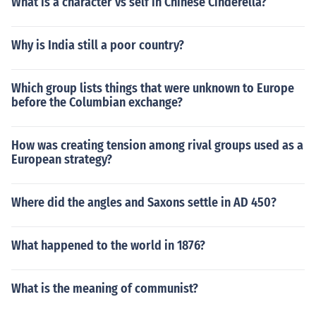
What is a character vs self in Chinese Cinderella?
Why is India still a poor country?
Which group lists things that were unknown to Europe
before the Columbian exchange?
How was creating tension among rival groups used as a
European strategy?
Where did the angles and Saxons settle in AD 450?
What happened to the world in 1876?
What is the meaning of communist?