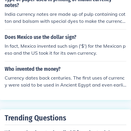
y, and decorations.
notes?
India currency notes are made up of pulp containing cot
ton and balsam with special dyes to make the currency
notes that should be resilient, durable, with quality to re
sist from wear and tear and not to be faked easily.Pape
Does Mexico use the dollar sign?
r currency are printed in Maharashtra, Madhya Prades
In fact, Mexico invented such sign ('$') for the Mexican p
h, Karnataka, West Bengal.Paper currency was first inv
eso and the US took it for its own currency.
ented by china.
Who invented the money?
Currency dates back centuries. The first uses of currenc
y were said to be used in Ancient Egypt and even earlie
r, Mesopotamia and Sumer. Many things were used as
currency including beads, shells, gold, coins, and many
other things. Anything can be used as currency as long
as it is accepted for a good or service. Many believe tha
Trending Questions
t in the mid 600s in China, paper money was invented.
Paper money was much lighter than many other materi