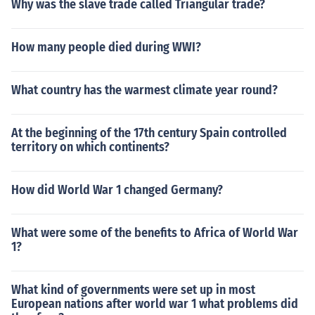
Why was the slave trade called Triangular trade?
als used for currency and it was much more efficient. Cu
rrent currencies include paper money and coins. Yet, ba
rtering is still accepted in many places.
How many people died during WWI?
What country has the warmest climate year round?
At the beginning of the 17th century Spain controlled
territory on which continents?
How did World War 1 changed Germany?
What were some of the benefits to Africa of World War
1?
What kind of governments were set up in most
European nations after world war 1 what problems did