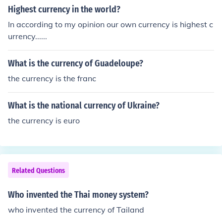
orld by the Massachusetts Bay Colony in 1690.) Prior to
Highest currency in the world?
the introduction of paper currency, purses (resembling s
In according to my opinion our own currency is highest c
imple drawstring leather pouches) were used for storin
urrency......
g coins. Early wallets were made primarily of cow or ho
rse leather and included a small pouch for printed "calli
What is the currency of Guadeloupe?
ng cards"
the currency is the franc
What is the national currency of Ukraine?
the currency is euro
Related Questions
Who invented the Thai money system?
who invented the currency of Tailand