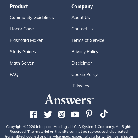
Product
Company
Community Guidelines
About Us
Honor Code
Contact Us
Flashcard Maker
Terms of Service
Study Guides
Privacy Policy
Math Solver
Disclaimer
FAQ
Cookie Policy
IP Issues
Copyright ©2026 Infospace Holdings LLC, A System1 Company. All Rights
Reserved. The material on this site can not be reproduced, distributed,
transmitted, cached or otherwise used, except with prior written permission