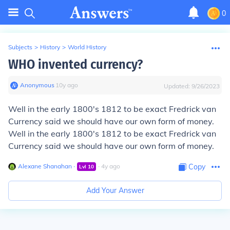
0
Subjects
>
History
>
World History
WHO invented currency?
Anonymous
∙
10
y
ago
Updated:
9/26/2023
Well in the early 1800's 1812 to be exact Fredrick van
Currency said we should have our own form of money.
Well in the early 1800's 1812 to be exact Fredrick van
Currency said we should have our own form of money.
Alexane Shanahan
∙
∙
4
y
ago
Copy
Lvl
10
Add Your Answer