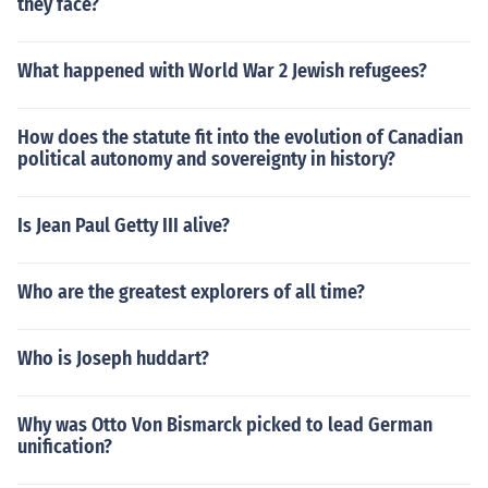
they face?
What happened with World War 2 Jewish refugees?
How does the statute fit into the evolution of Canadian
political autonomy and sovereignty in history?
Is Jean Paul Getty III alive?
Who are the greatest explorers of all time?
Who is Joseph huddart?
Why was Otto Von Bismarck picked to lead German
unification?