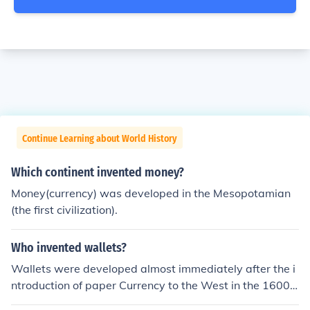
Continue Learning about World History
Which continent invented money?
Money(currency) was developed in the Mesopotamian
(the first civilization).
Who invented wallets?
Wallets were developed almost immediately after the i
ntroduction of paper Currency to the West in the 1600s.
(The first paper currency was introduced in the New W