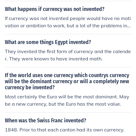
What happens if currency was not invented?
If currency was not invented people would have no moti
vation or ambition to work, but a lot of the problems in t
he modern world would disappear.
What are some things Egypt invented?
They invented the first form of currency and the calende
r. They were known to have invented math.
If the world uses one currency which countrys currency
will be the dominant currency or will a completely new
currency be invented?
Most certainly the Euro will be the most dominant. May
be a new currency, but the Euro has the most value.
When was the Swiss Franc invented?
1848. Prior to that each canton had its own currency.