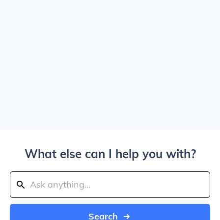
What else can I help you with?
Search