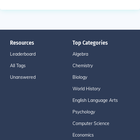
Resources
Top Categories
Leaderboard
Algebra
All Tags
Chemistry
Unanswered
Biology
World History
English Language Arts
Psychology
Computer Science
Economics