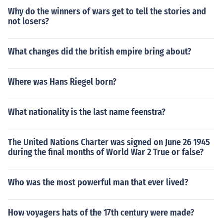
Why do the winners of wars get to tell the stories and
not losers?
What changes did the british empire bring about?
Where was Hans Riegel born?
What nationality is the last name feenstra?
The United Nations Charter was signed on June 26 1945
during the final months of World War 2 True or false?
Who was the most powerful man that ever lived?
How voyagers hats of the 17th century were made?