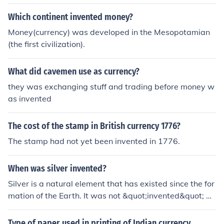
Which continent invented money?
Money(currency) was developed in the Mesopotamian
(the first civilization).
What did cavemen use as currency?
they was exchanging stuff and trading before money w
as invented
The cost of the stamp in British currency 1776?
The stamp had not yet been invented in 1776.
When was silver invented?
Silver is a natural element that has existed since the for
mation of the Earth. It was not &quot;invented&quot; by
humans but has been used by civilizations for thousand
s of years for various purposes such as currency, jewelr
Type of paper used in printing of Indian currency