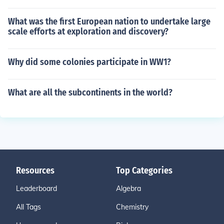
What was the first European nation to undertake large
scale efforts at exploration and discovery?
Why did some colonies participate in WW1?
What are all the subcontinents in the world?
Resources
Top Categories
Leaderboard
Algebra
All Tags
Chemistry