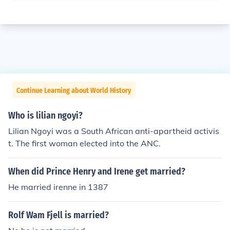
Continue Learning about World History
Who is lilian ngoyi?
Lilian Ngoyi was a South African anti-apartheid activis
t. The first woman elected into the ANC.
When did Prince Henry and Irene get married?
He married irenne in 1387
Rolf Wam Fjell is married?