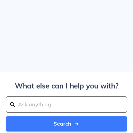
What else can I help you with?
Search