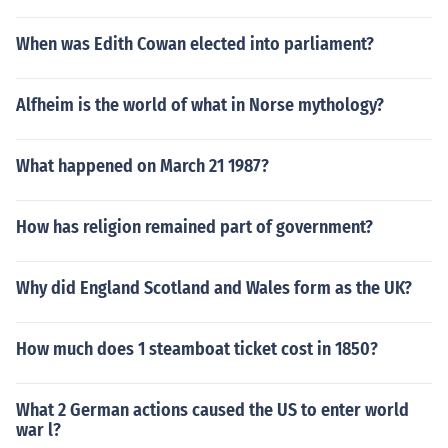
When was Edith Cowan elected into parliament?
Alfheim is the world of what in Norse mythology?
What happened on March 21 1987?
How has religion remained part of government?
Why did England Scotland and Wales form as the UK?
How much does 1 steamboat ticket cost in 1850?
What 2 German actions caused the US to enter world
war l?