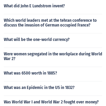
What did John E Lundstrom invent?
Which world leaders met at the tehran conference to
discuss the invasion of German occupied France?
What will be the one-world currency?
Were women segregated in the workplace during World
War 2?
What was 6500 worth in 1885?
What was an Epidemic in the US in 1832?
Was World War I and World War 2 fought over money?