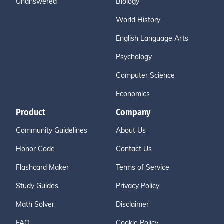
Unanswered
Biology
World History
English Language Arts
Psychology
Computer Science
Economics
Product
Company
Community Guidelines
About Us
Honor Code
Contact Us
Flashcard Maker
Terms of Service
Study Guides
Privacy Policy
Math Solver
Disclaimer
FAQ
Cookie Policy