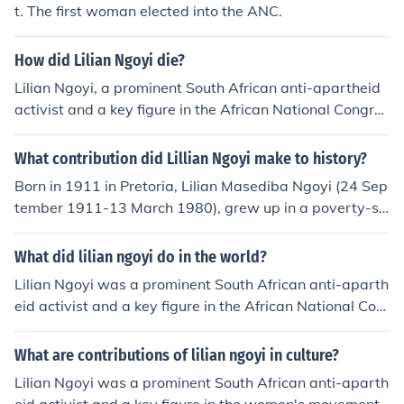
t. The first woman elected into the ANC.
How did Lilian Ngoyi die?
Lilian Ngoyi, a prominent South African anti-apartheid
activist and a key figure in the African National Congres
s (ANC), passed away on March 13, 1980. She died of
a heart attack at the age of 67. Her contributions to the
What contribution did Lillian Ngoyi make to history?
struggle for women's rights and racial equality in South
Born in 1911 in Pretoria, Lilian Masediba Ngoyi (24 Sep
Africa are widely recognized, and her legacy continues
tember 1911-13 March 1980), grew up in a poverty-str
to inspire generations.
icken family. "Ma-Ngoyi", was a South African anti-apa
rtheid activist. She lived in Orlando, Soweto. She traine
What did lilian ngoyi do in the world?
d to become a nurse but had to end her studies when h
Lilian Ngoyi was a prominent South African anti-aparth
er father died. She married John Ngoyi, but later separa
eid activist and a key figure in the African National Con
ted. Ngoyi worked as a domestic servant for three mont
gress (ANC). She was the first woman elected to the A
hs in 1935, a job which she despised. She became a nur
NC's National Executive Committee and played a cruci
What are contributions of lilian ngoyi in culture?
se soon after. Ngoyi found work as a machinist at a clot
al role in advocating for women's rights and racial equa
hing factory. There she joined the Garment Workers' Uni
Lilian Ngoyi was a prominent South African anti-aparth
lity. Ngoyi was instrumental in organizing protests, inclu
on, later became one of the leading figures, and this ma