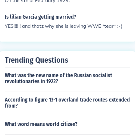
On the 4th of February 1924.
Is lilian Garcia getting married?
YES!!!!!! and thatz why she is leaving WWE *tear* :-(
Trending Questions
What was the new name of the Russian socialist
revolutionaries in 1922?
According to figure 13-1 overland trade routes extended
from?
What word means world citizen?