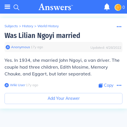
0
Subjects
>
History
>
World History
Was Lilian Ngoyi married
Anonymous
∙
17
y
ago
Updated:
4/28/2022
Yes. In 1934, she married John Ngoyi, a van driver. The
couple had three children, Edith Mosime, Memory
Chauke, and Eggart, but later separated.
Wiki User
∙
17
y
ago
Copy
Add Your Answer