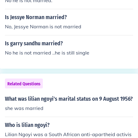
No he is not married.
Is Jessye Norman married?
No, Jessye Norman is not married
Is garry sandhu married?
No he is not married ..he is still single
Related Questions
What was lilian ngoyi's marital status on 9 August 1956?
she was married
Who is lilian ngoyi?
Lilian Ngoyi was a South African anti-apartheid activis