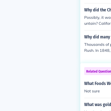
the snow, howe
Google u will
Why did the C
gotta read. O
Possibly, it w
untain? Califor
Why did many 
Thousands of p
Rush. In 1848,
e seeking gold
Related Questio
What Foods We
Not sure
What was gold 