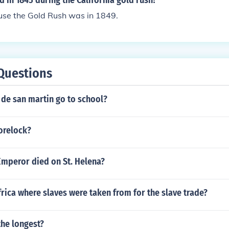
in 1845 during the California gold rush?
use the Gold Rush was in 1849.
Questions
 de san martin go to school?
orelock?
Emperor died on St. Helena?
frica where slaves were taken from for the slave trade?
the longest?