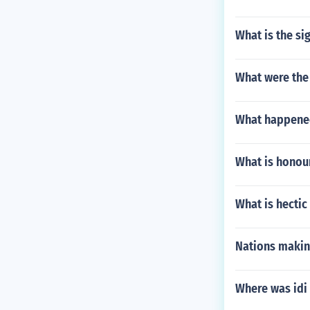
What is the si
What were the
What happene
What is honou
What is hectic
Nations making
Where was idi