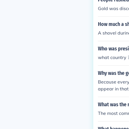
Gold was disco
How much a sh
A shovel durin
Who was presid
what country ?
Why was the go
Because everyo
appear in that
What was the m
The most comm