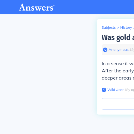
Subjects
>
History
Was gold 
Anonymous
∙
18
In a sense it w
After the early
deeper areas 
Wiki User
∙
18
y
a