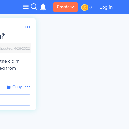
Log in
Create
0
h?
Updated:
4/28/2022
 the claim.
ned from
Copy