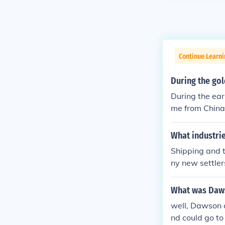
Continue Learni
During the go
During the ear
me from China
What industri
Shipping and 
ny new settler
mployment oppo
What was Dawso
well, Dawson c
nd could go to