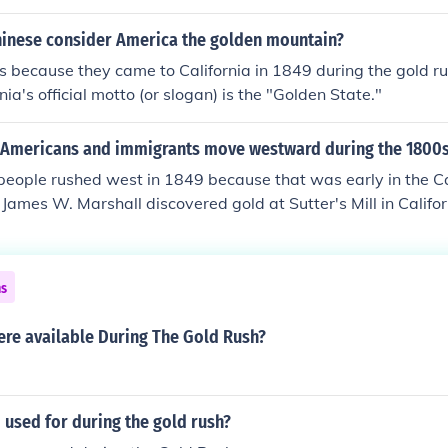
ver, if u type in what was Dawson city like during 1896 Yuk
 get many web pages and each web page has something u co
hinese consider America the golden mountain?
K hope this helped u guys out!CANADA RULES!
as because they came to California in 1849 during the gold r
nia's official motto (or slogan) is the "Golden State."
Americans and immigrants move westward during the 1800
eople rushed west in 1849 because that was early in the Ca
 James W. Marshall discovered gold at Sutter's Mill in Califo
 were nicknamed 'forty-niners,' in reference to the year.
ns
re available During The Gold Rush?
used for during the gold rush?