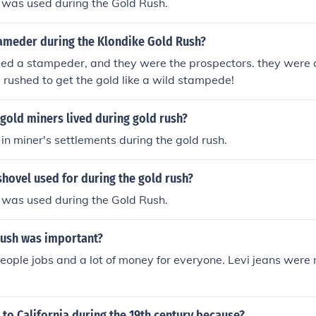
 was used during the Gold Rush.
ameder during the Klondike Gold Rush?
ed a stampeder, and they were the prospectors. they were c
rushed to get the gold like a wild stampede!
gold miners lived during gold rush?
in miner's settlements during the gold rush.
hovel used for during the gold rush?
 was used during the Gold Rush.
rush was important?
f people jobs and a lot of money for everyone. Levi jeans were
to California during the 19th century because?