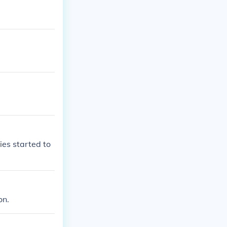
ies started to
on.