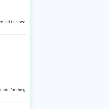
alled this bec
 made for the g