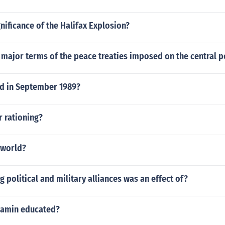
gnificance of the Halifax Explosion?
 major terms of the peace treaties imposed on the central 
d in September 1989?
r rationing?
 world?
 political and military alliances was an effect of?
 amin educated?