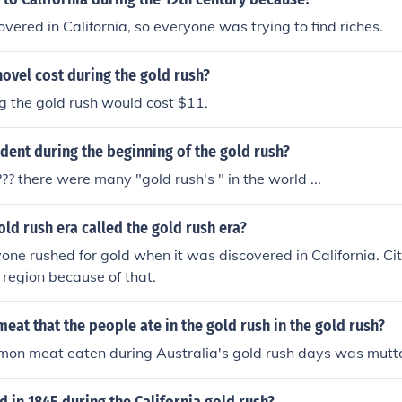
vered in California, so everyone was trying to find riches.
ovel cost during the gold rush?
g the gold rush would cost $11.
ent during the beginning of the gold rush?
?? there were many "gold rush's " in the world ...
ld rush era called the gold rush era?
ne rushed for gold when it was discovered in California. Cit
 region because of that.
eat that the people ate in the gold rush in the gold rush?
on meat eaten during Australia's gold rush days was mutt