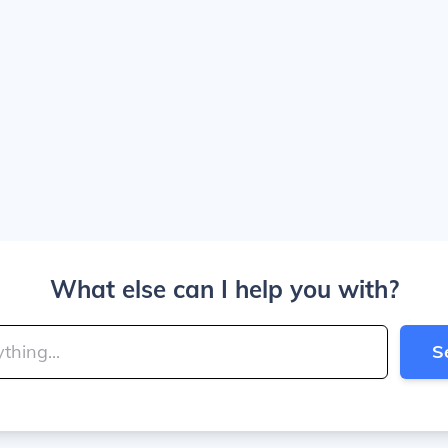
What else can I help you with?
S