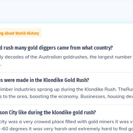
ng about World History
ld rush many gold diggers came from what country?
ly decades of the Australian goldrushes, the largest number 
.
es were made in the Klondike Gold Rush?
timber industries sprang up during the Klondike Rush. TheR
s to the area, boosting the economy. Businesses, housing de
rtunities flourished.
n City like during the klondike gold rush?
ity was a very crowed place filled with gold miners it was v
 -60 degrees it was very harsh and extremely hard to find g