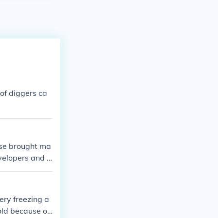
of diggers ca
use brought ma
velopers and e
ery freezing a
old because of