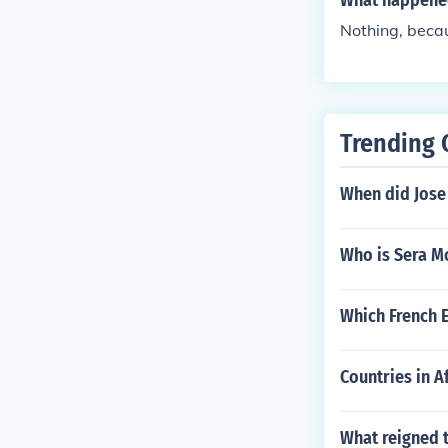
What happened 
Nothing, beca
Trending 
When did Jose
Who is Sera M
Which French 
Countries in A
What reigned 