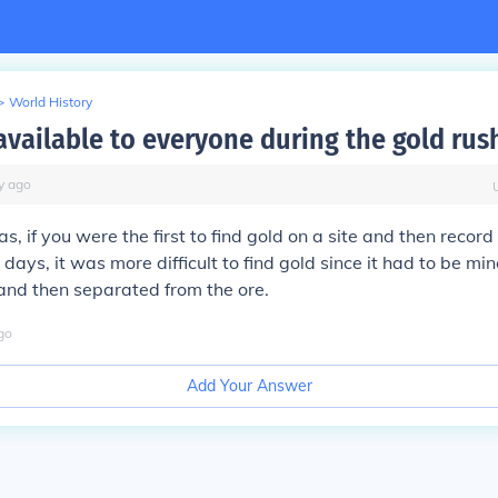
>
World History
available to everyone during the gold rus
y
ago
as, if you were the first to find gold on a site and then record
 days, it was more difficult to find gold since it had to be mi
and then separated from the ore.
go
Add Your Answer