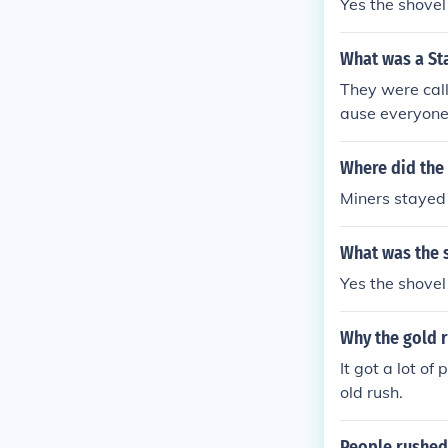
Yes the shovel
What was a St
They were call
ause everyone 
Where did the 
Miners stayed 
What was the s
Yes the shovel
Why the gold 
It got a lot o
old rush.
People rushed 