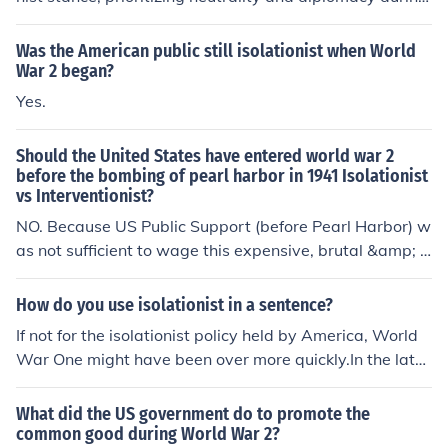
World War I. However, as the war progressed and fact
ors like unrestricted submarine warfare by Germany an
Was the American public still isolationist when World
d the Zimmermann Telegram threatening U.S. security
War 2 began?
emerged, Wilson recognized the need for intervention.
Yes.
He shifted his position, arguing that the U.S. had a mor
al obligation to make the world safe for democracy. Thi
Should the United States have entered world war 2
s culminated in his decision to enter the war in April 19
before the bombing of pearl harbor in 1941 Isolationist
17, marking a significant turn from isolationism to interv
vs Interventionist?
entionism.
NO. Because US Public Support (before Pearl Harbor) w
as not sufficient to wage this expensive, brutal &amp; h
orrific war. The Japanese attacks changed US public op
inion. The US was also waging a justified (they attacke
How do you use isolationist in a sentence?
d us first) war .
If not for the isolationist policy held by America, World
War One might have been over more quickly.In the late
1920s, British politicians wanted to be isolationist.
What did the US government do to promote the
common good during World War 2?