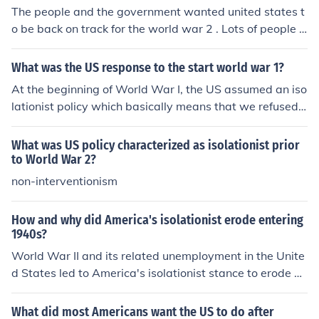
The people and the government wanted united states t
o be back on track for the world war 2 . Lots of people g
ot jobs because there was so many job opportunities to
make military goods... The Neutrality Act was the act th
What was the US response to the start world war 1?
at showed United states was a isolationist in 1935. IN
At the beginning of World War I, the US assumed an iso
1941, the united states was interventionist because the
lationist policy which basically means that we refused t
re was Lense lease Act where United state let Britain B
o get involved. While remaining isolationist, the US trie
ORROW goods from UNITEd STates which made the Us
d to get the other countries involved to declare peace.
What was US policy characterized as isolationist prior
into interventionist. -_- i have no idea .....................man
to World War 2?
non-interventionism
How and why did America's isolationist erode entering
1940s?
World War II and its related unemployment in the Unite
d States led to America's isolationist stance to erode du
ring the 1940s.
What did most Americans want the US to do after