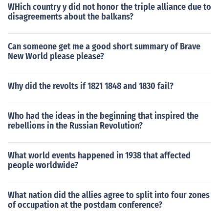
WHich country y did not honor the triple alliance due to
disagreements about the balkans?
Can someone get me a good short summary of Brave
New World please please?
Why did the revolts if 1821 1848 and 1830 fail?
Who had the ideas in the beginning that inspired the
rebellions in the Russian Revolution?
What world events happened in 1938 that affected
people worldwide?
What nation did the allies agree to split into four zones
of occupation at the postdam conference?