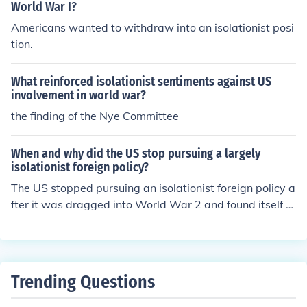
World War I?
Americans wanted to withdraw into an isolationist posi
tion.
What reinforced isolationist sentiments against US
involvement in world war?
the finding of the Nye Committee
When and why did the US stop pursuing a largely
isolationist foreign policy?
The US stopped pursuing an isolationist foreign policy a
fter it was dragged into World War 2 and found itself a
major power.
Trending Questions