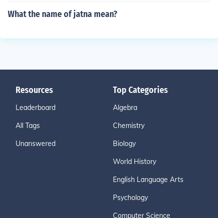
What the name of jatna mean?
Resources
Top Categories
Leaderboard
Algebra
All Tags
Chemistry
Unanswered
Biology
World History
English Language Arts
Psychology
Computer Science