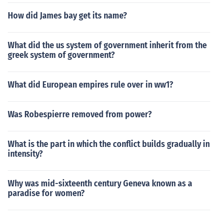
How did James bay get its name?
What did the us system of government inherit from the
greek system of government?
What did European empires rule over in ww1?
Was Robespierre removed from power?
What is the part in which the conflict builds gradually in
intensity?
Why was mid-sixteenth century Geneva known as a
paradise for women?