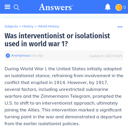
0
Subjects
>
History
>
World History
Was interventionist or isolationist
used in world war 1?
Anonymous
∙
10
y
ago
Updated:
10/27/2025
During World War I, the United States initially adopted
an isolationist stance, refraining from involvement in the
conflict that erupted in 1914. However, by 1917,
several factors, including unrestricted submarine
warfare and the Zimmermann Telegram, prompted the
U.S. to shift to an interventionist approach, ultimately
joining the Allies. This intervention marked a significant
turning point in the war and demonstrated a departure
from the earlier isolationist policies.