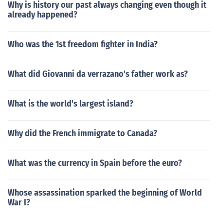
Why is history our past always changing even though it
already happened?
Who was the 1st freedom fighter in India?
What did Giovanni da verrazano's father work as?
What is the world's largest island?
Why did the French immigrate to Canada?
What was the currency in Spain before the euro?
Whose assassination sparked the beginning of World
War I?