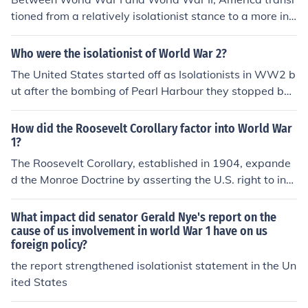
tioned from a relatively isolationist stance to a more int
erventionist role on the global stage. Following World
War I, the U.S. emerged as a significant economic powe
Who were the isolationist of World War 2?
r, promoting the League of Nations but ultimately not joi
The United States started off as Isolationists in WW2 b
ning it. The Great Depression in the 1930s shifted focus
ut after the bombing of Pearl Harbour they stopped bei
inward, but as tensions escalated in Europe and Asia, t
ng Isolationists.
he U.S. began to provide aid to Allied nations through p
How did the Roosevelt Corollary factor into World War
rograms like Lend-Lease. By the end of the 1930s, Ame
1?
rica was increasingly recognized as a key player in the i
The Roosevelt Corollary, established in 1904, expande
nternational arena, laying the groundwork for its eventu
d the Monroe Doctrine by asserting the U.S. right to inte
al entry into World War II.
rvene in Latin America to maintain stability and preven
t European intervention. This interventionist policy set a
What impact did senator Gerald Nye's report on the
precedent for U.S. involvement in global affairs, laying t
cause of us involvement in world War 1 have on us
foreign policy?
he groundwork for a more active role in international co
nflicts, including World War I. As tensions escalated in E
the report strengthened isolationist statement in the Un
urope, the U.S. used its position and interests in the We
ited States
stern Hemisphere to justify its eventual entry into the w