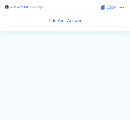
AnswerBot
∙
9
mo
ago
Copy
Add Your Answer