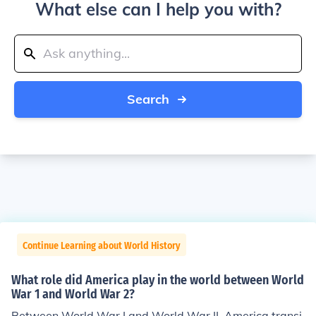
What else can I help you with?
Search
Continue Learning about World History
What role did America play in the world between World
War 1 and World War 2?
Between World War I and World War II, America transi