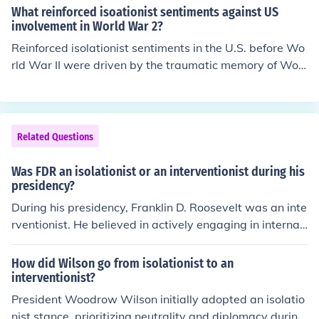
ar in 1917, portraying itself as a stabilizing force in glo
What reinforced isoationist sentiments against US
bal politics. Thus, the corollary indirectly contributed to
involvement in World War 2?
the U.S. adopting a more interventionist stance during t
Reinforced isolationist sentiments in the U.S. before Wo
he war.
rld War II were driven by the traumatic memory of Worl
d War I and its aftermath, which many Americans belie
ved had brought unnecessary loss and hardship. The Gr
eat Depression further fueled a focus on domestic issue
s, leading to a reluctance to engage in foreign conflicts.
Related Questions
Additionally, influential groups, such as the America Fir
st Committee, promoted the idea that involvement in Eu
Was FDR an isolationist or an interventionist during his
ropean wars could jeopardize national security and dist
presidency?
ract from pressing economic concerns at home. This isol
During his presidency, Franklin D. Roosevelt was an inte
ationist sentiment was also reflected in legislation like t
rventionist. He believed in actively engaging in internati
he Neutrality Acts, which aimed to keep the U.S. out of i
onal affairs, especially during World War II.
nternational conflicts.
How did Wilson go from isolationist to an
interventionist?
President Woodrow Wilson initially adopted an isolatio
nist stance, prioritizing neutrality and diplomacy during