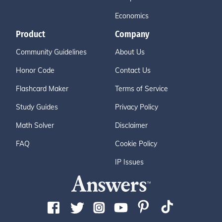
Economics
Product
Company
Community Guidelines
About Us
Honor Code
Contact Us
Flashcard Maker
Terms of Service
Study Guides
Privacy Policy
Math Solver
Disclaimer
FAQ
Cookie Policy
IP Issues