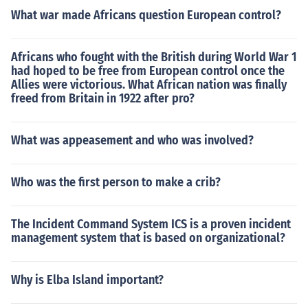
What war made Africans question European control?
Africans who fought with the British during World War 1
had hoped to be free from European control once the
Allies were victorious. What African nation was finally
freed from Britain in 1922 after pro?
What was appeasement and who was involved?
Who was the first person to make a crib?
The Incident Command System ICS is a proven incident
management system that is based on organizational?
Why is Elba Island important?