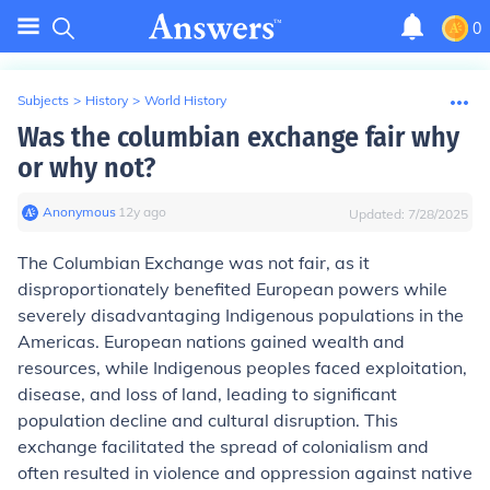
0
Subjects
>
History
>
World History
Was the columbian exchange fair why
or why not?
Anonymous
∙
12
y
ago
Updated:
7/28/2025
The Columbian Exchange was not fair, as it
disproportionately benefited European powers while
severely disadvantaging Indigenous populations in the
Americas. European nations gained wealth and
resources, while Indigenous peoples faced exploitation,
disease, and loss of land, leading to significant
population decline and cultural disruption. This
exchange facilitated the spread of colonialism and
often resulted in violence and oppression against native