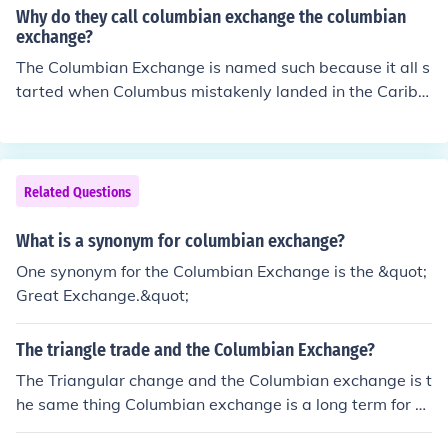
Why do they call columbian exchange the columbian
exchange?
The Columbian Exchange is named such because it all s
tarted when Columbus mistakenly landed in the Caribb
ean in 1492 (also the year the Columbian exchange is n
oted for starting). It is also referred to as triangular trad
e (sugar/agriculture from Americas to Europe, manufact
ured goods from Europe to Africa, and slaves from Afric
Related Questions
a to the Americas).
What is a synonym for columbian exchange?
One synonym for the Columbian Exchange is the &quot;
Great Exchange.&quot;
The triangle trade and the Columbian Exchange?
The Triangular change and the Columbian exchange is t
he same thing Columbian exchange is a long term for T
he Triangular Trade.