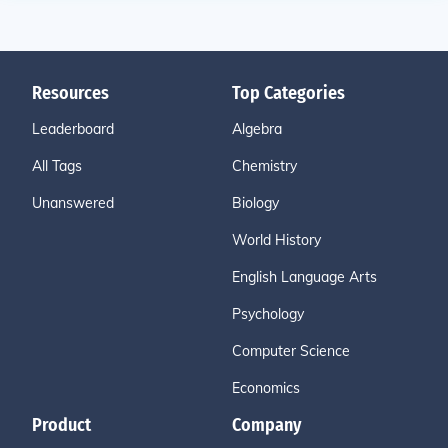
Resources
Top Categories
Leaderboard
Algebra
All Tags
Chemistry
Unanswered
Biology
World History
English Language Arts
Psychology
Computer Science
Economics
Product
Company