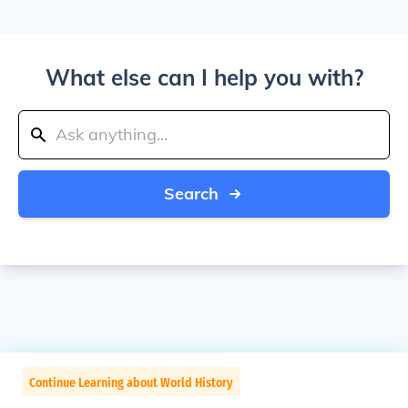
What else can I help you with?
Search
Continue Learning about World History