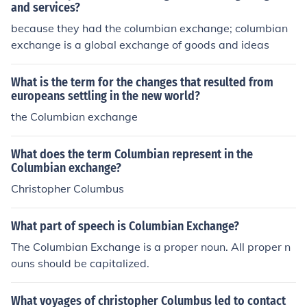
and services?
because they had the columbian exchange; columbian
exchange is a global exchange of goods and ideas
What is the term for the changes that resulted from
europeans settling in the new world?
the Columbian exchange
What does the term Columbian represent in the
Columbian exchange?
Christopher Columbus
What part of speech is Columbian Exchange?
The Columbian Exchange is a proper noun. All proper n
ouns should be capitalized.
What voyages of christopher Columbus led to contact