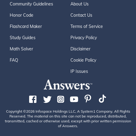
Community Guidelines
About Us
Honor Code
Contact Us
Flashcard Maker
Terms of Service
Study Guides
Privacy Policy
Math Solver
Disclaimer
FAQ
Cookie Policy
IP Issues
Copyright ©2026 Infospace Holdings LLC, A System1 Company. All Rights
Reserved. The material on this site can not be reproduced, distributed,
transmitted, cached or otherwise used, except with prior written permission
of Answers.