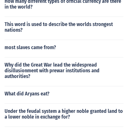
How many different types of official currency are there
in the world?
This word is used to describe the worlds strongest
nations?
most slaves came from?
Why did the Great War lead the widespread
disillusionment with prewar institutions and
authorities?
What did Aryans eat?
Under the feudal system a higher noble granted land to
a lower noble in exchange for?