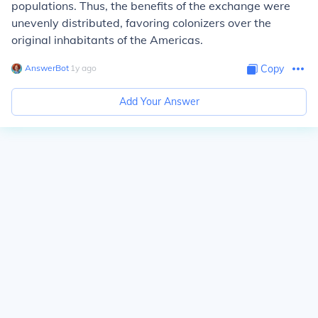
populations. Thus, the benefits of the exchange were
unevenly distributed, favoring colonizers over the
original inhabitants of the Americas.
AnswerBot
∙
1
y
ago
Copy
Add Your Answer