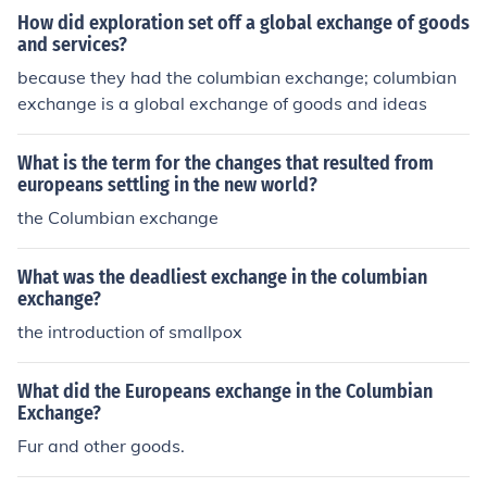
How did exploration set off a global exchange of goods
and services?
because they had the columbian exchange; columbian
exchange is a global exchange of goods and ideas
What is the term for the changes that resulted from
europeans settling in the new world?
the Columbian exchange
What was the deadliest exchange in the columbian
exchange?
the introduction of smallpox
What did the Europeans exchange in the Columbian
Exchange?
Fur and other goods.