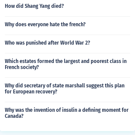
How did Shang Yang died?
Why does everyone hate the french?
Who was punished after World War 2?
Which estates formed the largest and poorest class in
French society?
Why did secretary of state marshall suggest this plan
for European recovery?
Why was the invention of insulin a defining moment for
Canada?