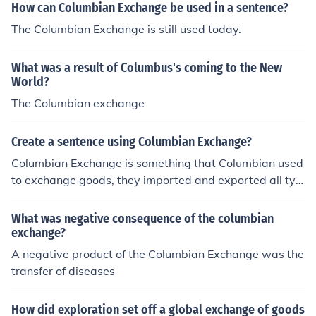
How can Columbian Exchange be used in a sentence?
The Columbian Exchange is still used today.
What was a result of Columbus's coming to the New
World?
The Columbian exchange
Create a sentence using Columbian Exchange?
Columbian Exchange is something that Columbian used
to exchange goods, they imported and exported all typ
es of food and utensils.
What was negative consequence of the columbian
exchange?
A negative product of the Columbian Exchange was the
transfer of diseases
How did exploration set off a global exchange of goods