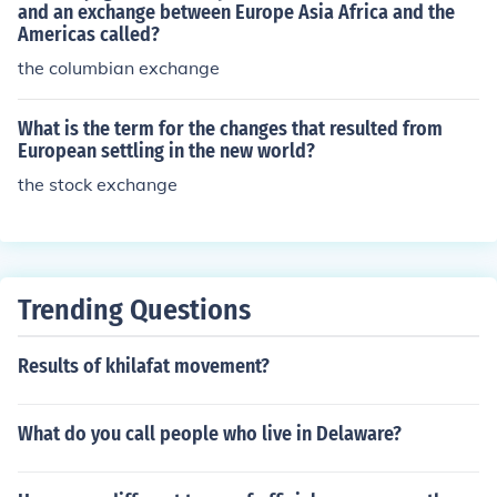
and an exchange between Europe Asia Africa and the
Americas called?
the columbian exchange
What is the term for the changes that resulted from
European settling in the new world?
the stock exchange
Trending Questions
Results of khilafat movement?
What do you call people who live in Delaware?