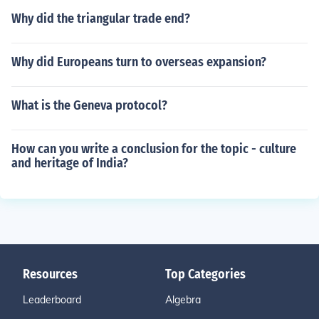
Why did the triangular trade end?
Why did Europeans turn to overseas expansion?
What is the Geneva protocol?
How can you write a conclusion for the topic - culture
and heritage of India?
Resources
Top Categories
Leaderboard
Algebra