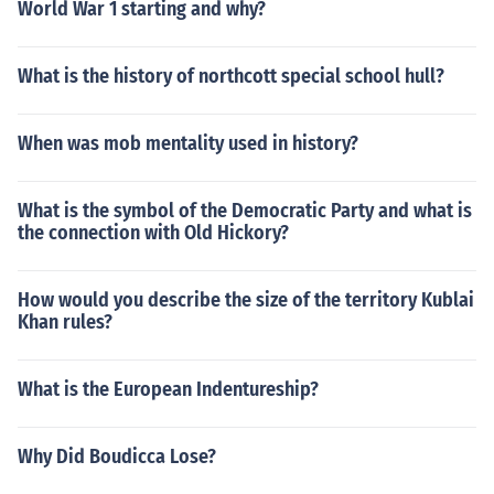
World War 1 starting and why?
What is the history of northcott special school hull?
When was mob mentality used in history?
What is the symbol of the Democratic Party and what is
the connection with Old Hickory?
How would you describe the size of the territory Kublai
Khan rules?
What is the European Indentureship?
Why Did Boudicca Lose?