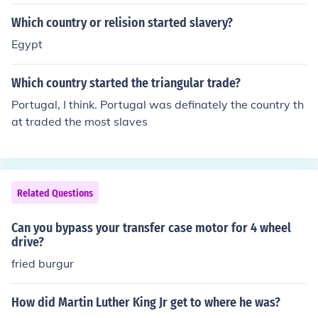
Which country or relision started slavery?
Egypt
Which country started the triangular trade?
Portugal, I think. Portugal was definately the country th
at traded the most slaves
Related Questions
Can you bypass your transfer case motor for 4 wheel
drive?
fried burgur
How did Martin Luther King Jr get to where he was?