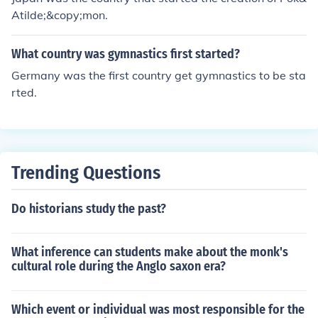
Atilde;&copy;mon.
What country was gymnastics first started?
Germany was the first country get gymnastics to be sta
rted.
Trending Questions
Do historians study the past?
What inference can students make about the monk's
cultural role during the Anglo saxon era?
Which event or individual was most responsible for the