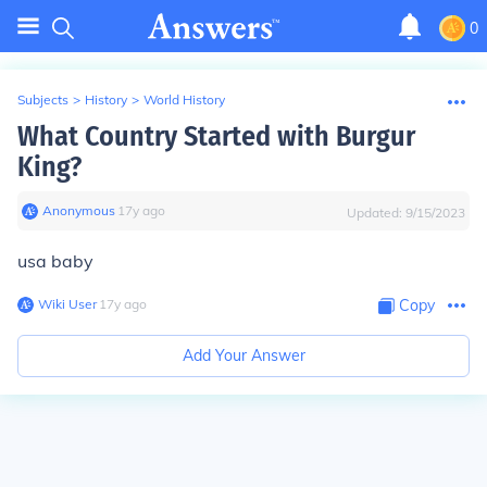
0
Subjects
>
History
>
World History
What Country Started with Burgur
King?
Anonymous
∙
17
y
ago
Updated:
9/15/2023
usa baby
Wiki User
∙
17
y
ago
Copy
Add Your Answer