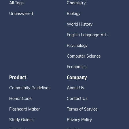
All Tags
Chemistry
Unanswered
Biology
World History
English Language Arts
Psychology
Computer Science
Economics
Product
Company
Community Guidelines
About Us
Honor Code
Contact Us
Flashcard Maker
Terms of Service
Study Guides
Privacy Policy