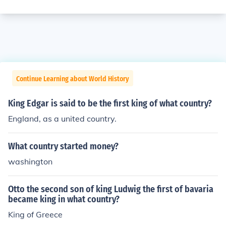
Continue Learning about World History
King Edgar is said to be the first king of what country?
England, as a united country.
What country started money?
washington
Otto the second son of king Ludwig the first of bavaria
became king in what country?
King of Greece