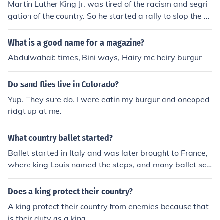
Martin Luther King Jr. was tired of the racism and segri
gation of the country. So he started a rally to slop the se
paration of different races in the country.
What is a good name for a magazine?
Abdulwahab times, Bini ways, Hairy mc hairy burgur
Do sand flies live in Colorado?
Yup. They sure do. I were eatin my burgur and oneoped
ridgt up at me.
What country ballet started?
Ballet started in Italy and was later brought to France,
where king Louis named the steps, and many ballet sch
ools were opened.
Does a king protect their country?
A king protect their country from enemies because that
is their duty as a king.