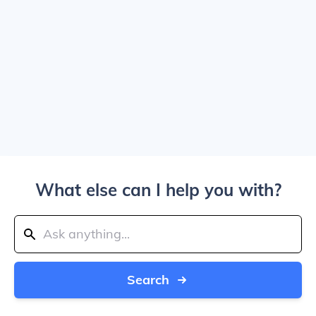
What else can I help you with?
Search