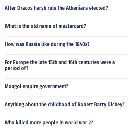
After Dracos harsh rule the Athenians elected?
What is the old name of mastercard?
How was Russia like during the 1840s?
For Europe the late 15th and 16th centuries were a
period of?
Mongol empire government?
Anything about the childhood of Robert Barry Dickey?
Who killed more people in world war 2?