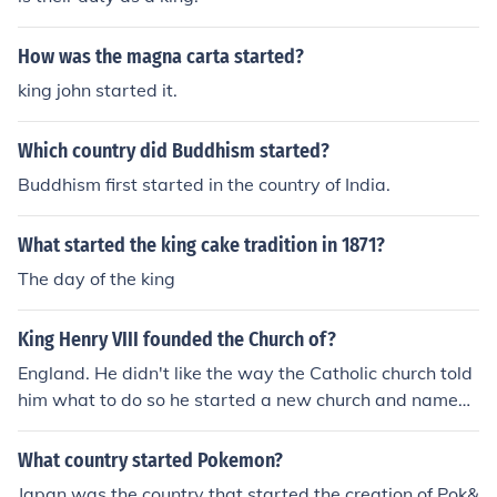
How was the magna carta started?
king john started it.
Which country did Buddhism started?
Buddhism first started in the country of India.
What started the king cake tradition in 1871?
The day of the king
King Henry VIII founded the Church of?
England. He didn't like the way the Catholic church told
him what to do so he started a new church and named i
t after his country.
What country started Pokemon?
Japan was the country that started the creation of Pok&