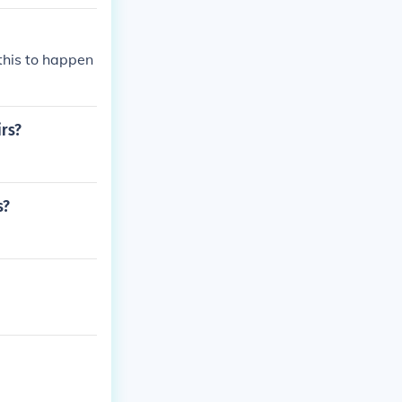
this to happen
irs?
s?