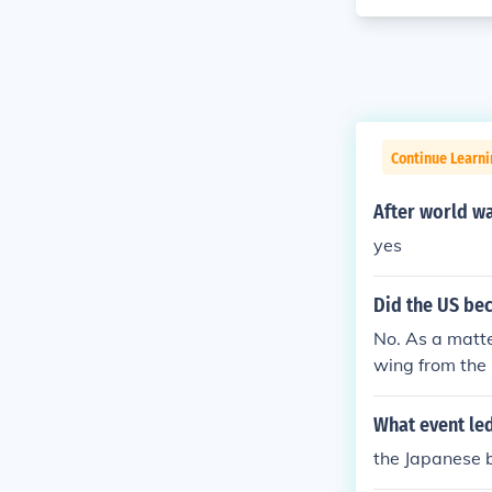
Continue Learni
After world w
yes
Did the US be
No. As a matte
wing from the
What event led
the Japanese 