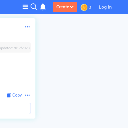
Log in
Create
0
Updated:
9/17/2023
Copy