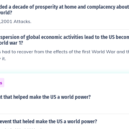
ded a decade of prosperity at home and complacency about 
world?
,2001 Attacks.
spersion of global economic activities lead to the US beco
orld war 1?
s had to recover from the effects of the first World War and
 it.
ns
t that helped make the US a world power?
event that heled make the US a world power?