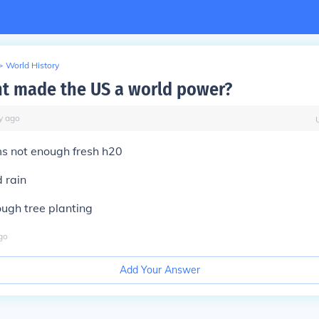
>
World History
t made the US a world power?
y
ago
s not enough fresh h20
d rain
ough tree planting
go
Add Your Answer