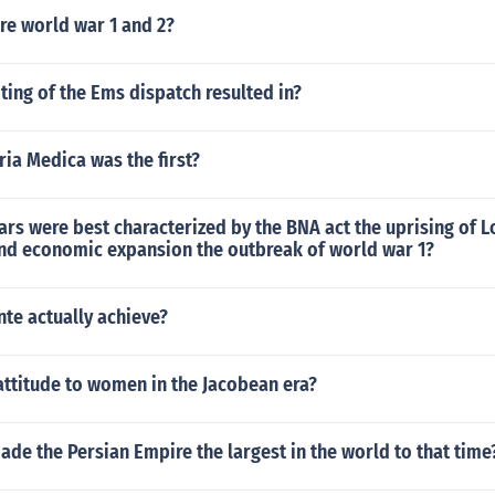
re world war 1 and 2?
ting of the Ems dispatch resulted in?
ia Medica was the first?
ars were best characterized by the BNA act the uprising of Lo
nd economic expansion the outbreak of world war 1?
te actually achieve?
attitude to women in the Jacobean era?
de the Persian Empire the largest in the world to that time