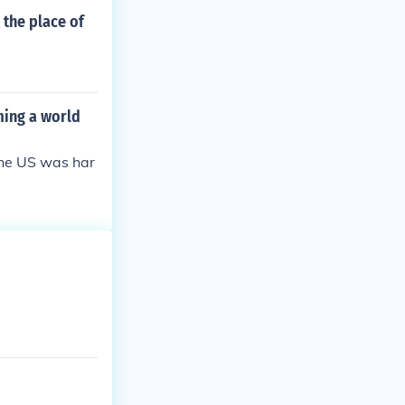
the place of
ming a world
 the US was har