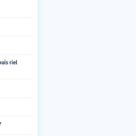
uis riel
?