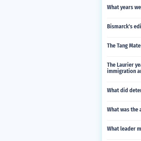
What years we
Bismarck's edi
The Tang Mater
The Laurier ye
immigration a
What did deten
What was the 
What leader ma