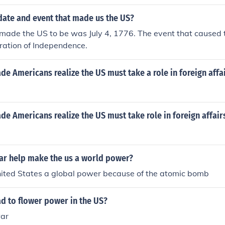
date and event that made us the US?
made the US to be was July 4, 1776. The event that caused 
ration of Independence.
e Americans realize the US must take a role in foreign affa
e Americans realize the US must take role in foreign affair
ar help make the us a world power?
nited States a global power because of the atomic bomb
d to flower power in the US?
war