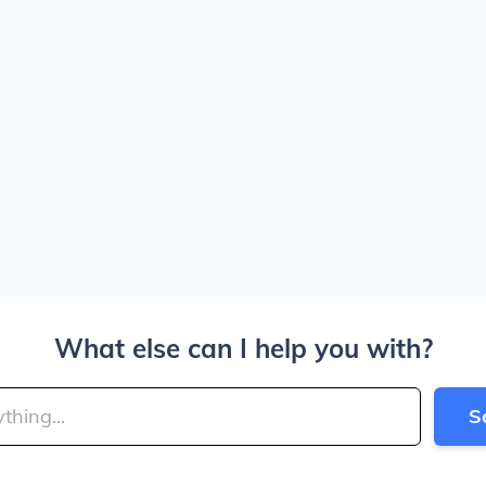
What else can I help you with?
S