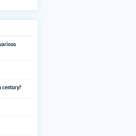
 various
h century?