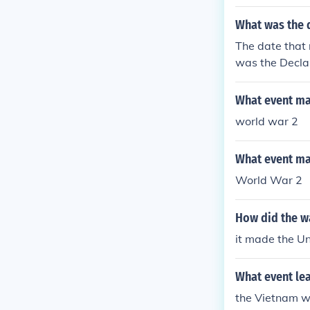
What was the 
The date that 
was the Decla
What event mad
world war 2
What event mad
World War 2
How did the w
it made the U
What event lea
the Vietnam 