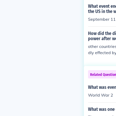
What event en
the US in the 
September 11
How did the di
power after w
other countrie
dly effected by
Related Questio
What was even
World War 2
What was one 