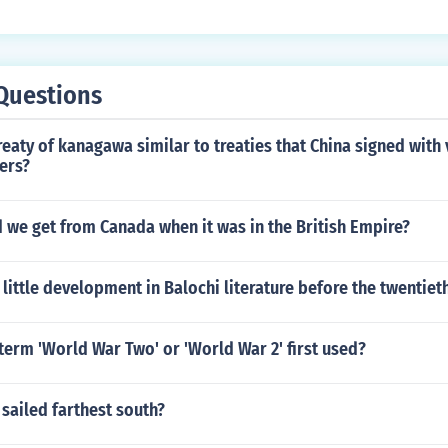
Questions
eaty of kanagawa similar to treaties that China signed with
ers?
 we get from Canada when it was in the British Empire?
little development in Balochi literature before the twentiet
erm 'World War Two' or 'World War 2' first used?
sailed farthest south?