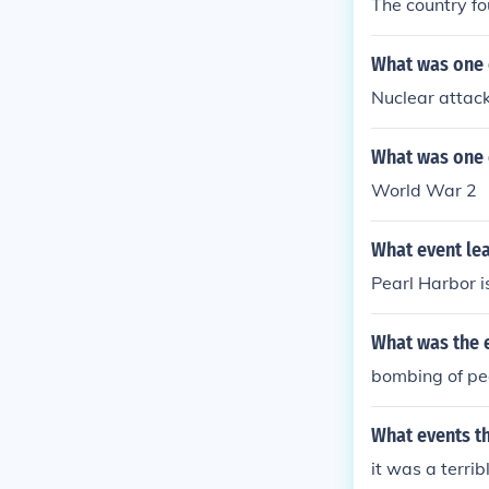
The country fo
What was one 
Nuclear attack
What was one 
World War 2
What event lea
Pearl Harbor i
What was the 
bombing of pe
What events t
it was a terrib