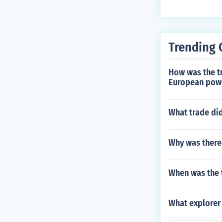
Trending 
How was the tr
European pow
What trade did
Why was there 
When was the t
What explorer 