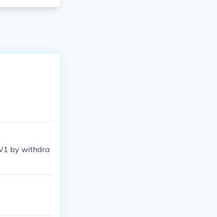
WW1 by withdra