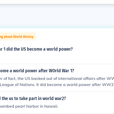
ng about World History
ar 1 did the US become a world power?
come a world power after WOrld War 1?
r of fact, the US backed out of international affairs after 
 League of Nations. It did become a world power after WW2
 the us to take part in world war2?
bombed pearl harbor in hawaii.