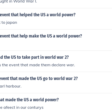
ught in World War I.
event that helped the US a world power?
 to japan
event that help make the US a world power?
d the US to take part in world war 2?
s the event that made them declare war.
event that made the US go to world war 2?
arl harbour.
hat made the US a world power?
le afeect in our conturys