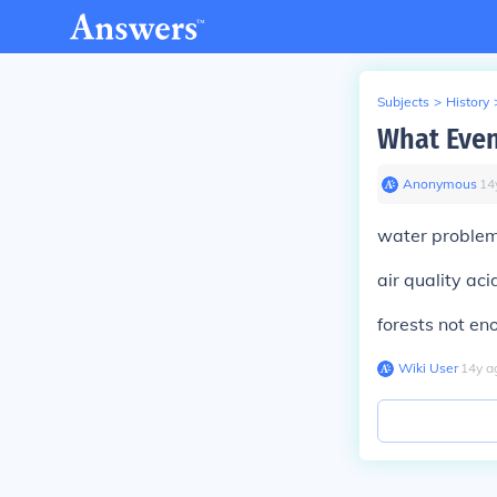
Subjects
>
History
What Even
Anonymous
∙
14
water problem
air quality aci
forests not en
Wiki User
∙
14
y
a