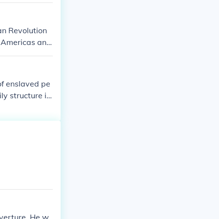
an Revolution
e Americas and
of enslaved pe
ly structure in
siblings are no
significant rol
uverture. He w