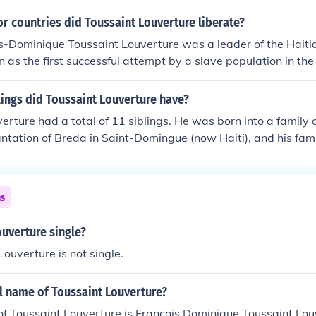
r countries did Toussaint Louverture liberate?
s-Dominique Toussaint Louverture was a leader of the Haiti
 as the first successful attempt by a slave population in th
win independence from European colonialism.
ings did Toussaint Louverture have?
erture had a total of 11 siblings. He was born into a family 
antation of Breda in Saint-Domingue (now Haiti), and his fami
thers and sisters. However, specific details about all of his 
ted. Louverture's early life and family background played a 
s later leadership in the Haitian Revolution.
ns
ouverture single?
Louverture is not single.
ll name of Toussaint Louverture?
of Toussaint Louverture is Francois Dominique Toussaint Lo