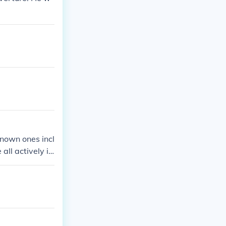
known ones incl
all actively in