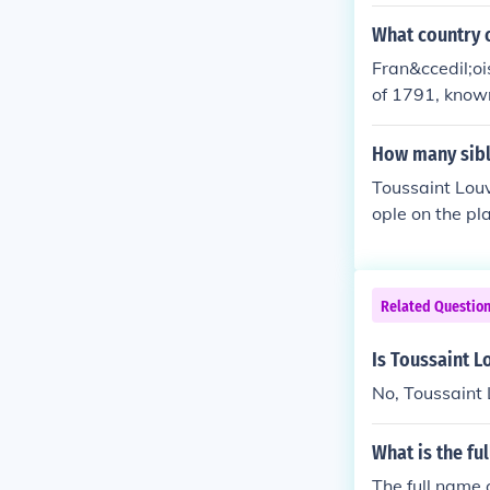
What country o
Fran&ccedil;oi
of 1791, known
the world to 
How many sibl
Toussaint Louv
ople on the pl
cluded both bro
t well-documen
e in shaping hi
Related Questio
Is Toussaint L
No, Toussaint 
What is the fu
The full name 