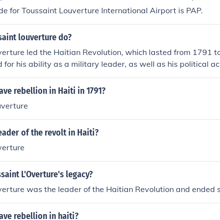
de for Toussaint Louverture International Airport is PAP.
aint louverture do?
erture led the Haitian Revolution, which lasted from 1791 
for his ability as a military leader, as well as his political 
ve rebellion in Haiti in 1791?
uverture
ader of the revolt in Haiti?
verture
aint L'Overture's legacy?
erture was the leader of the Haitian Revolution and ended s
ave rebellion in haiti?