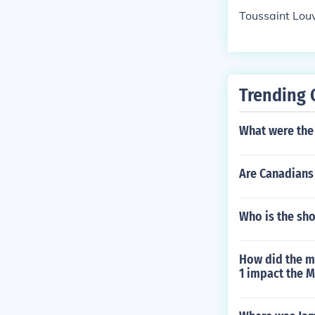
Toussaint Lou
Trending 
What were the 
Are Canadians 
Who is the sho
How did the m
1 impact the M