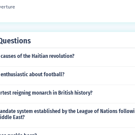
verture
Questions
causes of the Haitian revolution?
enthusiastic about football?
rtest reigning monarch in British history?
andate system established by the League of Nations follow
iddle East?