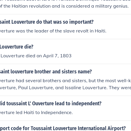
of the Haitian revolution and is considered a military genius.
saint Louverture do that was so important?
erture was the leader of the slave revolt in Haiti.
Louverture die?
 Louverture died on April 7, 1803
aint louverture brother and sisters name?
erture had several brothers and sisters, but the most well-
verture, Paul Louverture, and Issaline Louverture. They were 
Haitian Revolution alongside Toussaint.
id toussaint L' Ouverture lead to independent?
erture led Haiti to Independence.
rport code for Toussaint Louverture International Airport?