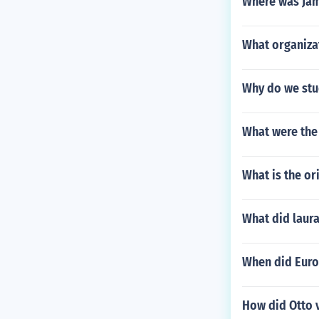
Where was Jam
What organiza
Why do we stu
What were the
What is the o
What did laur
When did Europ
How did Otto 