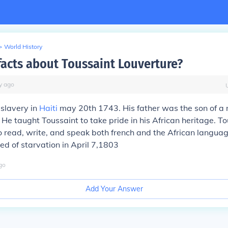
>
World History
facts about Toussaint Louverture?
y
ago
slavery in
Haiti
may 20th 1743. His father was the son of a
. He taught Toussaint to take pride in his African heritage. T
 read, write, and speak both french and the African languag
ed of starvation in April 7,1803
go
Add Your Answer