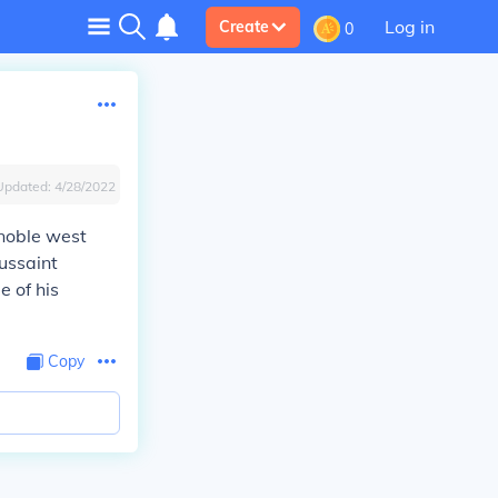
Log in
Create
0
Updated:
4/28/2022
 noble west
oussaint
e of his
Copy