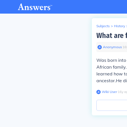
Subjects
>
History
What are 
Anonymous
∙
16
Was born into 
African family
learned how to
ancestor.He di
Wiki User
∙
16
y
a