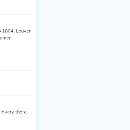
to 1804. Louver
acumen.
lavery there.