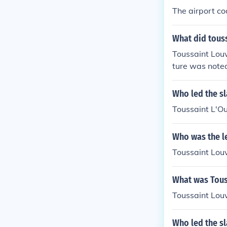
The airport co
What did touss
Toussaint Louv
ture was noted 
Who led the sla
Toussaint L'O
Who was the le
Toussaint Lou
What was Touss
Toussaint Louv
Who led the sl