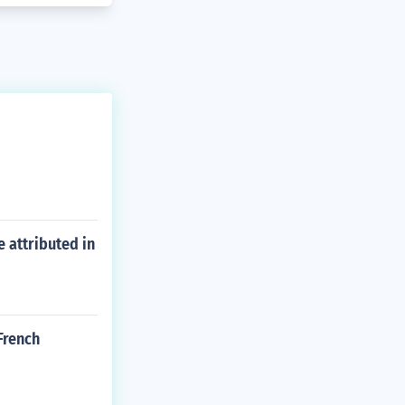
e attributed in
French