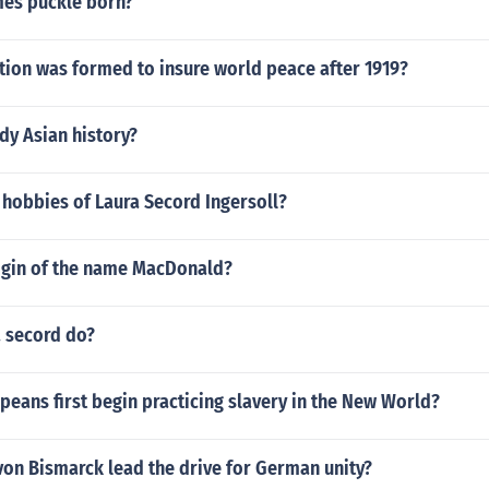
es puckle born?
tion was formed to insure world peace after 1919?
dy Asian history?
 hobbies of Laura Secord Ingersoll?
rigin of the name MacDonald?
a secord do?
eans first begin practicing slavery in the New World?
von Bismarck lead the drive for German unity?