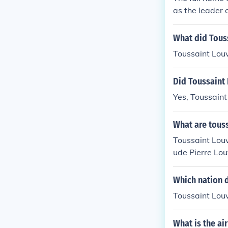
as the leader 
What did Tous
Toussaint Louv
Did Toussaint 
Yes, Toussaint
What are touss
Toussaint Louv
ude Pierre Lou
volved in the 
Which nation d
Toussaint Louv
What is the ai