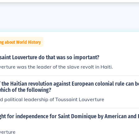
ng about World History
saint Louverture do that was so important?
erture was the leader of the slave revolt in Haiti.
 the Haitian revolution against European colonial rule can b
which of the following?
nd political leadership of Toussaint Louverture
ight for independence for Saint Dominique by American and 
verture