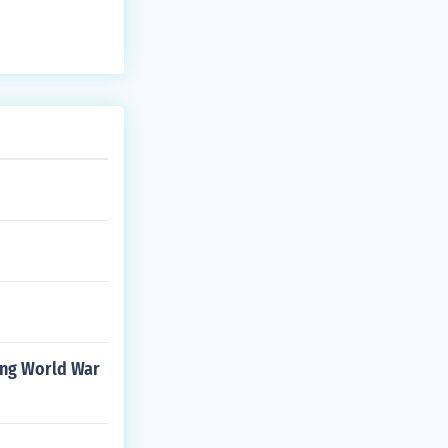
ing World War