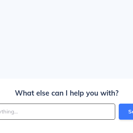
What else can I help you with?
S