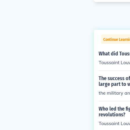
Continue Learni
What did Tous
Toussaint Louv
The success of
large part to 
the military a
Who led the f
revolutions?
Toussaint Lou