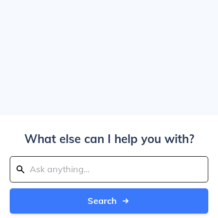
What else can I help you with?
Search