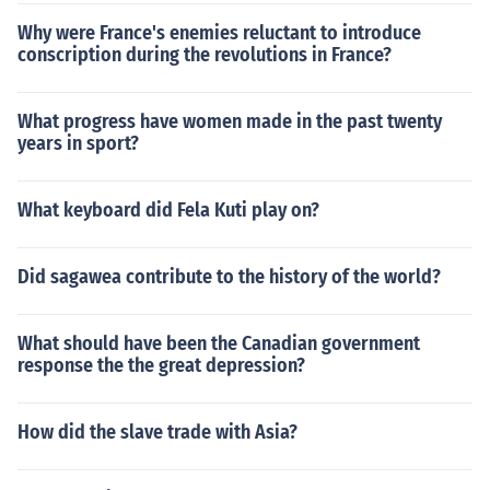
Why were France's enemies reluctant to introduce
conscription during the revolutions in France?
What progress have women made in the past twenty
years in sport?
What keyboard did Fela Kuti play on?
Did sagawea contribute to the history of the world?
What should have been the Canadian government
response the the great depression?
How did the slave trade with Asia?