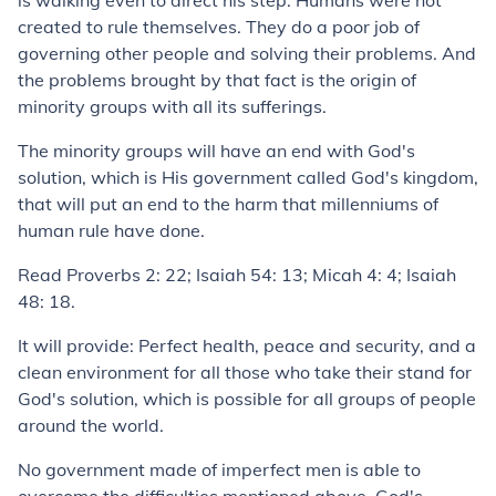
is walking even to direct his step. Humans were not
created to rule themselves. They do a poor job of
governing other people and solving their problems. And
the problems brought by that fact is the origin of
minority groups with all its sufferings.
The minority groups will have an end with God's
solution, which is His government called God's kingdom,
that will put an end to the harm that millenniums of
human rule have done.
Read Proverbs 2: 22; Isaiah 54: 13; Micah 4: 4; Isaiah
48: 18.
It will provide: Perfect health, peace and security, and a
clean environment for all those who take their stand for
God's solution, which is possible for all groups of people
around the world.
No government made of imperfect men is able to