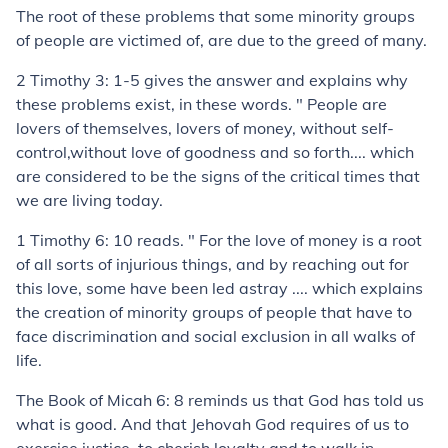
The root of these problems that some minority groups
of people are victimed of, are due to the greed of many.
2 Timothy 3: 1-5 gives the answer and explains why
these problems exist, in these words. " People are
lovers of themselves, lovers of money, without self-
control,without love of goodness and so forth.... which
are considered to be the signs of the critical times that
we are living today.
1 Timothy 6: 10 reads. " For the love of money is a root
of all sorts of injurious things, and by reaching out for
this love, some have been led astray .... which explains
the creation of minority groups of people that have to
face discrimination and social exclusion in all walks of
life.
The Book of Micah 6: 8 reminds us that God has told us
what is good. And that Jehovah God requires of us to