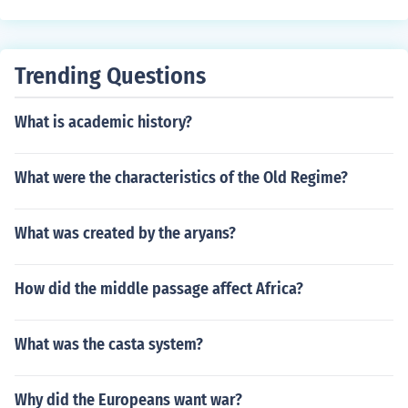
Trending Questions
What is academic history?
What were the characteristics of the Old Regime?
What was created by the aryans?
How did the middle passage affect Africa?
What was the casta system?
Why did the Europeans want war?