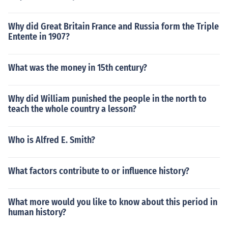
Why did Great Britain France and Russia form the Triple
Entente in 1907?
What was the money in 15th century?
Why did William punished the people in the north to
teach the whole country a lesson?
Who is Alfred E. Smith?
What factors contribute to or influence history?
What more would you like to know about this period in
human history?