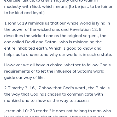
exercise justice, to cherish loyalty and to walk in
modesty with God, which means (to be just; to be fair or
to be kind and loyal.)
1 John 5: 19 reminds us that our whole world is lying in
the power of the wicked one, and Revelation 12: 9
describes the wicked one as the original serpent, the
one called Devil and Satan , who is misleading the
entire inhabited earth. Which is good to know and
helps us to understand why our world is in such a state.
However we all have a choice, whether to follow God's
requirements or to let the influence of Satan's world
guide our way of life.
2 Timothy 3: 16,17 show that God's word , the Bible is
the way that God has chosen to communicate with
mankind and to show us the way to success.
Jeremiah 10: 23 reads: " It does not belong to man who