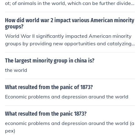
ot; of animals in the world, which can be further divided
into smaller groups like families and species.
How did world war 2 impact various American minority
groups?
World War II significantly impacted American minority
groups by providing new opportunities and catalyzing
social change. Many African Americans migrated to citi
es for war-related jobs, leading to the Great Migration
The largest minority group in china is?
and increasing demands for civil rights. Similarly, wome
the world
n, including those from minority backgrounds, entered t
he workforce in unprecedented numbers, challenging tr
What resulted from the panic of 1873?
aditional gender roles. Additionally, the war prompted
a reevaluation of Japanese Americans, who faced inter
Economic problems and depression around the world
nment, leading to long-term discussions about civil liber
ties and racial discrimination.
What resulted from the panic 1873?
economic problems and depression around the world (a
pex)