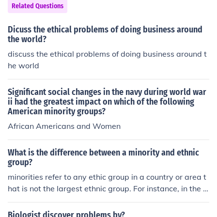
as given by Britishers, governing body explained those
Related Questions
two provinces Punjab and West Bengal, as too large to
govern effectively. It was seen as an attempt of "divide
Dicuss the ethical problems of doing business around
and rule" which India still pays for and will continue pay
the world?
ing.
discuss the ethical problems of doing business around t
he world
Significant social changes in the navy during world war
ii had the greatest impact on which of the following
American minority groups?
African Americans and Women
What is the difference between a minority and ethnic
group?
minorities refer to any ethic group in a country or area t
hat is not the largest ethnic group. For instance, in the U
nited States Caucasians (whites) are the majority ethni
c group; while Blacks, Asians, Native Americans and so
Biologist discover problems by?