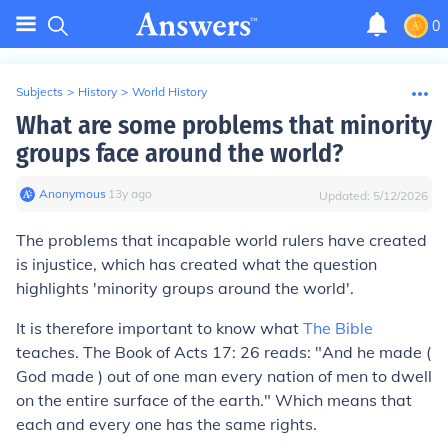
0
Subjects
>
History
>
World History
What are some problems that minority
groups face around the world?
Anonymous
∙
13
y
ago
Updated:
5/12/2026
The problems that incapable world rulers have created
is injustice, which has created what the question
highlights 'minority groups around the world'.
It is therefore important to know what
The Bible
teaches. The Book of Acts 17: 26 reads: "And he made (
God made ) out of one man every nation of men to dwell
on the entire surface of the earth." Which means that
each and every one has the same rights.