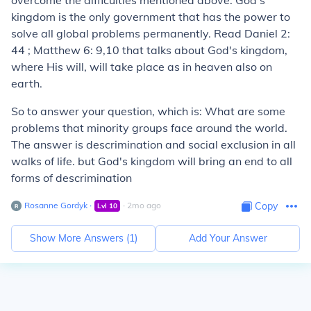
overcome the difficulties mentioned above. God's
kingdom is the only government that has the power to
solve all global problems permanently. Read Daniel 2:
44 ; Matthew 6: 9,10 that talks about God's kingdom,
where His will, will take place as in heaven also on
earth.
So to answer your question, which is: What are some
problems that minority groups face around the world.
The answer is descrimination and social exclusion in all
walks of life. but God's kingdom will bring an end to all
forms of descrimination
Rosanne Gordyk
∙
∙
2
mo
ago
Copy
Lvl
10
Show More Answers (
1
)
Add Your Answer