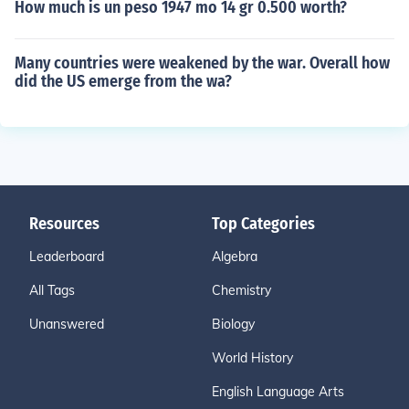
How much is un peso 1947 mo 14 gr 0.500 worth?
Many countries were weakened by the war. Overall how
did the US emerge from the wa?
Resources
Top Categories
Leaderboard
Algebra
All Tags
Chemistry
Unanswered
Biology
World History
English Language Arts