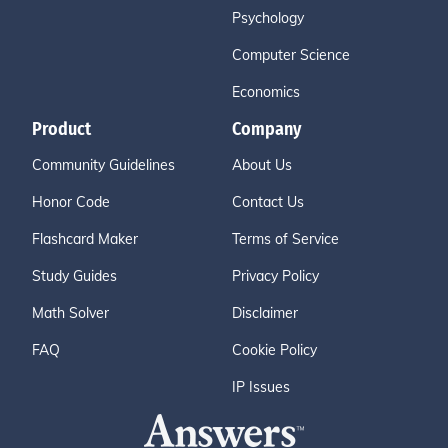
Psychology
Computer Science
Economics
Product
Company
Community Guidelines
About Us
Honor Code
Contact Us
Flashcard Maker
Terms of Service
Study Guides
Privacy Policy
Math Solver
Disclaimer
FAQ
Cookie Policy
IP Issues