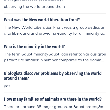
on are minorities, or minority ethnic groups. However a
observing the world around them
minority is not limited to being an ethnic group, for exa
mple left handed people are a minority in the world. Ho
What was the New world liberation front?
wever, usually when minorities are referenced in politic
s they do mean ethnic groups.
The New World Liberation Front was a group dedicate
d to liberating and providing equality for all minority gr
oups in the 1970's. They focused on ending police bruta
lity and improving housing in the ghettos.
Who is the minority in the world?
The term &quot;minority&quot; can refer to various grou
ps that are smaller in number compared to the dominan
t population within a specific context, such as ethnic, rel
igious, linguistic, or sexual minorities. Globally, minoritie
Biologists discover problems by observing the world
s can include Indigenous peoples, racial and ethnic grou
around them?
ps, religious sects, and LGBTQ+ communities, among ot
yes
hers. Their status and experiences can vary significantl
y based on geographical, cultural, and political factors.
How many families of animals are there in the world?
The concept of minority is often tied to issues of rights, r
There are around 35 major groups, or &quot;orders,&qu
epresentation, and social justice.