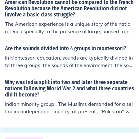
American Revolution cannot be compared to the French
Revolution because the American Revolution did not
involve a basic class struggle?
The American experience is a unique story of the natio
n. Due especially to the presence of large, unused fronti
er during most of our history, we have been spared man
y of the problems and conflicts found in the rest of the w
Are the sounds divided into 4 groups in montessori?
orld. (2)American history is a series of compromises bet
In Montessori education, sounds are typically divided in
ween groups who have disagreed, but never over basic
to three groups: the sounds of the environment, the sou
issues. From the writing of the Constitution to the decisi
nds made by humans, and the sounds made by animal
on to withdraw from Vietnam, extremists have represe
s. These groups help children develop auditory discrimi
Why was India split into two and later three separate
nted only a minority view; the majority of the American
nation skills and expand their understanding of the worl
nations following World War 2 and what three countries
people have usually favored compromise and moderate
did it become?
d around them. By categorizing sounds in this way, Mon
solutions to problems. Probably the answer you are loo
tessori educators aim to enhance children's sensory exp
Indian minority group , The Muslims demanded for a sel
king for is Karl Marx.
eriences and promote language development.
f ruling independent country, at present , "Pakistan" whi
ch was followed by another demand of giving the easte
rn minority groups an independent country which is no
w "Bangladesh". For the why part, no official reason w