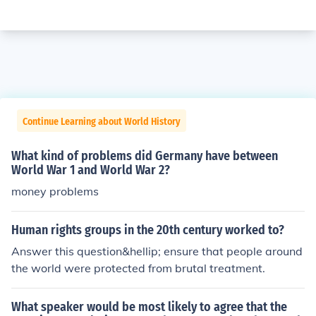
Continue Learning about World History
What kind of problems did Germany have between
World War 1 and World War 2?
money problems
Human rights groups in the 20th century worked to?
Answer this question&hellip; ensure that people around
the world were protected from brutal treatment.
What speaker would be most likely to agree that the