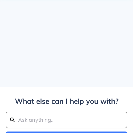
What else can I help you with?