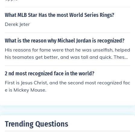
What MLB Star Has the most World Series Rings?
Derek Jeter
What is the reason why Michael Jordan is recognized?
His reasons for fame were that he was unselfish, helped
his teamates get better, and was tall and quick. These
skills helped him become the person wioth the most cha
mpionship rings in NBA history and the greatest player
2 nd most recognized face in the world?
in the world.
First is Jesus Christ, and the second most recognized fac
e is Mickey Mouse.
Trending Questions