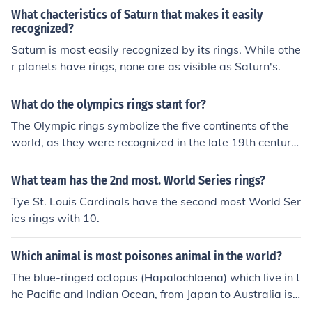
What chacteristics of Saturn that makes it easily
recognized?
Saturn is most easily recognized by its rings. While othe
r planets have rings, none are as visible as Saturn's.
What do the olympics rings stant for?
The Olympic rings symbolize the five continents of the
world, as they were recognized in the late 19th century:
Africa, America, Asia, Australia, and Europe.
What team has the 2nd most. World Series rings?
Tye St. Louis Cardinals have the second most World Ser
ies rings with 10.
Which animal is most poisones animal in the world?
The blue-ringed octopus (Hapalochlaena) which live in t
he Pacific and Indian Ocean, from Japan to Australia is r
ecognized as one of the world's most venomous marine