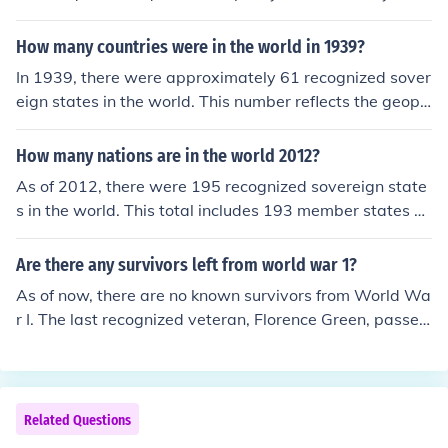
allowed it to be adopted across various languages and
cultures, making it universally recognized. &quot;OK&qu
How many countries were in the world in 1939?
ot; is frequently used in conversation, text, and media, c
In 1939, there were approximately 61 recognized sover
ontributing to its status as a global linguistic phenomen
eign states in the world. This number reflects the geopo
on.
litical landscape of the time, which was marked by signi
ficant territorial changes and the onset of World War II.
How many nations are in the world 2012?
Many territories were under colonial rule or were not full
As of 2012, there were 195 recognized sovereign state
y recognized as independent countries, which complicat
s in the world. This total includes 193 member states of
es the count.
the United Nations and 2 observer states, which are th
e Holy See and Palestine. The number of recognized nat
Are there any survivors left from world war 1?
ions can change due to geopolitical developments, but t
As of now, there are no known survivors from World Wa
his figure was accurate for that year.
r I. The last recognized veteran, Florence Green, passed
away in 2012. Most of the soldiers who fought in the w
ar were born in the late 19th or early 20th centuries, m
aking it highly unlikely that any survivors remain today.
Related Questions