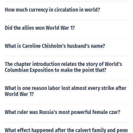
How much currency in circulation in world?
Did the allies won World War 1?
What is Caroline Chisholm's husband's name?
The chapter introduction relates the story of World's
Columbian Exposition to make the point that?
What is one reason labor lost almost every strike after
World War 1?
What ruler was Russia's most powerful female czar?
What effect happened after the calvert family and penn