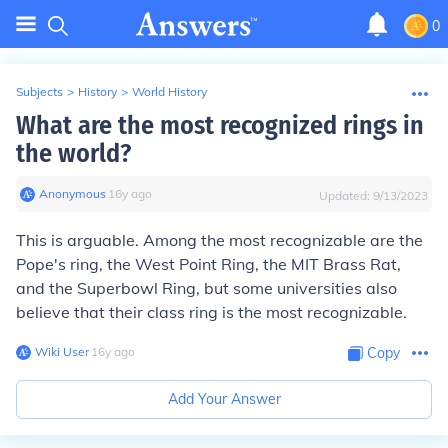
0
Subjects
>
History
>
World History
What are the most recognized rings in
the world?
Anonymous
∙
16
y
ago
Updated:
9/13/2023
This is arguable. Among the most recognizable are the
Pope's ring, the West Point Ring, the MIT Brass Rat,
and the Superbowl Ring, but some universities also
believe that their class ring is the most recognizable.
Wiki User
∙
16
y
ago
Copy
Add Your Answer