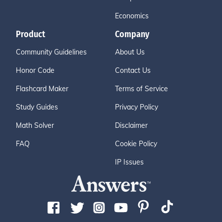
Economics
Product
Company
Community Guidelines
About Us
Honor Code
Contact Us
Flashcard Maker
Terms of Service
Study Guides
Privacy Policy
Math Solver
Disclaimer
FAQ
Cookie Policy
IP Issues