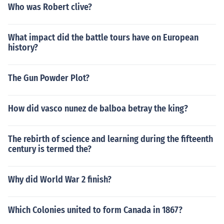
Who was Robert clive?
What impact did the battle tours have on European
history?
The Gun Powder Plot?
How did vasco nunez de balboa betray the king?
The rebirth of science and learning during the fifteenth
century is termed the?
Why did World War 2 finish?
Which Colonies united to form Canada in 1867?