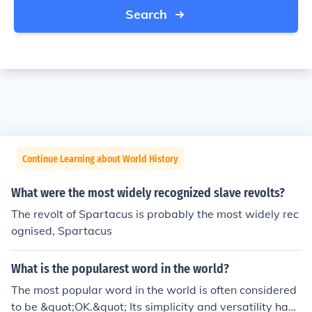
Search
Continue Learning about World History
What were the most widely recognized slave revolts?
The revolt of Spartacus is probably the most widely rec
ognised, Spartacus
What is the popularest word in the world?
The most popular word in the world is often considered
to be &quot;OK.&quot; Its simplicity and versatility have