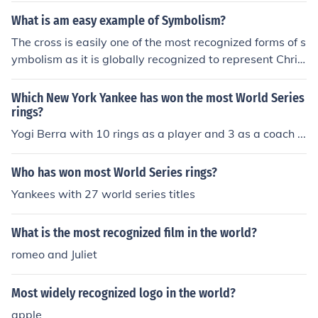
animals.Though they tend to be docile, they can be dan
What is am easy example of Symbolism?
gerous to humans. They are recognized by blue and bla
The cross is easily one of the most recognized forms of s
ck rings with yellowish skin. When the octopus is agitat
ymbolism as it is globally recognized to represent Chris
ed, the brown patches darken , and iridescent blue ring
tianity.
s appear and pulsate within the maculae as a warning.
Which New York Yankee has won the most World Series
Their diet consists of crabs and shrimp.
rings?
Yogi Berra with 10 rings as a player and 3 as a coach ...
Who has won most World Series rings?
Yankees with 27 world series titles
What is the most recognized film in the world?
romeo and Juliet
Most widely recognized logo in the world?
apple