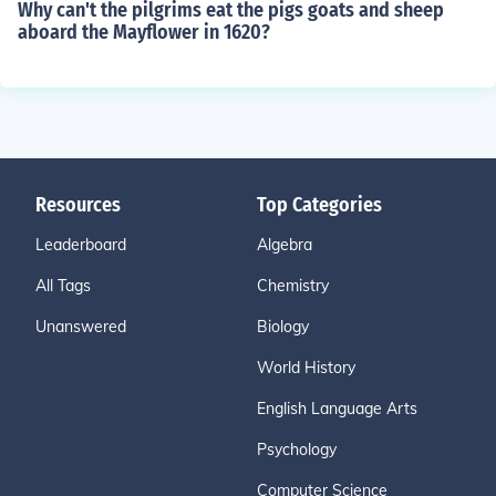
Why can't the pilgrims eat the pigs goats and sheep
aboard the Mayflower in 1620?
Resources
Top Categories
Leaderboard
Algebra
All Tags
Chemistry
Unanswered
Biology
World History
English Language Arts
Psychology
Computer Science