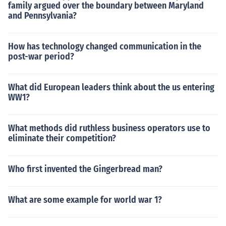
family argued over the boundary between Maryland
and Pennsylvania?
How has technology changed communication in the
post-war period?
What did European leaders think about the us entering
WW1?
What methods did ruthless business operators use to
eliminate their competition?
Who first invented the Gingerbread man?
What are some example for world war 1?