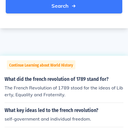
Search
Continue Learning about World History
What did the french revolution of 1789 stand for?
The French Revolution of 1789 stood for the ideas of Lib
erty, Equality and Fraternity.
What key ideas led to the french revolution?
self-government and individual freedom.