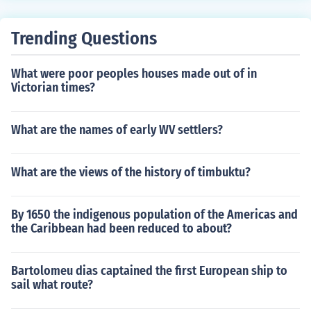
Trending Questions
What were poor peoples houses made out of in
Victorian times?
What are the names of early WV settlers?
What are the views of the history of timbuktu?
By 1650 the indigenous population of the Americas and
the Caribbean had been reduced to about?
Bartolomeu dias captained the first European ship to
sail what route?