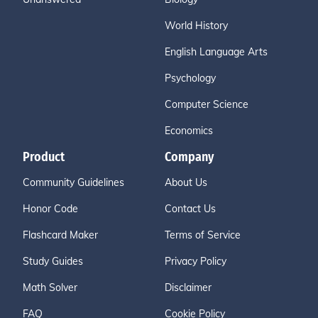
World History
English Language Arts
Psychology
Computer Science
Economics
Product
Company
Community Guidelines
About Us
Honor Code
Contact Us
Flashcard Maker
Terms of Service
Study Guides
Privacy Policy
Math Solver
Disclaimer
FAQ
Cookie Policy