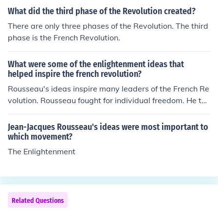
What did the third phase of the Revolution created?
There are only three phases of the Revolution. The third
phase is the French Revolution.
What were some of the enlightenment ideas that
helped inspire the french revolution?
Rousseau's ideas inspire many leaders of the French Re
volution. Rousseau fought for individual freedom. He tho
ugh that a direct democracy was the best form of gover
nment.
Jean-Jacques Rousseau's ideas were most important to
which movement?
The Enlightenment
Related Questions