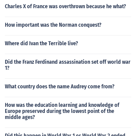
Charles X of France was overthrown because he what?
How important was the Norman conquest?
Where did Ivan the Terrible live?
Did the Franz Ferdinand assassination set off world war
1?
What country does the name Audrey come from?
How was the education learning and knowledge of
Europe preserved during the lowest point of the
middle ages?
Did this happen in World War 1 or World War 2 ended