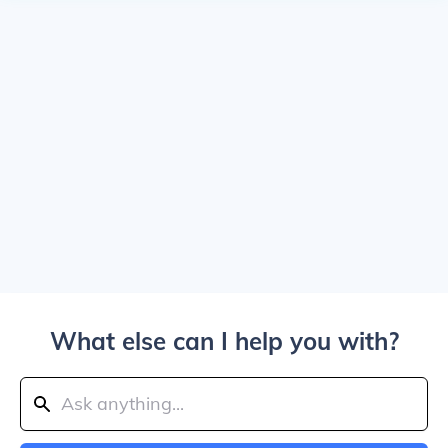
What else can I help you with?