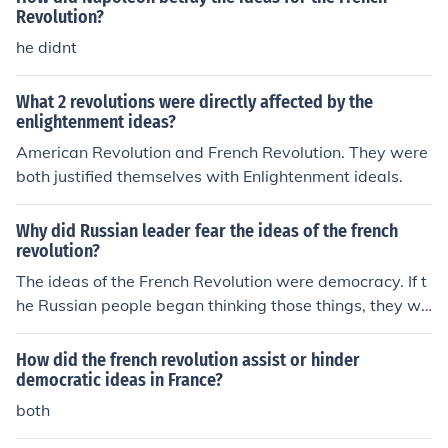
Revolution?
he didnt
What 2 revolutions were directly affected by the
enlightenment ideas?
American Revolution and French Revolution. They were
both justified themselves with Enlightenment ideals.
Why did Russian leader fear the ideas of the french
revolution?
The ideas of the French Revolution were democracy. If t
he Russian people began thinking those things, they wo
uld threaten the tsar's power at the least or even dethr
one him.
How did the french revolution assist or hinder
democratic ideas in France?
both