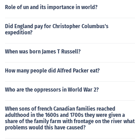
Role of un and its importance in world?
Did England pay for Christopher Columbus's
expedition?
When was born James T Russell?
How many people did Alfred Packer eat?
Who are the oppressors in World War 2?
When sons of french Canadian families reached
adulthood in the 1600s and 1700s they were given a
share of the family farm with frontage on the river what
problems would this have caused?