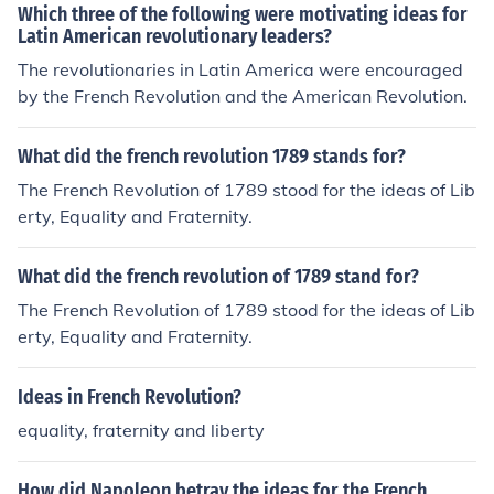
Which three of the following were motivating ideas for
Latin American revolutionary leaders?
The revolutionaries in Latin America were encouraged
by the French Revolution and the American Revolution.
What did the french revolution 1789 stands for?
The French Revolution of 1789 stood for the ideas of Lib
erty, Equality and Fraternity.
What did the french revolution of 1789 stand for?
The French Revolution of 1789 stood for the ideas of Lib
erty, Equality and Fraternity.
Ideas in French Revolution?
equality, fraternity and liberty
How did Napoleon betray the ideas for the French