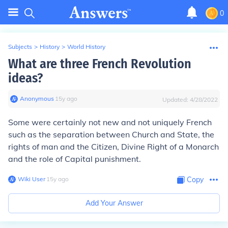
0
Subjects
>
History
>
World History
What are three French Revolution
ideas?
Anonymous
∙
15
y
ago
Updated:
4/28/2022
Some were certainly not new and not uniquely French
such as the separation between Church and State, the
rights of man and the Citizen, Divine Right of a Monarch
and the role of Capital punishment.
Wiki User
∙
15
y
ago
Copy
Add Your Answer