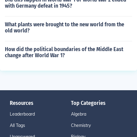
with Germany defeat in 1945?
What plants were brought to the new world from the
old world?
How did the political boundaries of the Middle East
change after World War 1?
Resources
Top Categories
Leaderboard
Algebra
All Tags
Chemistry
Unanswered
Biology