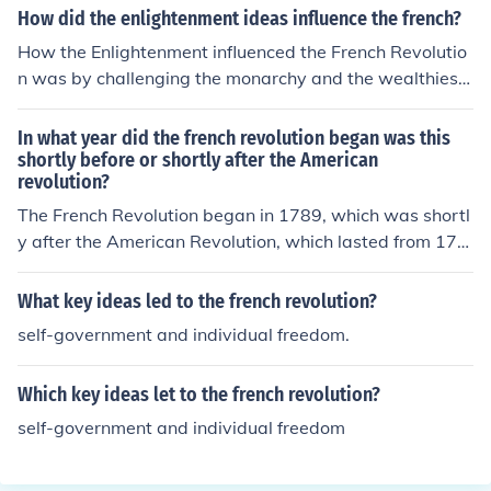
How did the enlightenment ideas influence the french?
How the Enlightenment influenced the French Revolutio
n was by challenging the monarchy and the wealthiest
classes .
In what year did the french revolution began was this
shortly before or shortly after the American
revolution?
The French Revolution began in 1789, which was shortl
y after the American Revolution, which lasted from 177
5 to 1783. The American Revolution had significant infl
uence on revolutionary ideas in France, contributing to t
What key ideas led to the french revolution?
he social and political upheaval that led to the French R
self-government and individual freedom.
evolution.
Which key ideas let to the french revolution?
self-government and individual freedom