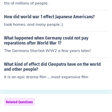
ths of millions of people.
How did world war 1 effect Japanese Americans?
took homes. and many people.:)
What happened when Germany could not pay
reparations after World War 1?
The Germans Started WW2 a few years later!
What kind of effect did Cleopatra have on the world
and other people?
it is an epic drama film ....most expensive film
Related Questions