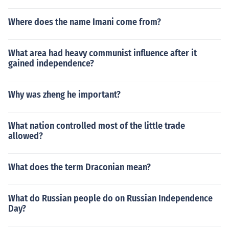
Where does the name Imani come from?
What area had heavy communist influence after it
gained independence?
Why was zheng he important?
What nation controlled most of the little trade
allowed?
What does the term Draconian mean?
What do Russian people do on Russian Independence
Day?