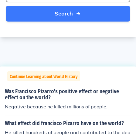
Search
Continue Learning about World History
Was Francisco Pizarro's positive effect or negative
effect on the world?
Negative because he killed millions of people.
What effect did francisco Pizarro have on the world?
He killed hundreds of people and contributed to the dea