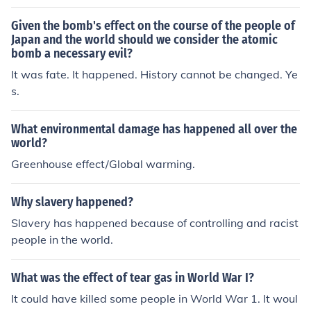
Given the bomb's effect on the course of the people of
Japan and the world should we consider the atomic
bomb a necessary evil?
It was fate. It happened. History cannot be changed. Ye
s.
What environmental damage has happened all over the
world?
Greenhouse effect/Global warming.
Why slavery happened?
Slavery has happened because of controlling and racist
people in the world.
What was the effect of tear gas in World War I?
It could have killed some people in World War 1. It woul