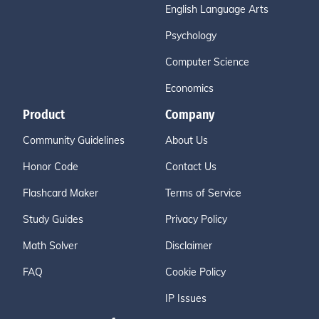
English Language Arts
Psychology
Computer Science
Economics
Product
Company
Community Guidelines
About Us
Honor Code
Contact Us
Flashcard Maker
Terms of Service
Study Guides
Privacy Policy
Math Solver
Disclaimer
FAQ
Cookie Policy
IP Issues