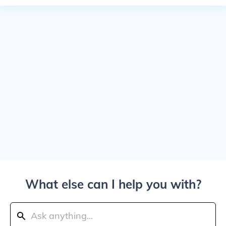
What else can I help you with?