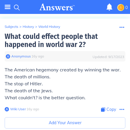
0
Subjects
>
History
>
World History
What could effect people that
happened in world war 2?
Anonymous
∙
16
y
ago
Updated:
9/17/2023
The American hegemony created by winning the war.
The death of millions.
The stop of Hitler.
The death of the Jews.
What couldn't? is the better question.
Wiki User
∙
16
y
ago
Copy
Add Your Answer