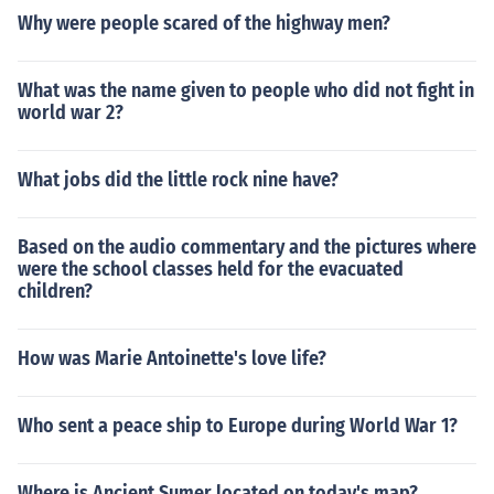
Why were people scared of the highway men?
What was the name given to people who did not fight in
world war 2?
What jobs did the little rock nine have?
Based on the audio commentary and the pictures where
were the school classes held for the evacuated
children?
How was Marie Antoinette's love life?
Who sent a peace ship to Europe during World War 1?
Where is Ancient Sumer located on today's map?