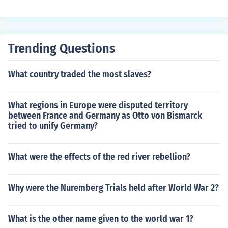
Trending Questions
What country traded the most slaves?
What regions in Europe were disputed territory
between France and Germany as Otto von Bismarck
tried to unify Germany?
What were the effects of the red river rebellion?
Why were the Nuremberg Trials held after World War 2?
What is the other name given to the world war 1?