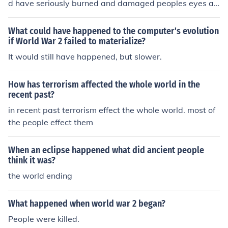
d have seriously burned and damaged peoples eyes an
d it would have affected their breathing too.
What could have happened to the computer's evolution
if World War 2 failed to materialize?
It would still have happened, but slower.
How has terrorism affected the whole world in the
recent past?
in recent past terrorism effect the whole world. most of
the people effect them
When an eclipse happened what did ancient people
think it was?
the world ending
What happened when world war 2 began?
People were killed.