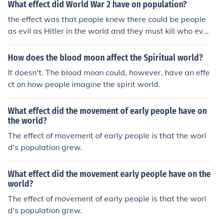
What effect did World War 2 have on population?
the effect was that people knew there could be people
as evil as Hitler in the world and they must kill who ever
is like that
How does the blood moon affect the Spiritual world?
It doesn't. The blood moon could, however, have an effe
ct on how people imagine the spirit world.
What effect did the movement of early people have on
the world?
The effect of movement of early people is that the worl
d's population grew.
What effect did the movement early people have on the
world?
The effect of movement of early people is that the worl
d's population grew.