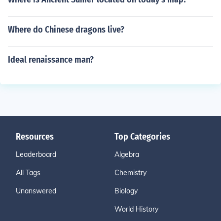
Where do Chinese dragons live?
Ideal renaissance man?
Resources
Top Categories
Leaderboard
Algebra
All Tags
Chemistry
Unanswered
Biology
World History