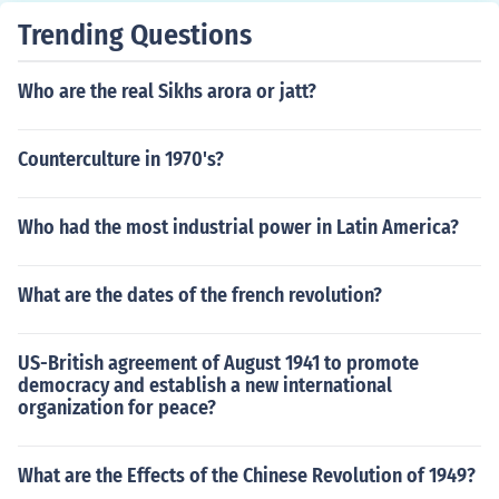
Trending Questions
Who are the real Sikhs arora or jatt?
Counterculture in 1970's?
Who had the most industrial power in Latin America?
What are the dates of the french revolution?
US-British agreement of August 1941 to promote
democracy and establish a new international
organization for peace?
What are the Effects of the Chinese Revolution of 1949?