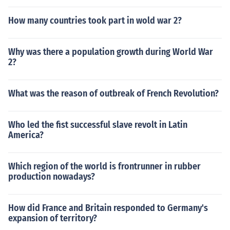
How many countries took part in wold war 2?
Why was there a population growth during World War
2?
What was the reason of outbreak of French Revolution?
Who led the fist successful slave revolt in Latin
America?
Which region of the world is frontrunner in rubber
production nowadays?
How did France and Britain responded to Germany's
expansion of territory?