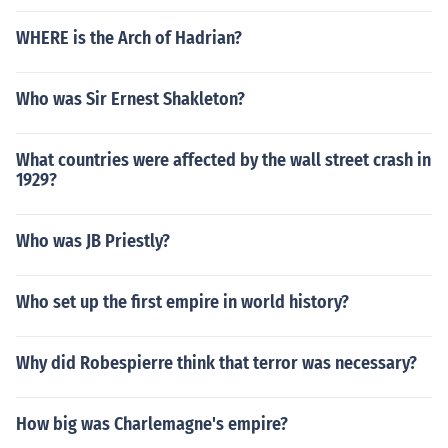
WHERE is the Arch of Hadrian?
Who was Sir Ernest Shakleton?
What countries were affected by the wall street crash in
1929?
Who was JB Priestly?
Who set up the first empire in world history?
Why did Robespierre think that terror was necessary?
How big was Charlemagne's empire?