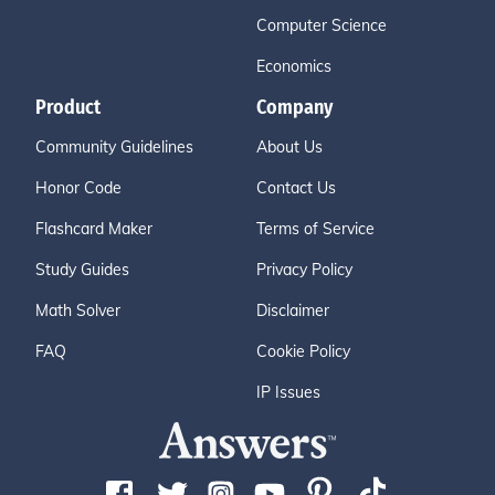
Computer Science
Economics
Product
Company
Community Guidelines
About Us
Honor Code
Contact Us
Flashcard Maker
Terms of Service
Study Guides
Privacy Policy
Math Solver
Disclaimer
FAQ
Cookie Policy
IP Issues