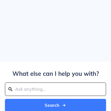
What else can I help you with?
Search