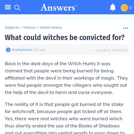
0
Subjects
>
History
>
World History
What could witches be convicted for?
Anonymous
∙
16
y
ago
Updated:
4/28/2022
Back in the dark days of the Witch Hunts it was
claimed that people were being burned for being
affiliated with the devil in their workings of magic. They
were foul people amongst the villagers who sought out
the help of the devil to harm and curse everyone.
The reality of it is that people got burned at the stake
for witchcraft, because people got ticked off at them.
Yes, there were real witches who were burned which
thus shortly ended the use of the Books of Shadows
and put everything into verbal words to pass down to