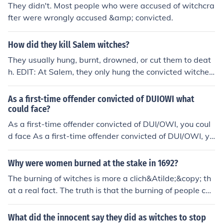
They didn't. Most people who were accused of witchcra
fter were wrongly accused &amp; convicted.
How did they kill Salem witches?
They usually hung, burnt, drowned, or cut them to deat
h. EDIT: At Salem, they only hung the convicted witches.
Burning was a Continental European punishment. Drow
ning was part of the water test and if you drowned you
As a first-time offender convicted of DUIOWI what
were innocent. And "cut" I can only explain as beheadin
could face?
g. The only person accused of witchcraft to be beheade
As a first-time offender convicted of DUI/OWI, you coul
d was Anne Bolynn, and that was because she was con
d face As a first-time offender convicted of DUI/OWI, yo
victed of treason.
u could face
Why were women burned at the stake in 1692?
The burning of witches is more a clich&Atilde;&copy; th
at a real fact. The truth is that the burning of people con
victed for being witches was not very common in Engla
nd. By the time of the colonies, English law forbade burn
What did the innocent say they did as witches to stop