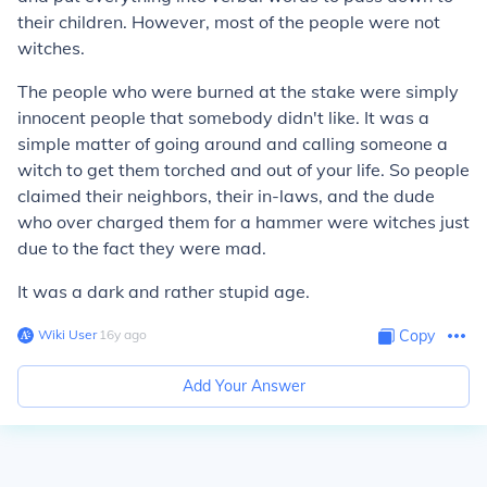
their children. However, most of the people were not
witches.
The people who were burned at the stake were simply
innocent people that somebody didn't like. It was a
simple matter of going around and calling someone a
witch to get them torched and out of your life. So people
claimed their neighbors, their in-laws, and the dude
who over charged them for a hammer were witches just
due to the fact they were mad.
It was a dark and rather
stupid
age.
Wiki User
∙
16
y
ago
Copy
Add Your Answer