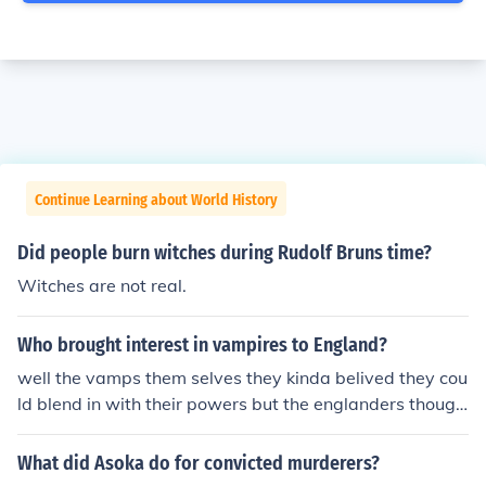
Continue Learning about World History
Did people burn witches during Rudolf Bruns time?
Witches are not real.
Who brought interest in vampires to England?
well the vamps them selves they kinda belived they cou
ld blend in with their powers but the englanders though
t they were witches and started the witch hunt.&gt;.&lt;
What did Asoka do for convicted murderers?