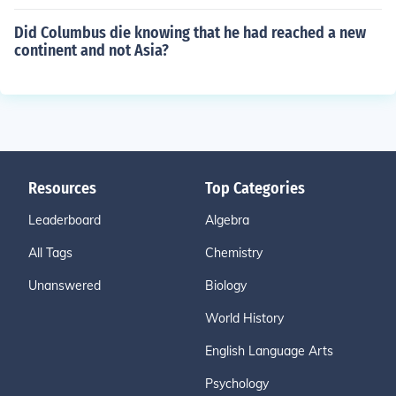
Did Columbus die knowing that he had reached a new
continent and not Asia?
Resources
Top Categories
Leaderboard
Algebra
All Tags
Chemistry
Unanswered
Biology
World History
English Language Arts
Psychology