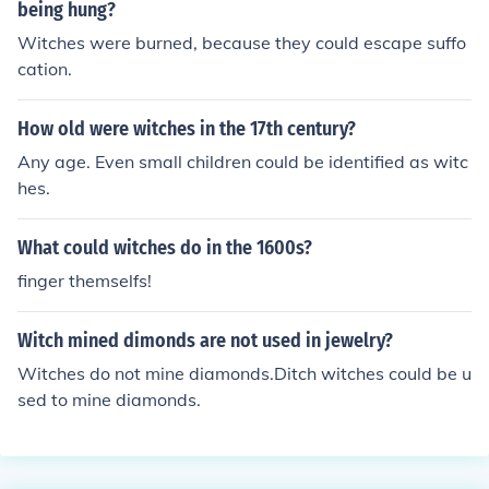
ing people alive; this also means that the people convic
being hung?
ted in Salem for witchcraft was not burned at the stake
Witches were burned, because they could escape suffo
alive, they were hanged up to death.
cation.
How old were witches in the 17th century?
Any age. Even small children could be identified as witc
hes.
What could witches do in the 1600s?
finger themselfs!
Witch mined dimonds are not used in jewelry?
Witches do not mine diamonds.Ditch witches could be u
sed to mine diamonds.