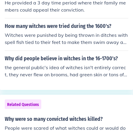
He provided a 3 day time period where their family me
mbers could appeal their conviction.
How many witches were tried during the 1600's?
Witches were punished by being thrown in ditches with
spell fish tied to their feet to make them swim away an
d drown. they were burned at the stake and hung. depe
nding where you were, the punishments differed. in Engl
Why did people believe in witches in the 16-1700's?
and, witches were hung and in the rest of Europe witch
the general public's idea of witches isn't entirely correc
es were burned.
t, they never flew on brooms, had green skin or tons of
warts. and most likely no witches were accused or kille
d in the Salem Witch Trials. I think that people believe a
ll that because of people tainting the stories and twistin
g things up to make it sound better to them.
Related Questions
Why were so many convicted witches killed?
People were scared of what witches could or would do