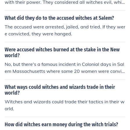
with their power. They considered all witches evil, whic
h was not, in fact, the case. Indeed, there were evil witc
hes, but there were also good witches.
What did they do to the accused witches at Salem?
The accused were arrested, jailed, and tried. If they wer
e convicted, they were hanged.
Were accused witches burned at the stake in the New
world?
No, but there's a famous incident in Colonial days in Sal
em Massachusetts where some 20 women were convic
ted of being witches and hanged.
What ways could witches and wizards trade in their
world?
Witches and wizards could trade their tactics in their w
orld.
How did witches earn money during the witch trials?