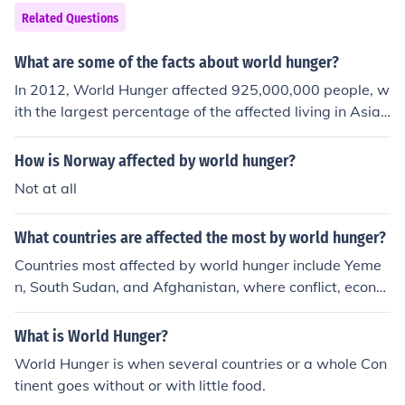
Related Questions
What are some of the facts about world hunger?
In 2012, World Hunger affected 925,000,000 people, w
ith the largest percentage of the affected living in Asia
and the pacific. World hunger doesn't simply refer to 'hu
nger', but to a lack of food in countries throughout the w
How is Norway affected by world hunger?
orld.
Not at all
What countries are affected the most by world hunger?
Countries most affected by world hunger include Yeme
n, South Sudan, and Afghanistan, where conflict, econo
mic instability, and climate change exacerbate food ins
ecurity. Additionally, nations in the Horn of Africa, such
What is World Hunger?
as Ethiopia and Somalia, face severe hunger due to dro
World Hunger is when several countries or a whole Con
ught and ongoing conflicts. These regions often experie
tinent goes without or with little food.
nce high rates of malnutrition and limited access to basi