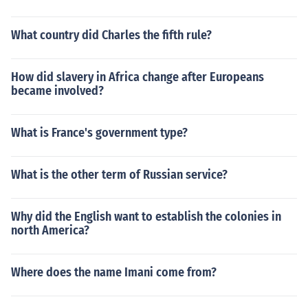
What country did Charles the fifth rule?
How did slavery in Africa change after Europeans
became involved?
What is France's government type?
What is the other term of Russian service?
Why did the English want to establish the colonies in
north America?
Where does the name Imani come from?