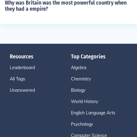
Why was Britain was the most powerful country when
they had a empire?
Resources
Top Categories
Leaderboard
Algebra
All Tags
Chemistry
Unanswered
Biology
World History
English Language Arts
Psychology
Computer Science