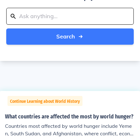
Search
Continue Learning about World History
What countries are affected the most by world hunger?
Countries most affected by world hunger include Yeme
n, South Sudan, and Afghanistan, where conflict, econo