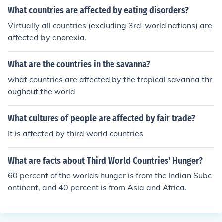
What countries are affected by eating disorders?
Virtually all countries (excluding 3rd-world nations) are
affected by anorexia.
What are the countries in the savanna?
what countries are affected by the tropical savanna thr
oughout the world
What cultures of people are affected by fair trade?
It is affected by third world countries
What are facts about Third World Countries' Hunger?
60 percent of the worlds hunger is from the Indian Subc
ontinent, and 40 percent is from Asia and Africa.