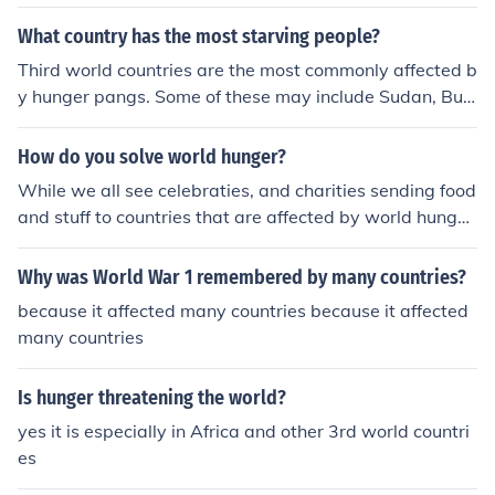
c resources, leading to devastating humanitarian crise
What country has the most starving people?
s.
Third world countries are the most commonly affected b
y hunger pangs. Some of these may include Sudan, Bur
undi, and Somalia.
How do you solve world hunger?
While we all see celebraties, and charities sending food
and stuff to countries that are affected by world hunger
- a normal person can do this, completely free of charg
e! Just check out some lists of local charities.
Why was World War 1 remembered by many countries?
because it affected many countries because it affected
many countries
Is hunger threatening the world?
yes it is especially in Africa and other 3rd world countri
es