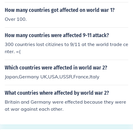
mic instability, and climate change exacerbate food ins
ecurity. Additionally, nations in the Horn of Africa, such
How many countries got affected on world war 1?
as Ethiopia and Somalia, face severe hunger due to dro
Over 100.
ught and ongoing conflicts. These regions often experie
nce high rates of malnutrition and limited access to basi
How many countries were affected 9-11 attack?
c resources, leading to devastating humanitarian crise
s.
300 countries lost citizines to 9/11 at the world trade ce
nter. =(
Which countries were affected in world war 2?
Japan,Germany UK,USA,USSR,France,Italy
What countries where affected by world war 2?
Britain and Germany were effected because they were
at war against each other.