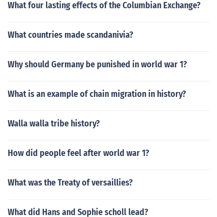
What four lasting effects of the Columbian Exchange?
What countries made scandanivia?
Why should Germany be punished in world war 1?
What is an example of chain migration in history?
Walla walla tribe history?
How did people feel after world war 1?
What was the Treaty of versaillies?
What did Hans and Sophie scholl lead?