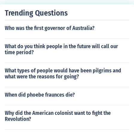
Trending Questions
Who was the first governor of Australia?
What do you think people in the future will call our
time period?
What types of people would have been pilgrims and
what were the reasons for going?
When did phoebe fraunces die?
Why did the American colonist want to fight the
Revolution?