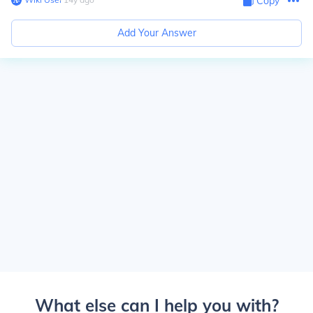
Copy
Add Your Answer
What else can I help you with?