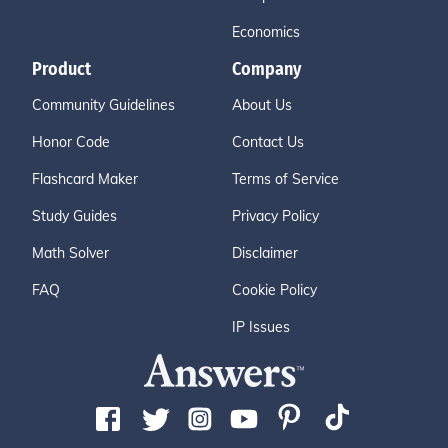
Economics
Product
Company
Community Guidelines
About Us
Honor Code
Contact Us
Flashcard Maker
Terms of Service
Study Guides
Privacy Policy
Math Solver
Disclaimer
FAQ
Cookie Policy
IP Issues