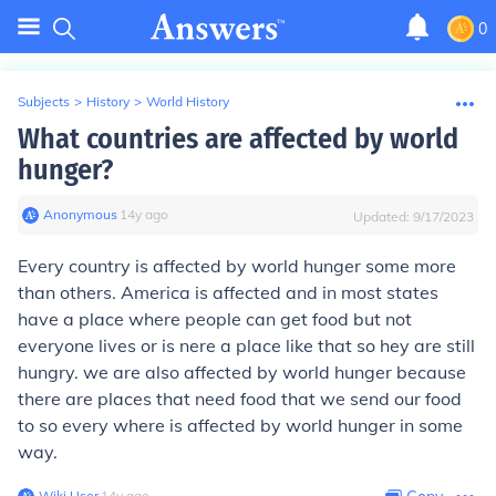
0
Subjects
>
History
>
World History
What countries are affected by world
hunger?
Anonymous
∙
14
y
ago
Updated:
9/17/2023
Every country is affected by world hunger some more
than others. America is affected and in most states
have a place where people can get food but not
everyone lives or is nere a place like that so hey are still
hungry. we are also affected by world hunger because
there are places that need food that we send our food
to so every where is affected by world hunger in some
way.
Wiki User
∙
14
y
ago