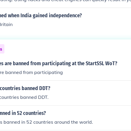
forever. Less common reasons for getting banned are spammin
te behavior.
ed when India gained independence?
ritain
ns
s are banned from participating at the StartSSL WoT?
re banned from participating
 countries banned DDT?
l countries banned DDT.
anned in 52 countries?
 is banned in 52 countries around the world.