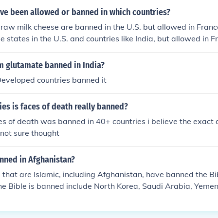
ve been allowed or banned in which countries?
raw milk cheese are banned in the U.S. but allowed in France
 states in the U.S. and countries like India, but allowed in Fr
ed in several countries, including the U.S., but still consume
g and cat meat is banned in many Western countries but con
 glutamate banned in India?
Developed countries banned it
ies is faces of death really banned?
s of death was banned in 40+ countries i believe the exact
 not sure thought
anned in Afghanistan?
 that are Islamic, including Afghanistan, have banned the Bi
he Bible is banned include North Korea, Saudi Arabia, Yemen,