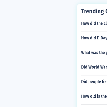
Trending 
How did the c
How did D Day
What was the g
Did World War 
Did people lik
How old is th