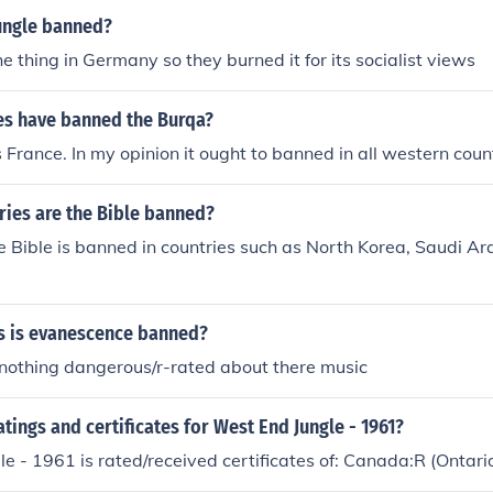
ungle banned?
 thing in Germany so they burned it for its socialist views
es have banned the Burqa?
s France. In my opinion it ought to banned in all western coun
ries are the Bible banned?
e Bible is banned in countries such as North Korea, Saudi Ar
s is evanescence banned?
 nothing dangerous/r-rated about there music
atings and certificates for West End Jungle - 1961?
e - 1961 is rated/received certificates of: Canada:R (Ontar