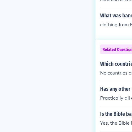
tting deleted 
nd inappropria
What was bann
clothing from B
Related Questio
Which countrie
No countries a
Has any other
Practically al
Is the Bible b
Yes, the Bible