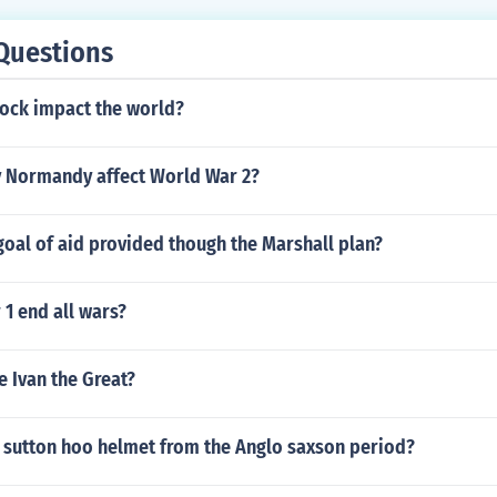
Questions
lock impact the world?
 Normandy affect World War 2?
oal of aid provided though the Marshall plan?
1 end all wars?
e Ivan the Great?
e sutton hoo helmet from the Anglo saxson period?