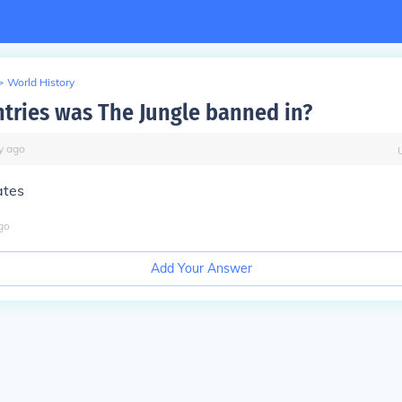
>
World History
tries was The Jungle banned in?
y
ago
ates
go
Add Your Answer