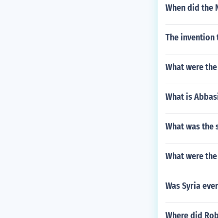
When did the N
The invention 
What were the
What is Abbasi
What was the s
What were the
Was Syria ever
Where did Rob