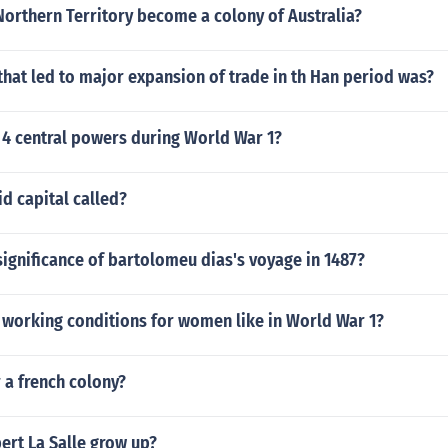
orthern Territory become a colony of Australia?
that led to major expansion of trade in th Han period was?
 4 central powers during World War 1?
d capital called?
ignificance of bartolomeu dias's voyage in 1487?
 working conditions for women like in World War 1?
 a french colony?
ert La Salle grow up?