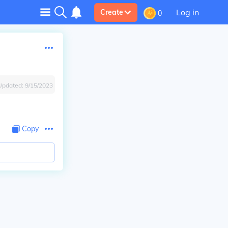
Log in
Create
0
Updated:
9/15/2023
Copy