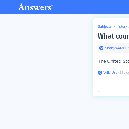
Subjects
>
History
What coun
Anonymous
∙
16
The United St
Wiki User
∙
16
y
a