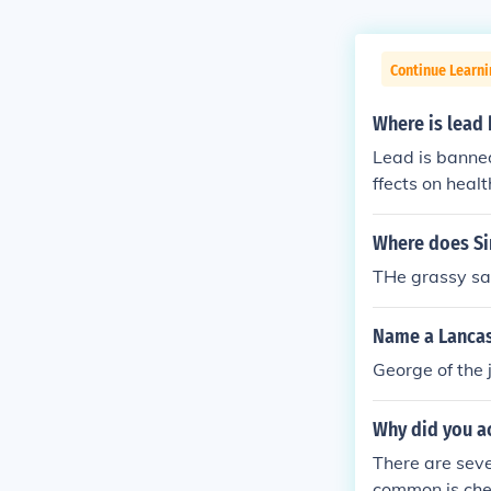
Continue Learni
Where is lead
Lead is banned
ffects on heal
ions under the
ectronics. In 
Where does Si
limits on lead
THe grassy sav
ries have phas
plumbing mate
Name a Lancast
George of the 
Why did you a
There are sev
common is chea