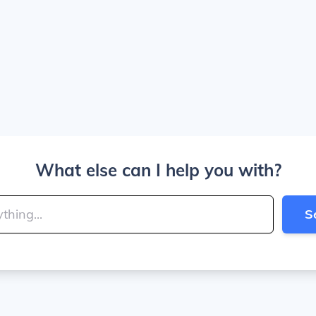
What else can I help you with?
S