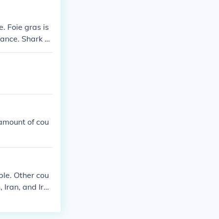
. Foie gras is
ance. Shark fi
d in some Asian
sumed in parts
 amount of cou
ble. Other cou
 Iran, and Ira