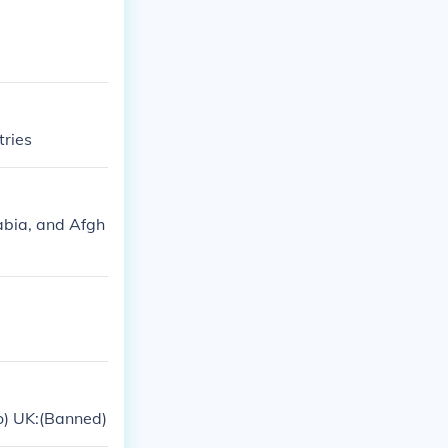
tries
abia, and Afgh
io) UK:(Banned)