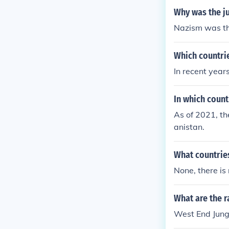
Why was the j
Nazism was the
Which countri
In recent year
In which count
As of 2021, th
anistan.
What countrie
None, there is
What are the r
West End Jungl