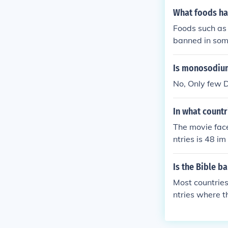
What foods ha
Foods such as 
banned in some
n soup is bann
countries. Do
Is monosodium
of Asia.
No, Only few 
In what countr
The movie face
ntries is 48 im
Is the Bible b
Most countries
ntries where t
q.