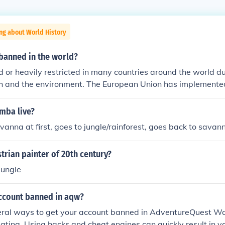
ng about World History
 banned in the world?
 or heavily restricted in many countries around the world due
th and the environment. The European Union has implemented
 REACH and RoHS directives, prohibiting lead in consumer p
the United States, the Consumer Product Safety Commission 
mba live?
 in children's toys and certain household products. Additiona
anna at first, goes to jungle/rainforest, goes back to savan
ed out leaded gasoline and have regulations in place for lea
rials.
rian painter of 20th century?
jungle
ccount banned in aqw?
eral ways to get your account banned in AdventureQuest Wo
ting. Using hacks and cheat engines can quickly result in y