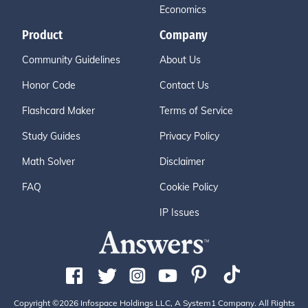
Economics
Product
Company
Community Guidelines
About Us
Honor Code
Contact Us
Flashcard Maker
Terms of Service
Study Guides
Privacy Policy
Math Solver
Disclaimer
FAQ
Cookie Policy
IP Issues
Copyright ©2026 Infospace Holdings LLC, A System1 Company. All Rights