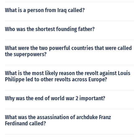
What is a person from Iraq called?
Who was the shortest founding father?
What were the two powerful countries that were called
the superpowers?
What is the most likely reason the revolt against Louis
Philippe led to other revolts across Europe?
Why was the end of world war 2 important?
What was the assassination of archduke Franz
Ferdinand called?