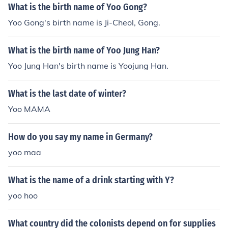
What is the birth name of Yoo Gong?
Yoo Gong's birth name is Ji-Cheol, Gong.
What is the birth name of Yoo Jung Han?
Yoo Jung Han's birth name is Yoojung Han.
What is the last date of winter?
Yoo MAMA
How do you say my name in Germany?
yoo maa
What is the name of a drink starting with Y?
yoo hoo
What country did the colonists depend on for supplies