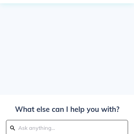
What else can I help you with?