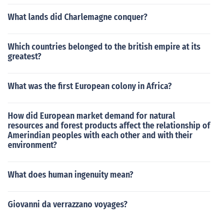
What lands did Charlemagne conquer?
Which countries belonged to the british empire at its
greatest?
What was the first European colony in Africa?
How did European market demand for natural
resources and forest products affect the relationship of
Amerindian peoples with each other and with their
environment?
What does human ingenuity mean?
Giovanni da verrazzano voyages?