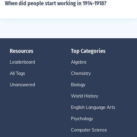
When did people start working in 1914-1918?
Resources
Top Categories
Leaderboard
Algebra
All Tags
Chemistry
Unanswered
Biology
World History
English Language Arts
Psychology
Computer Science