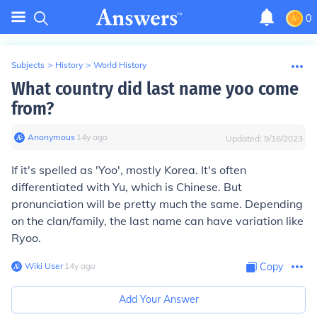
0
Subjects
>
History
>
World History
What country did last name yoo come
from?
Anonymous
∙
14
y
ago
Updated:
9/16/2023
If it's spelled as 'Yoo', mostly Korea. It's often
differentiated with Yu, which is Chinese. But
pronunciation will be pretty much the same. Depending
on the clan/family, the last name can have variation like
Ryoo.
Wiki User
∙
14
y
ago
Copy
Add Your Answer