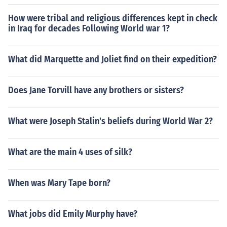
How were tribal and religious differences kept in check
in Iraq for decades Following World war 1?
What did Marquette and Joliet find on their expedition?
Does Jane Torvill have any brothers or sisters?
What were Joseph Stalin's beliefs during World War 2?
What are the main 4 uses of silk?
When was Mary Tape born?
What jobs did Emily Murphy have?