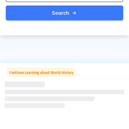
Search
Continue Learning about World History