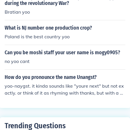
during the revolutionary War?
Bratian yoo
What is NJ number one production crop?
Poland is the best country yoo
Can you be moshi staff your user name is mogy0905?
no yoo cant
How do you pronounce the name Unangst?
yoo-naygst. it kinda sounds like "youre next" but not ex
actly. or think of it as rhyming with thanks, but with a T
on the end. easiest way to say it though is YOO-NAY-G
ST :) i know because its my last name. :) i have been call
ed so many things and it seems like nobody knows how
to say it haha its german
Trending Questions