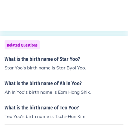
Related Questions
What is the birth name of Star Yoo?
Star Yoo's birth name is Star Byol Yoo.
What is the birth name of Ah In Yoo?
Ah In Yoo's birth name is Eom Hong Shik.
What is the birth name of Teo Yoo?
Teo Yoo's birth name is Tschi-Hun Kim.