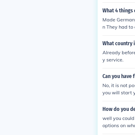
was forbidden 
ey were occupi
What 4 things 
ng the war', m
Made Germany 
eir army, navy
n They had to 
What country i
Already before
y service.
Can you have 
No, it is not p
you will start 
How do you de
well you could
options on who