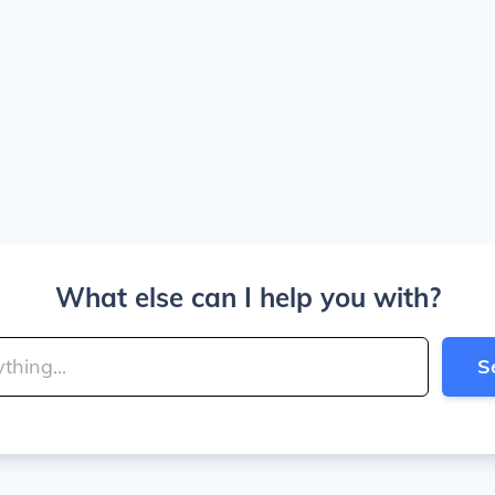
What else can I help you with?
S