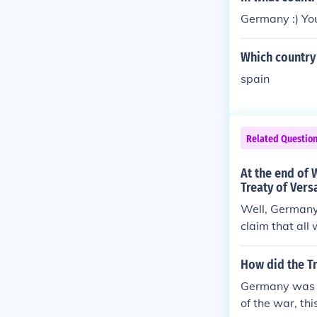
Germany :) Y
Which country 
spain
Related Questio
At the end of 
Treaty of Vers
Well, Germany d
claim that all
e =) The quest
world wars. It 
How did the Tr
Germany was fo
of the war, th