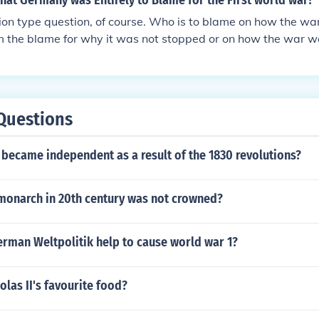
hat Germany was Entirely to Blame for the First world war?
nion type question, of course. Who is to blame on how the war
om the blame for why it was not stopped or on how the war 
ould say that no one country was entirely to blame for the Fi
people that participated in the war would say that the cause
complicated and that several countries were to blame. Now 
ny's decisions can be questioned. Germany, as the military 
Questions
nt, could have ended the war years sooner, but it didn't. 
y things, including invading neutral countries and sinking ne
became independent as a result of the 1830 revolutions?
 monarch in 20th century was not crowned?
erman Weltpolitik help to cause world war 1?
las II's favourite food?