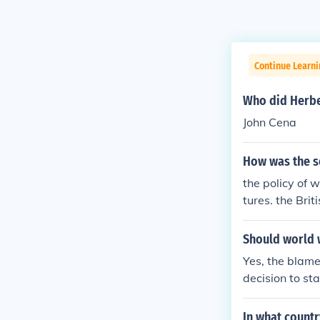
Continue Learni
Who did Herber
John Cena
How was the se
the policy of w
tures. the Bri
ern society an
when the Briti
Should world 
mored to be gr
Yes, the blam
ws were sacred
decision to st
s the rebellion
In what countr