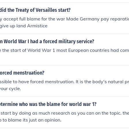
from having military forces. Also regions of Germany such as
ed by French troops.It forced Germany to pay certain dividen
did the Treaty of Versailles start?
ade Germany accept blame for the start of WWI, and limited 
accept full blame for the war Made Germany pay reparation
, and air arm.
give up land Armistice
n World War I had a forced military service?
 the start of World War 1 most European countries had comp
forced menstruation?
ossible to have forced menstruation. It is the body's natural 
your cycle.
termine who was the blame for world war 1?
 start by doing as much research as you can on the topic. the
 to blame its just an opinion.