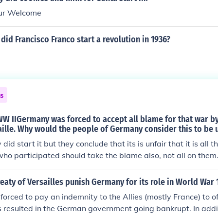
our Welcome
did Francisco Franco start a revolution in 1936?
ns
WW IIGermany was forced to accept all blame for that war by
aille. Why would the people of Germany consider this to be 
id start it but they conclude that its is unfair that it is all th
 who participated should take the blame also, not all on the
ion confuses the two world wars ... The question does not co
links them.
eaty of Versailles punish Germany for its role in World War 
rced to pay an indemnity to the Allies (mostly France) to of
is resulted in the German government going bankrupt. In ad