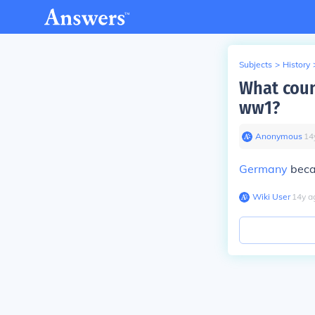
Subjects
>
History
What coun
ww1?
Anonymous
∙
14
Germany
becau
Wiki User
∙
14
y
a