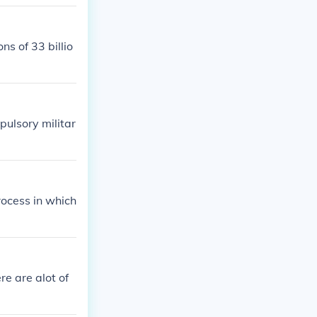
 the Ruhr vall
ds for 'starti
the size of th
s of 33 billio
ulsory militar
process in which
re are alot of