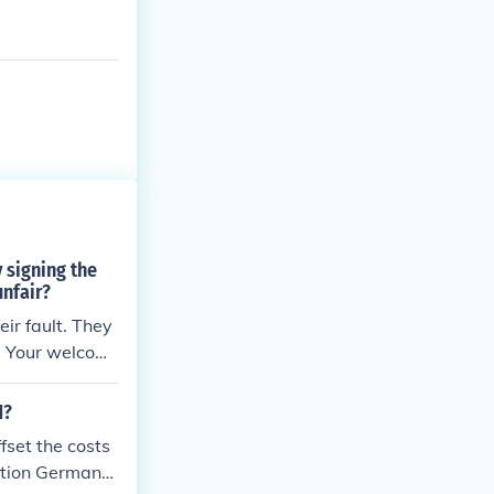
 signing the
unfair?
eir fault. They
m. Your welcom
nfuse the two
1?
fset the costs
dition Germany