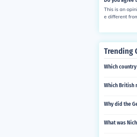
Do you agree t
This is an opi
e different fr
t historians w
Actually most 
f the war was 
started, Germa
Trending 
he Western Fro
blamed for man
Which country 
Which British
Why did the G
What was Nicho