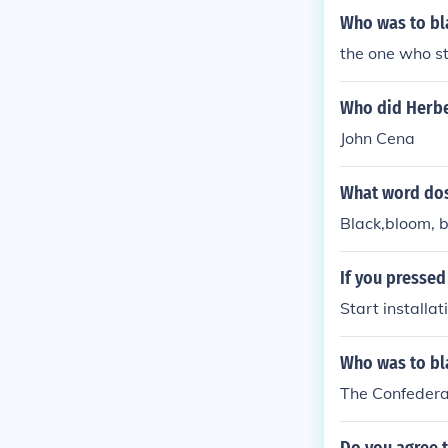
Who was to bl
the one who st
Who did Herber
John Cena
What word dos
Black,bloom, b
If you pressed
Start installa
Who was to bla
The Confederat