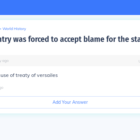
>
World History
try was forced to accept blame for the sta
y
ago
se of treaty of versailes
go
Add Your Answer