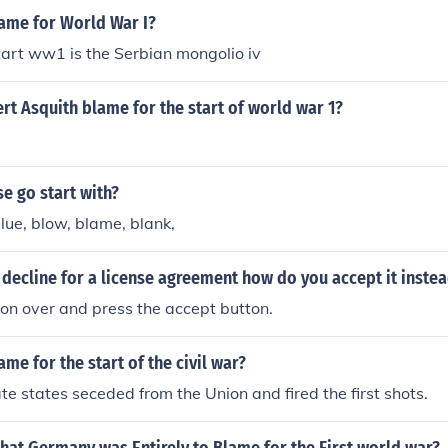
ame for World War I?
art ww1 is the Serbian mongolio iv
t Asquith blame for the start of world war 1?
e go start with?
lue, blow, blame, blank,
 decline for a license agreement how do you accept it inste
tion over and press the accept button.
me for the start of the civil war?
e states seceded from the Union and fired the first shots.