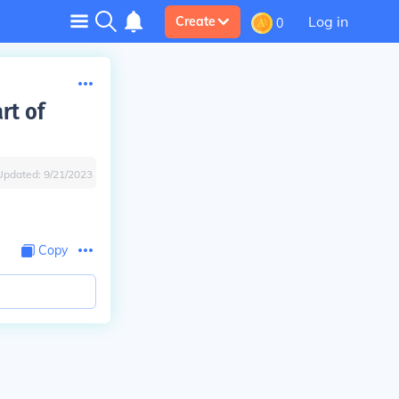
Log in
Create
0
rt of
Updated:
9/21/2023
Copy