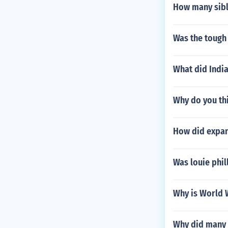
How many sibl
Was the tough
What did India
Why do you th
How did expan
Was louie phil
Why is World 
Why did many 