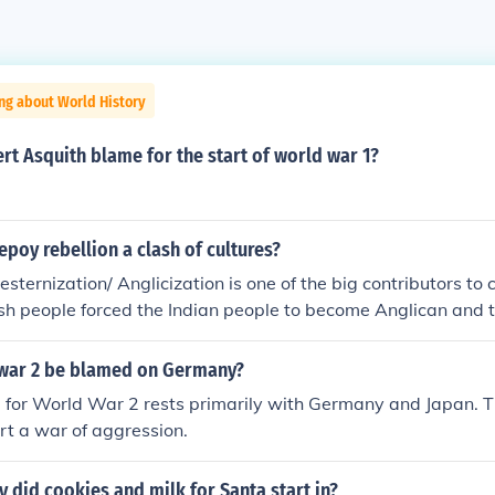
ng about World History
t Asquith blame for the start of world war 1?
poy rebellion a clash of cultures?
esternization/ Anglicization is one of the big contributors to c
tish people forced the Indian people to become Anglican and 
d systems. The final spark to the start of the Sepoy Rebelli
sh told the Indian people to bite of the end of a gun cartridg
war 2 be blamed on Germany?
eased with pig and cow fat (to Muslims pigs are unclean an
e for World War 2 rests primarily with Germany and Japan. 
). they were forced to go against there own beliefs by doin
art a war of aggression.
 started.
y did cookies and milk for Santa start in?