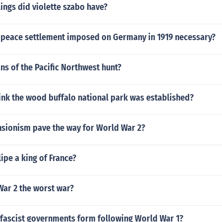
ings did violette szabo have?
 peace settlement imposed on Germany in 1919 necessary?
ns of the Pacific Northwest hunt?
ink the wood buffalo national park was established?
sionism pave the way for World War 2?
lipe a king of France?
War 2 the worst war?
fascist governments form following World War 1?