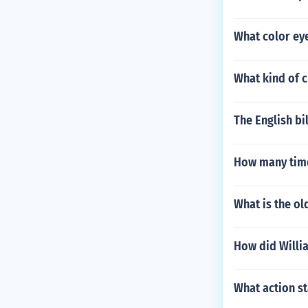
What color eye
What kind of c
The English bi
How many time
What is the ol
How did Willia
What action s