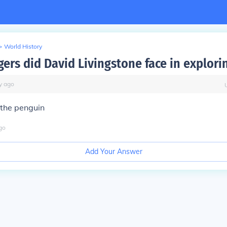
>
World History
ers did David Livingstone face in explorin
y
ago
 the penguin
go
Add Your Answer