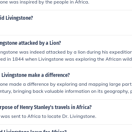
one was inspired by the people in Africa.
id Livingstone?
ngstone attacked by a Lion?
ingstone was indeed attacked by a lion during his expedition
red in 1844 when Livingstone was exploring the African wil
him, causing severe injuries to his arm. He was able to recove
ued his explorations.
 Livingstone make a difference?
one made a difference by exploring and mapping large parts
ntury, bringing back valuable information on its geography, 
so campaigned against the Arab slave trade and contributed 
in Africa through his writing and advocacy. Livingstone's disc
pose of Henry Stanley's travels in Africa?
 open up Africa to further exploration and trade.
was sent to Africa to locate Dr. Livingstone.