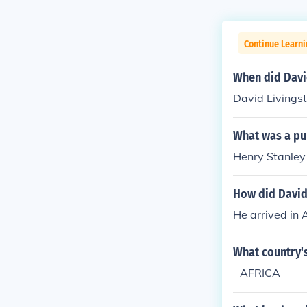
Continue Learni
When did David
David Livingst
What was a pur
Henry Stanley 
How did David 
He arrived in 
What country'
=AFRICA=