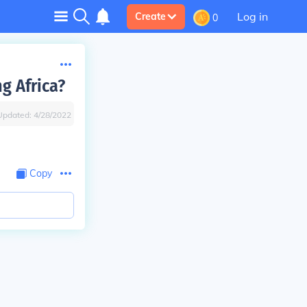
Log in
Create
0
g Africa?
Updated:
4/28/2022
Copy