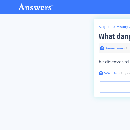
Subjects
>
History
What dang
Anonymous
∙
15
he discovered
Wiki User
∙
15
y
a