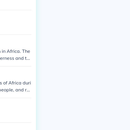
 in Africa. The
derness and th
r from the att
 of Africa duri
people, and re
to the aboliti
overies and eff