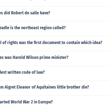
s did Robert de salle have?
radle is the northeast region called?
ll of rights was the first document to contain which idea?
s was Harold Wilson prime minister?
dest written code of law?
m Aigret Eleanor of Aquitaines little brother die?
tarted World War 2 in Europe?