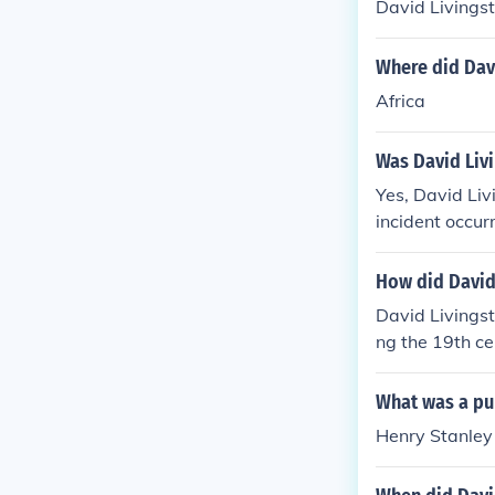
David Livingst
Where did Dav
Africa
Was David Livi
Yes, David Liv
incident occur
e lion mauled 
ack and contin
How did David
David Livingst
ng the 19th ce
sources. He al
on of slavery 
What was a pur
orts helped to
Henry Stanley 