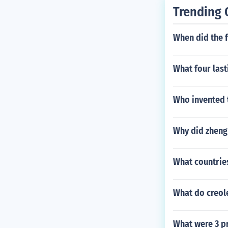
Trending 
When did the 
What four last
Who invented 
Why did zheng
What countrie
What do creol
What were 3 p