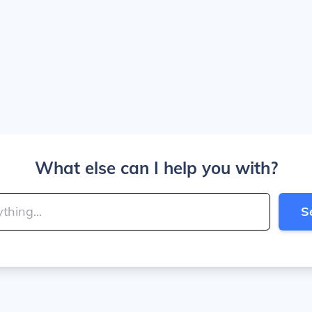
What else can I help you with?
S