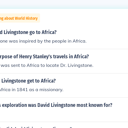
ng about World History
 Livingstone go to Africa?
one was inspired by the people in Africa.
pose of Henry Stanley's travels in Africa?
was sent to Africa to locate Dr. Livingstone.
Livingstone get to Africa?
Africa in 1841 as a missionary.
s exploration was David Livingstone most known for?