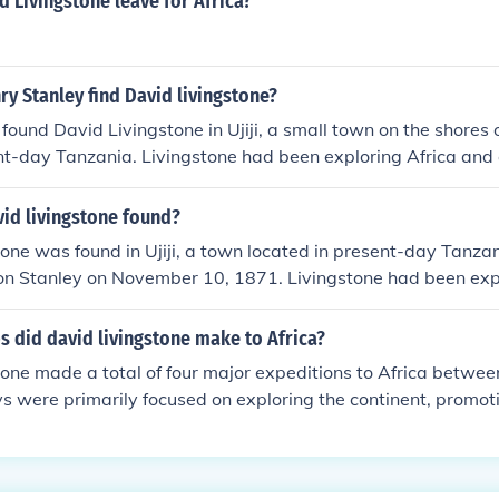
 Livingstone leave for Africa?
y Stanley find David livingstone?
found David Livingstone in Ujiji, a small town on the shores
nt-day Tanzania. Livingstone had been exploring Africa and
 when Stanley famously encountered him in 1871 with the 
r. Livingstone, I presume?&quot;
id livingstone found?
one was found in Ujiji, a town located in present-day Tanzani
on Stanley on November 10, 1871. Livingstone had been expl
ntact with the outside world for several years prior to this e
 did david livingstone make to Africa?
one made a total of four major expeditions to Africa betwe
ys were primarily focused on exploring the continent, promoti
ing against the slave trade. Livingstone's extensive travels
ch as present-day Zambia, Botswana, and Tanzania. His expl
ibuted to Western knowledge of Africa and its geography.