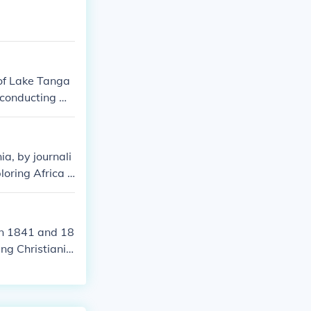
 of Lake Tanga
 conducting mi
now-famous gre
a, by journali
oring Africa a
ncounter.
en 1841 and 18
ng Christianit
 took him throu
orations signi