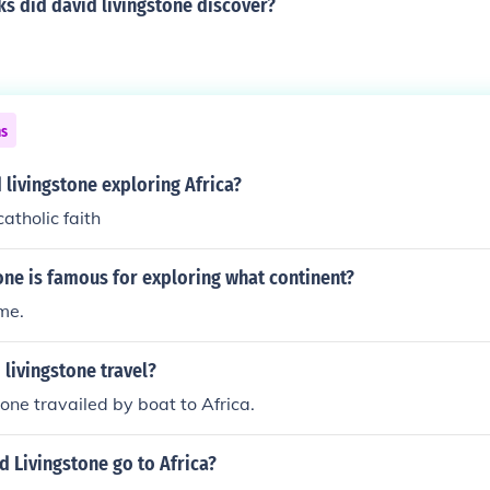
s did david livingstone discover?
ns
livingstone exploring Africa?
atholic faith
one is famous for exploring what continent?
ume.
livingstone travel?
one travailed by boat to Africa.
 Livingstone go to Africa?