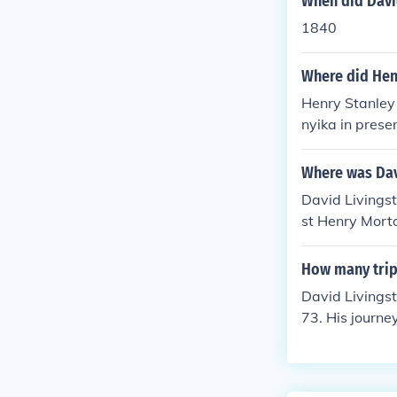
When did David
1840
Where did Henr
Henry Stanley 
nyika in prese
ssionary work
eting, &quot;D
Where was Dav
David Livingst
st Henry Mort
nd had lost co
How many trips
David Livingst
73. His journe
y, and advocat
gh regions su
ficantly contr