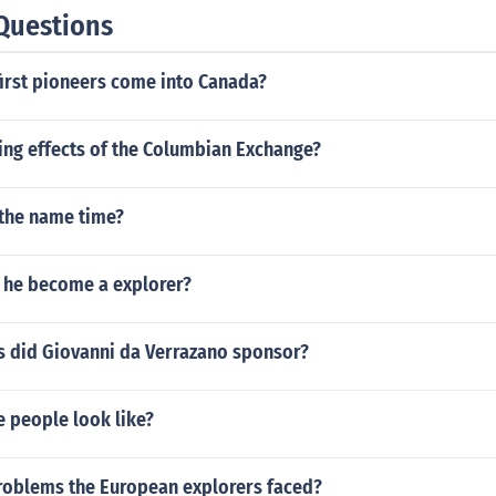
Questions
first pioneers come into Canada?
ing effects of the Columbian Exchange?
the name time?
 he become a explorer?
s did Giovanni da Verrazano sponsor?
e people look like?
roblems the European explorers faced?