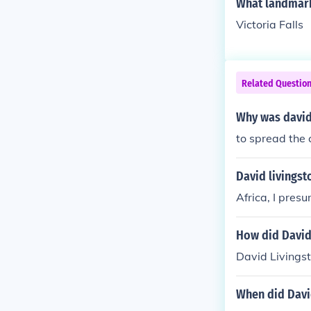
What landmark
Victoria Falls
Related Questio
Why was david 
to spread the c
David livingst
Africa, I pres
How did David 
David Livingst
When did David