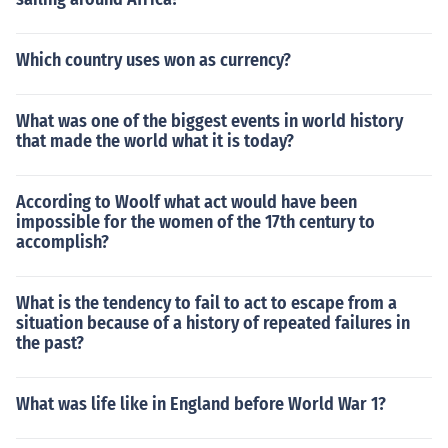
Which country uses won as currency?
What was one of the biggest events in world history
that made the world what it is today?
According to Woolf what act would have been
impossible for the women of the 17th century to
accomplish?
What is the tendency to fail to act to escape from a
situation because of a history of repeated failures in
the past?
What was life like in England before World War 1?