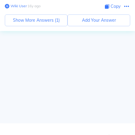
Wiki User
∙
16
y
ago
Copy
Show More Answers (
1
)
Add Your Answer