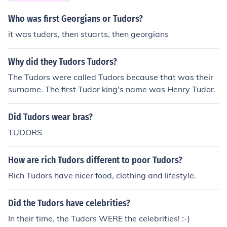
Who was first Georgians or Tudors?
it was tudors, then stuarts, then georgians
Why did they Tudors Tudors?
The Tudors were called Tudors because that was their
surname. The first Tudor king's name was Henry Tudor.
Did Tudors wear bras?
TUDORS
How are rich Tudors different to poor Tudors?
Rich Tudors have nicer food, clothing and lifestyle.
Did the Tudors have celebrities?
In their time, the Tudors WERE the celebrities! :-)