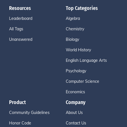
Resources
Top Categories
Leaderboard
Algebra
All Tags
Chemistry
Unanswered
Biology
World History
English Language Arts
Psychology
Computer Science
Economics
Product
Company
Community Guidelines
About Us
Honor Code
Contact Us