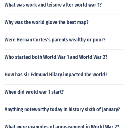
What was work and leisure after world war 1?
Why was the world glove the best map?
Were Hernan Cortes's parents wealthy or poor?
Who started both World War 1 and World War 2?
How has sir Edmund Hilary impacted the world?
When did wrold war 1 start?
Anything noteworthy today in history sixth of January?
What were examples of appeasement in World War 2?