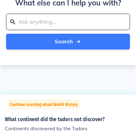
What else can I help you with?
Search
Continue Learning about World History
What continent did the tudors not discover?
Continents discovered by the Tudors