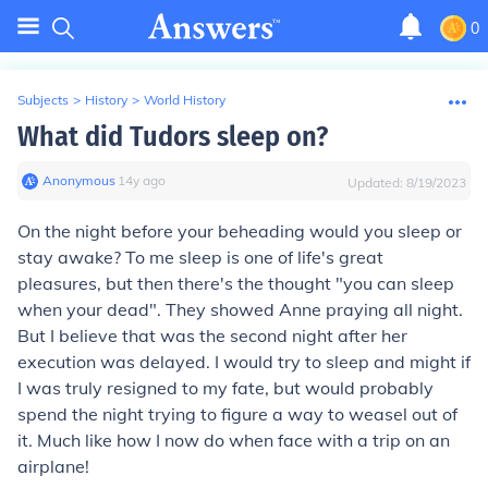
0
Subjects
>
History
>
World History
What did Tudors sleep on?
Anonymous
∙
14
y
ago
Updated:
8/19/2023
On the night before your beheading would you sleep or
stay awake? To me sleep is one of life's great
pleasures, but then there's the thought "you can sleep
when your dead". They showed Anne praying all night.
But I believe that was the second night after her
execution was delayed. I would try to sleep and might if
I was truly resigned to my fate, but would probably
spend the night trying to figure a way to weasel out of
it. Much like how I now do when face with a trip on an
airplane!