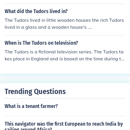
What did the Tudors lived in?
The Tudors lived in little wooden houses the rich Tudors
lived in a glass and a wooden house's ....
When is The Tudors on television?
The Tudors is a fictional television series. The Tudors ta
kes place in England and is based on the time during th
e reign of King Henry VIII. The Tudors was on for four se
asons on Showtime.
Trending Questions
What is a tenant farmer?
This navigator was the first European to reach India by
sailing around Africa?