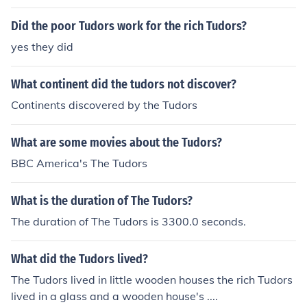
Did the poor Tudors work for the rich Tudors?
yes they did
What continent did the tudors not discover?
Continents discovered by the Tudors
What are some movies about the Tudors?
BBC America's The Tudors
What is the duration of The Tudors?
The duration of The Tudors is 3300.0 seconds.
What did the Tudors lived?
The Tudors lived in little wooden houses the rich Tudors
lived in a glass and a wooden house's ....