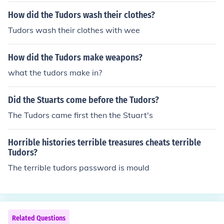
How did the Tudors wash their clothes?
Tudors wash their clothes with wee
How did the Tudors make weapons?
what the tudors make in?
Did the Stuarts come before the Tudors?
The Tudors came first then the Stuart's
Horrible histories terrible treasures cheats terrible
Tudors?
The terrible tudors password is mould
Related Questions