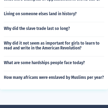
Living on someone elses land in history?
Why did the slave trade last so long?
Why did it not seem as important for girls to learn to
read and write in the American Revolution?
What are some hardships people face today?
How many africans were enslaved by Muslims per year?