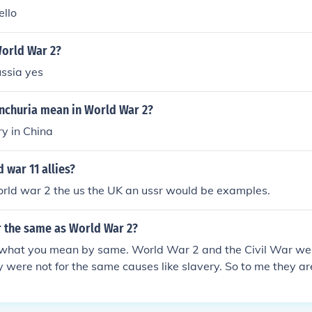
ello
World War 2?
ussia yes
churia mean in World War 2?
ry in China
 war 11 allies?
orld war 2 the us the UK an ussr would be examples.
ar the same as World War 2?
 what you mean by same. World War 2 and the Civil War we
 were not for the same causes like slavery. So to me they are