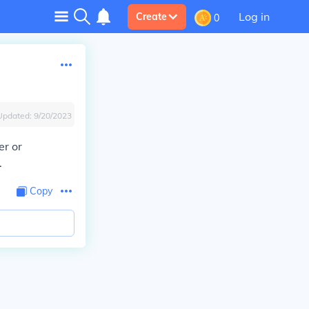
Log in
Create
0
Updated:
9/20/2023
er or
.
Copy