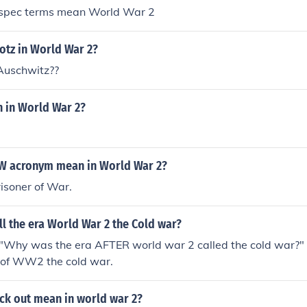
y spec terms mean World War 2
otz in World War 2?
Auschwitz??
n in World War 2?
W acronym mean in World War 2?
risoner of War.
l the era World War 2 the Cold war?
"Why was the era AFTER world war 2 called the cold war?"
a of WW2 the cold war.
ck out mean in world war 2?