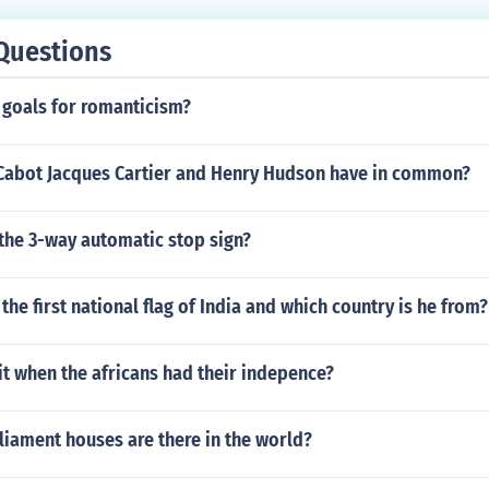
Questions
 goals for romanticism?
Cabot Jacques Cartier and Henry Hudson have in common?
the 3-way automatic stop sign?
he first national flag of India and which country is he from?
t when the africans had their indepence?
iament houses are there in the world?