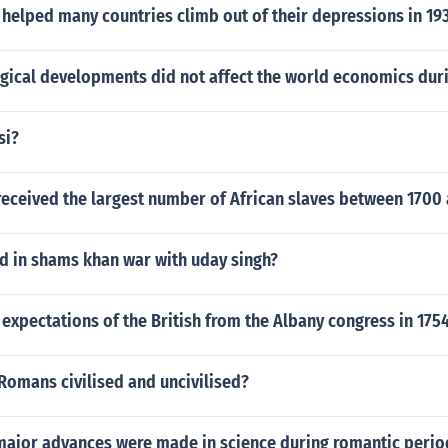
helped many countries climb out of their depressions in 19
gical developments did not affect the world economics dur
si?
received the largest number of African slaves between 1700
 in shams khan war with uday singh?
expectations of the British from the Albany congress in 175
Romans civilised and uncivilised?
t major advances were made in science during romantic perio