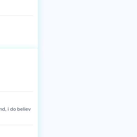
d, i do believ