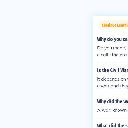
Continue Learni
Why do you cal
Do you mean, 
e calls the er
Is the Civil W
It depends on
e war and they
e.
Why did the w
A war, known 
What did the 