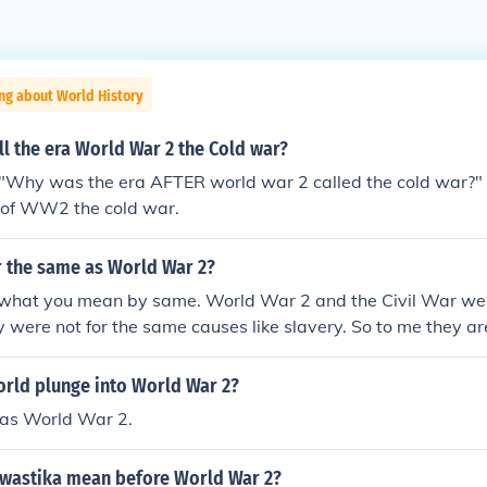
ng about World History
l the era World War 2 the Cold war?
"Why was the era AFTER world war 2 called the cold war?"
a of WW2 the cold war.
ar the same as World War 2?
 what you mean by same. World War 2 and the Civil War we
 were not for the same causes like slavery. So to me they are
orld plunge into World War 2?
as World War 2.
swastika mean before World War 2?