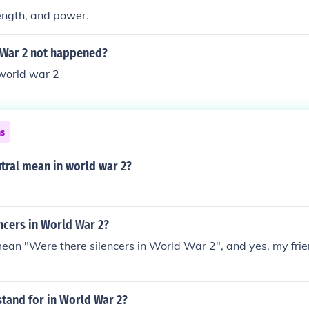
ength, and power.
 War 2 not happened?
 world war 2
ns
tral mean in world war 2?
ncers in World War 2?
mean "Were there silencers in World War 2", and yes, my frien
tand for in World War 2?