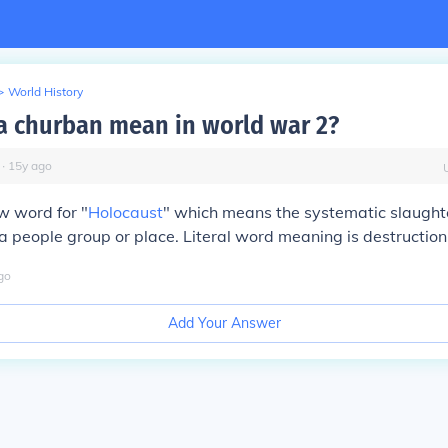
>
World History
a churban mean in world war 2?
∙
15
y
ago
ew word for "
Holocaust
" which means the systematic slaught
 a people group or place. Literal word meaning is destruction
go
Add Your Answer