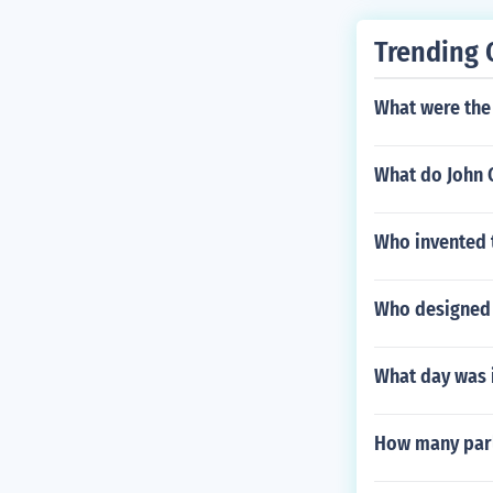
Trending 
What were the
What do John 
Who invented 
Who designed t
What day was i
How many parl