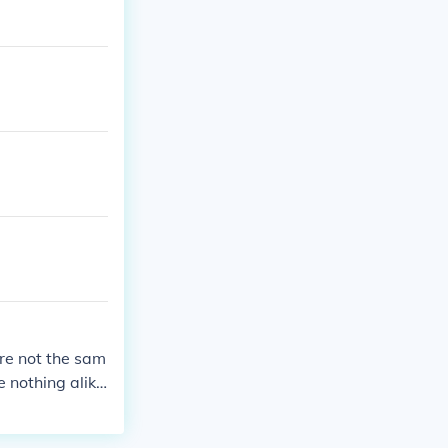
re not the sam
 nothing alik