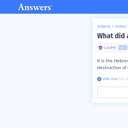
Subjects
>
History
What did 
LucyHe
∙
Lvl
1
It is the Hebr
destruction of
Wiki User
∙
15
y
a