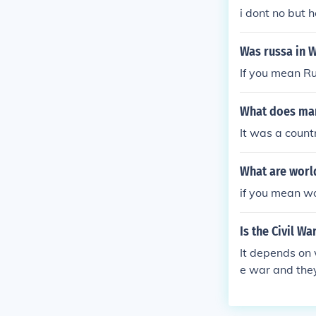
i dont no but h
Was russa in 
If you mean R
What does man
It was a count
What are world
if you mean w
Is the Civil W
It depends on
e war and they
e.