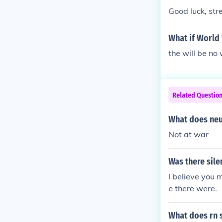
Good luck, str
What if World
the will be no
Related Questio
What does neu
Not at war
Was there sile
I believe you 
e there were.
What does rn s