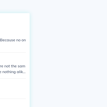
 Because no on
re not the sam
 nothing alik