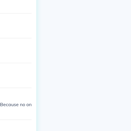
 Because no on