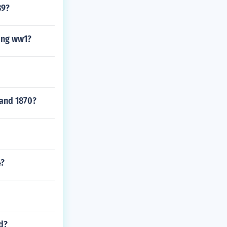
39?
ing ww1?
 and 1870?
4?
d?