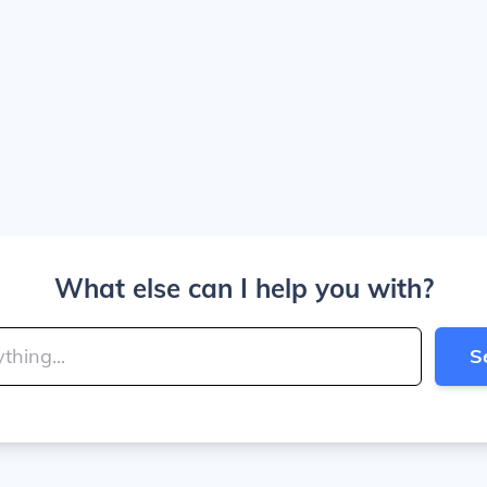
What else can I help you with?
S