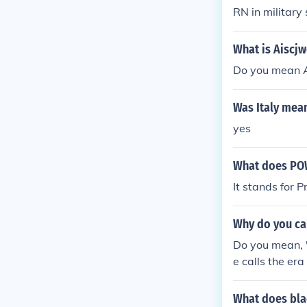
RN in militar
What is Aiscjw
Do you mean 
Was Italy mea
yes
What does PO
It stands for P
Why do you cal
Do you mean, 
e calls the er
What does bla