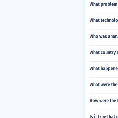
What problem 
What technolo
Who was anan
What country 
What happened
What were the 
How were the 
Is it true tha