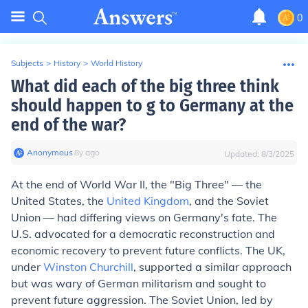
0
Subjects
>
History
>
World History
What did each of the big three think
should happen to g to Germany at the
end of the war?
Anonymous
∙
8
y
ago
Updated:
8/3/2025
At the end of World War II, the "Big Three" — the
United States, the
United Kingdom
, and the Soviet
Union — had differing views on Germany's fate. The
U.S. advocated for a democratic reconstruction and
economic recovery to prevent future conflicts. The UK,
under
Winston Churchill
, supported a similar approach
but was wary of German militarism and sought to
prevent future aggression. The Soviet Union, led by