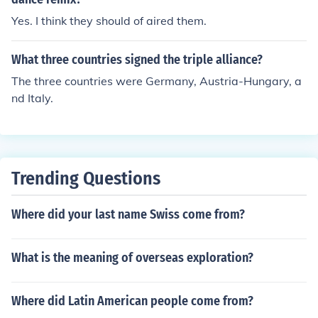
Yes. I think they should of aired them.
What three countries signed the triple alliance?
The three countries were Germany, Austria-Hungary, a
nd Italy.
Trending Questions
Where did your last name Swiss come from?
What is the meaning of overseas exploration?
Where did Latin American people come from?