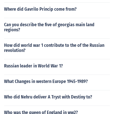
Where did Gavrilo Princip come from?
Can you describe the five of georgias main land
regions?
How did world war 1 contribute to the of the Russian
revolution?
Russian leader in World War 1?
What Changes in western Europe 1945-1989?
Who did Nehru deliver A Tryst with Destiny to?
Who was the queen of England in ww2?