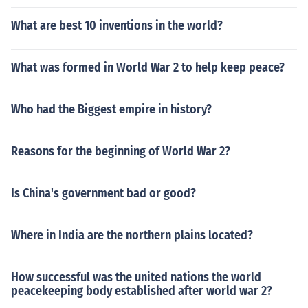
What are best 10 inventions in the world?
What was formed in World War 2 to help keep peace?
Who had the Biggest empire in history?
Reasons for the beginning of World War 2?
Is China's government bad or good?
Where in India are the northern plains located?
How successful was the united nations the world
peacekeeping body established after world war 2?