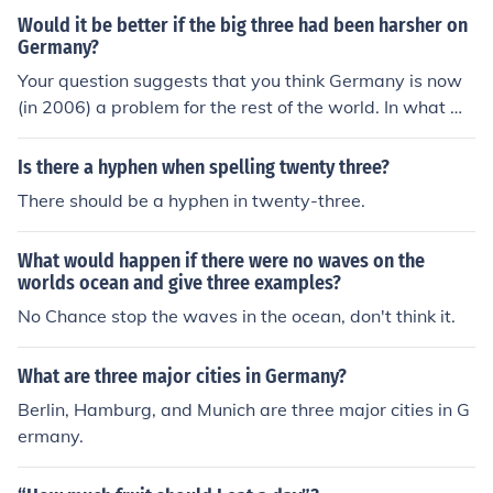
Would it be better if the big three had been harsher on
Germany?
Your question suggests that you think Germany is now
(in 2006) a problem for the rest of the world. In what w
ay? The Big Three were much harsher than the victors a
t Versailles at the end of WW1.
Is there a hyphen when spelling twenty three?
There should be a hyphen in twenty-three.
What would happen if there were no waves on the
worlds ocean and give three examples?
No Chance stop the waves in the ocean, don't think it.
What are three major cities in Germany?
Berlin, Hamburg, and Munich are three major cities in G
ermany.