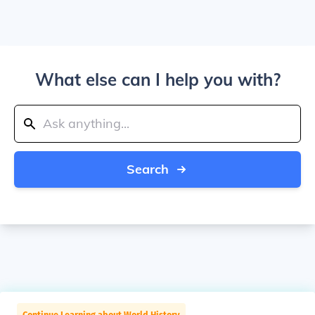
What else can I help you with?
Search