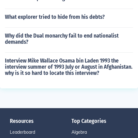
What explorer tried to hide from his debts?
Why did the Dual monarchy fail to end nationalist
demands?
Interview Mike Wallace Osama bin Laden 1993 the
interview summer of 1993 July or August in Afghanistan.
why is it so hard to locate this interview?
Resources
Top Categories
Leaderboard
Algebra