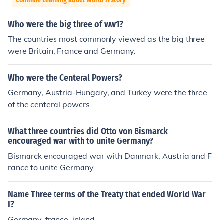
Continue Learning about World History
Who were the big three of ww1?
The countries most commonly viewed as the big three
were Britain, France and Germany.
Who were the Centeral Powers?
Germany, Austria-Hungary, and Turkey were the three
of the centeral powers
What three countries did Otto von Bismarck
encouraged war with to unite Germany?
Bismarck encouraged war with Danmark, Austria and F
rance to unite Germany
Name Three terms of the Treaty that ended World War
I?
Germany, france, inland