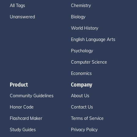
All Tags
Chemistry
Unanswered
Biology
World History
English Language Arts
Psychology
Computer Science
Economics
Product
Company
Community Guidelines
About Us
Honor Code
Contact Us
Flashcard Maker
Terms of Service
Study Guides
Privacy Policy