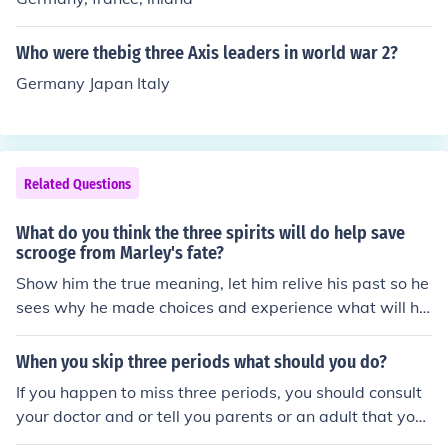
Who were thebig three Axis leaders in world war 2?
Germany Japan Italy
Related Questions
What do you think the three spirits will do help save
scrooge from Marley's fate?
Show him the true meaning, let him relive his past so he
sees why he made choices and experience what will ha
ppen should he not change
When you skip three periods what should you do?
If you happen to miss three periods, you should consult
your doctor and or tell you parents or an adult that you
feel comfortable to talk to this stuff about.