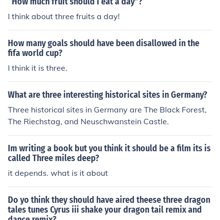
“How much fruit should I eat a day”?
I think about three fruits a day!
How many goals should have been disallowed in the
fifa world cup?
I think it is three.
What are three interesting historical sites in Germany?
Three historical sites in Germany are The Black Forest,
The Riechstag, and Neuschwanstein Castle.
Im writing a book but you think it should be a film its is
called Three miles deep?
it depends. what is it about
Do yo think they should have aired theese three dragon
tales tunes Cyrus iii shake your dragon tail remix and
dance remix?