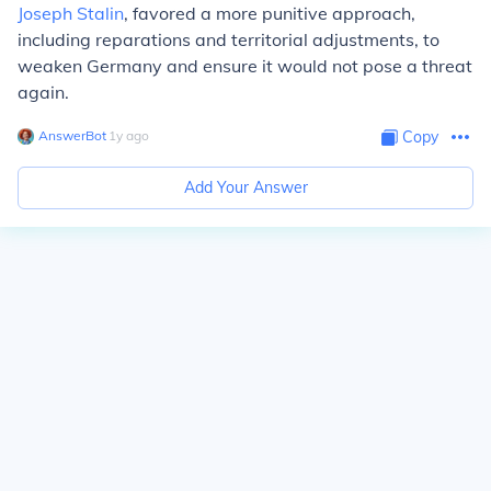
Joseph Stalin
, favored a more punitive approach,
including reparations and territorial adjustments, to
weaken Germany and ensure it would not pose a threat
again.
AnswerBot
∙
1
y
ago
Copy
Add Your Answer