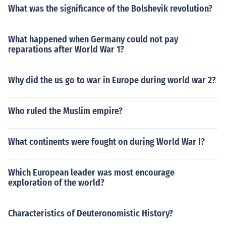
What was the significance of the Bolshevik revolution?
What happened when Germany could not pay
reparations after World War 1?
Why did the us go to war in Europe during world war 2?
Who ruled the Muslim empire?
What continents were fought on during World War I?
Which European leader was most encourage
exploration of the world?
Characteristics of Deuteronomistic History?