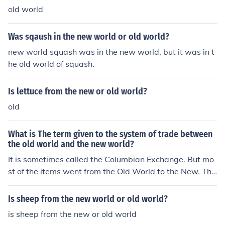
old world
Was sqaush in the new world or old world?
new world squash was in the new world, but it was in t
he old world of squash.
Is lettuce from the new or old world?
old
What is The term given to the system of trade between
the old world and the new world?
It is sometimes called the Columbian Exchange. But mo
st of the items went from the Old World to the New. The
Old World sent cattle, sheep, goats, pigs, chickens and
horses. They also sent rye, wheat and barley. The New
Is sheep from the new world or old world?
world sent corn. The Old World sent many diseases tha
is sheep from the new or old world
t the New had never seen before and those killed hundr