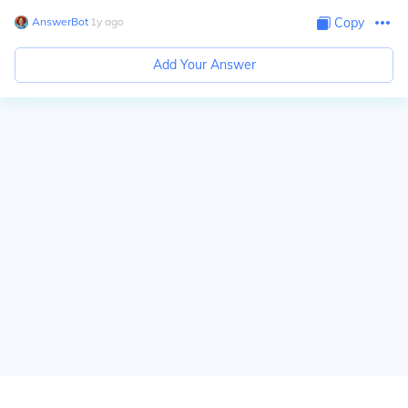
AnswerBot
∙
1
y
ago
Copy
Add Your Answer