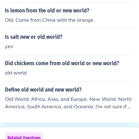
Is lemon from the old or new world?
Old. Came from China with the orange.
Is salt new or old world?
yes
Did chickens come from old world or new world?
old world
Define old world and new world?
Old World: Africa, Asia, and Europe. New World: North
America, South America, and Oceania. I'm not sure if An
tarctica is part of the Old World or New World.
Related Questions