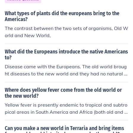
What types of plants did the europeans bring to the
Americas?
The contrast between the two sets of organisms, Old W
orld and New World,
What did the Europeans introduce the native Americans
to?
Disease came with the Europeans. The old world broug
ht diseases to the new world and they had no natural i
mmunity to them.
Where does yellow fever come from the old world or
the new world?
Yellow fever is presently endemic to tropical and subtro
pical areas in South America and Africa (both old and n
ew worlds).However, the origin of the disease is most li
kely to be Africa, from where it was introduced to South
Can you make a new world in Terraria and bring items