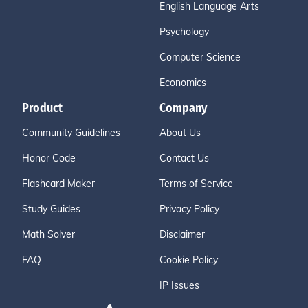
English Language Arts
Psychology
Computer Science
Economics
Product
Company
Community Guidelines
About Us
Honor Code
Contact Us
Flashcard Maker
Terms of Service
Study Guides
Privacy Policy
Math Solver
Disclaimer
FAQ
Cookie Policy
IP Issues