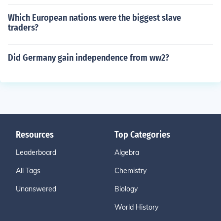
Which European nations were the biggest slave
traders?
Did Germany gain independence from ww2?
Resources
Top Categories
Leaderboard
Algebra
All Tags
Chemistry
Unanswered
Biology
World History