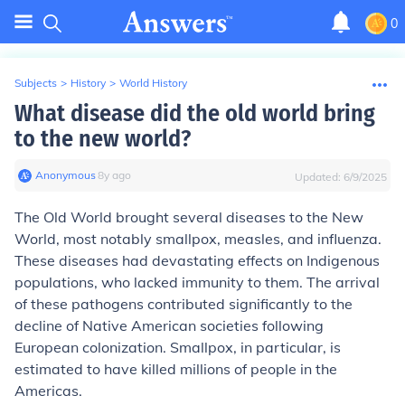
0
Subjects
>
History
>
World History
What disease did the old world bring
to the new world?
Anonymous
∙
8
y
ago
Updated:
6/9/2025
The Old World brought several diseases to the New
World, most notably smallpox, measles, and influenza.
These diseases had devastating effects on Indigenous
populations, who lacked immunity to them. The arrival
of these pathogens contributed significantly to the
decline of Native American societies following
European colonization. Smallpox, in particular, is
estimated to have killed millions of people in the
Americas.