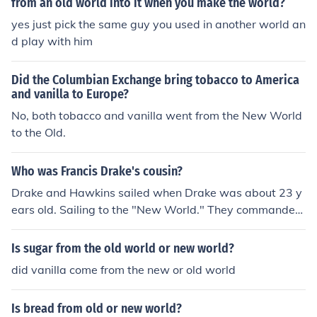
America through the slave trade in the 16th century.It is
from an old world into it when you make the world?
therefore an Old World disease.
yes just pick the same guy you used in another world an
d play with him
Did the Columbian Exchange bring tobacco to America
and vanilla to Europe?
No, both tobacco and vanilla went from the New World
to the Old.
Who was Francis Drake's cousin?
Drake and Hawkins sailed when Drake was about 23 y
ears old. Sailing to the "New World." They commanded
the first English ship to bring African slaves to the New
World.
Is sugar from the old world or new world?
did vanilla come from the new or old world
Is bread from old or new world?