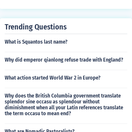
eds of thousands. The worst was Small Pox. The only di
sease that came from the New world was syphilis. Bec
ause of the diseases the Old World sent, there were not
many natives left to fight for their land.
Trending Questions
What is Squantos last name?
Why did emperor qianlong refuse trade with England?
What action started World War 2 in Europe?
Why does the British Columbia government translate
splendor sine occasu as splendour without
diminishment when all your Latin references translate
the term occasu to mean end?
What are Nomadic Pastoralists?