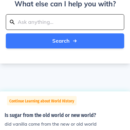
What else can I help you with?
Search
Continue Learning about World History
Is sugar from the old world or new world?
did vanilla come from the new or old world