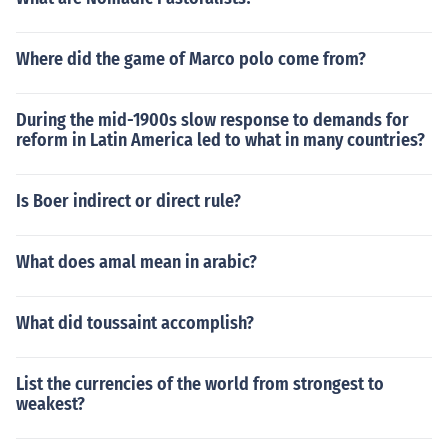
Where did the game of Marco polo come from?
During the mid-1900s slow response to demands for
reform in Latin America led to what in many countries?
Is Boer indirect or direct rule?
What does amal mean in arabic?
What did toussaint accomplish?
List the currencies of the world from strongest to
weakest?