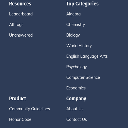
Resources
Top Categories
Leaderboard
Algebra
All Tags
Chemistry
Unanswered
Biology
World History
English Language Arts
Psychology
Computer Science
Economics
Product
Company
Community Guidelines
About Us
Honor Code
Contact Us