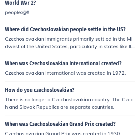
World War 2?
people:@!!
Where did Czechoslovakian people settle in the US?
Czechoslovakian immigrants primarily settled in the Mi
dwest of the United States, particularly in states like Illi
nois, Ohio, and Nebraska. Cities such as Chicago and Cl
eveland became significant hubs for Czechoslovakian c
When was Czechoslovakian International created?
ommunities, where they established cultural organizati
Czechoslovakian International was created in 1972.
ons, churches, and businesses. Over time, these commu
nities contributed to the local culture while preserving t
How do you czechoslovakian?
heir unique heritage.
There is no longer a Czechoslovakian country. The Czec
h and Slovak Republics are separate countries.
When was Czechoslovakian Grand Prix created?
Czechoslovakian Grand Prix was created in 1930.