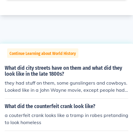
Continue Learning about World History
What did city streets have on them and what did they
look like in the late 1800s?
they had stuff on them, some gunslingers and cowboys.
Looked like in a John Wayne movie, except people had
no clothes on.
What did the counterfeit crank look like?
a couterfeit crank looks like a tramp in robes pretanding
to look homeless