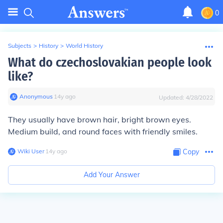
0
Subjects
>
History
>
World History
What do czechoslovakian people look
like?
Anonymous
∙
14
y
ago
Updated:
4/28/2022
They usually have brown hair, bright brown eyes.
Medium build, and round faces with friendly smiles.
Wiki User
∙
14
y
ago
Copy
Add Your Answer