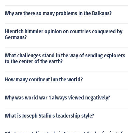
Why are there so many problems in the Balkans?
Hienrich himmler opinion on countries conquered by
Germans?
What challenges stand in the way of sending explorers
to the center of the earth?
How many continent inn the world?
Why was world war 1 always viewed negatively?
What is Joseph Stalin's leadership style?