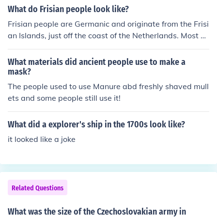
What do Frisian people look like?
Frisian people are Germanic and originate from the Frisi
an Islands, just off the coast of the Netherlands. Most ar
e fair, tall, and have light hair, and light colored eyes. T
he Supermodel Doutzen Kroes is from the Province of Fri
What materials did ancient people use to make a
esland.
mask?
The people used to use Manure abd freshly shaved mull
ets and some people still use it!
What did a explorer's ship in the 1700s look like?
it looked like a joke
Related Questions
What was the size of the Czechoslovakian army in