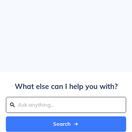
What else can I help you with?
Search