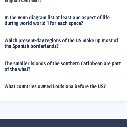
English Civil War?
In the Venn diagram list at least one aspect of life
during world world 1 for each space?
Which present-day regions of the US make up most of
the Spanish borderlands?
The smaller islands of the southern Caribbean are part
of the what?
What countries owned Louisiana before the US?