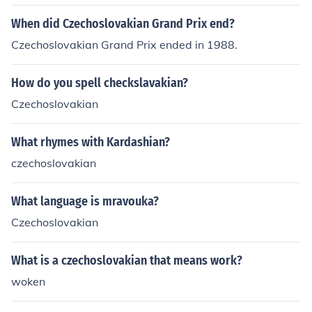
When did Czechoslovakian Grand Prix end?
Czechoslovakian Grand Prix ended in 1988.
How do you spell checkslavakian?
Czechoslovakian
What rhymes with Kardashian?
czechoslovakian
What language is mravouka?
Czechoslovakian
What is a czechoslovakian that means work?
woken