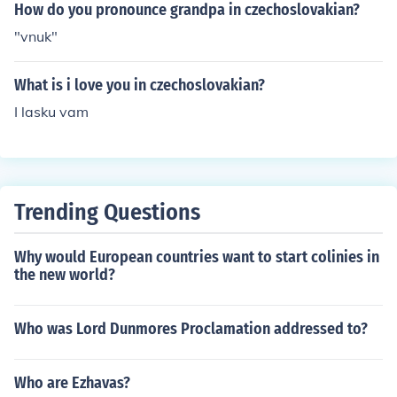
How do you pronounce grandpa in czechoslovakian?
"vnuk"
What is i love you in czechoslovakian?
I lasku vam
Trending Questions
Why would European countries want to start colinies in
the new world?
Who was Lord Dunmores Proclamation addressed to?
Who are Ezhavas?