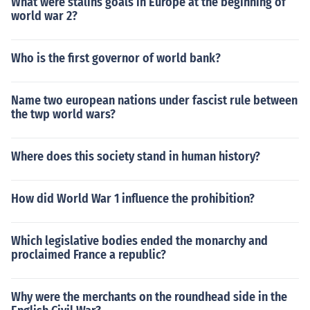
What were stalins goals in Europe at the beginning of
world war 2?
Who is the first governor of world bank?
Name two european nations under fascist rule between
the twp world wars?
Where does this society stand in human history?
How did World War 1 influence the prohibition?
Which legislative bodies ended the monarchy and
proclaimed France a republic?
Why were the merchants on the roundhead side in the