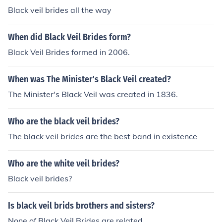
Black veil brides all the way
When did Black Veil Brides form?
Black Veil Brides formed in 2006.
When was The Minister's Black Veil created?
The Minister's Black Veil was created in 1836.
Who are the black veil brides?
The black veil brides are the best band in existence
Who are the white veil brides?
Black veil brides?
Is black veil brids brothers and sisters?
None of Black Veil Brides are related.