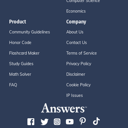
Computer Science
Economics
Product
Company
Community Guidelines
About Us
Honor Code
Contact Us
Flashcard Maker
Terms of Service
Study Guides
Privacy Policy
Math Solver
Disclaimer
FAQ
Cookie Policy
IP Issues