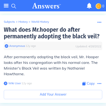
0
Subjects
>
History
>
World History
What does Mr.hooper do after
permanently adopting the black veil?
Anonymous
∙
12
y
ago
Updated:
4/28/2022
After permanently adopting the black veil, Mr. Hooper
looks after his congregation with his normal care. The
Minister's Black Veil was written by Nathaniel
Hawthorne.
Wiki User
∙
12
y
ago
Copy
Add Your Answer