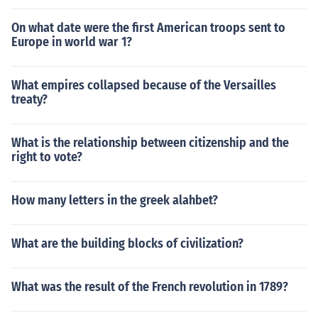
On what date were the first American troops sent to
Europe in world war 1?
What empires collapsed because of the Versailles
treaty?
What is the relationship between citizenship and the
right to vote?
How many letters in the greek alahbet?
What are the building blocks of civilization?
What was the result of the French revolution in 1789?