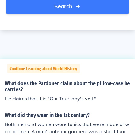
Search
Continue Learning about World History
What does the Pardoner claim about the pillow-case he
carries?
He claims that it is "Our True lady's veil."
What did they wear in the 1st century?
Both men and women wore tunics that were made of w
ool or linen. A man's interior garment was a short tunic