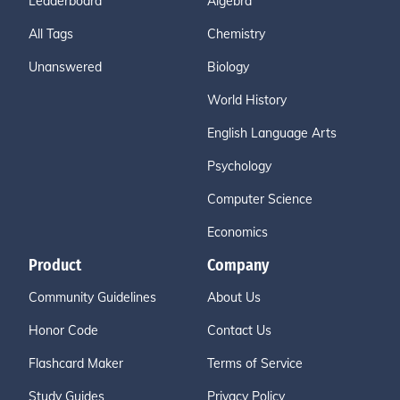
Leaderboard
Algebra
All Tags
Chemistry
Unanswered
Biology
World History
English Language Arts
Psychology
Computer Science
Economics
Product
Company
Community Guidelines
About Us
Honor Code
Contact Us
Flashcard Maker
Terms of Service
Study Guides
Privacy Policy