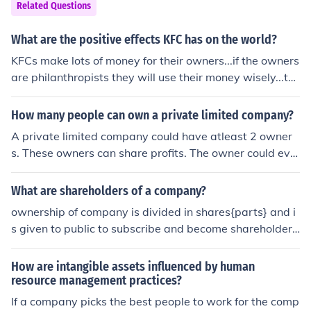
Related Questions
What are the positive effects KFC has on the world?
KFCs make lots of money for their owners...if the owners
are philanthropists they will use their money wisely...thi
s can have a positive effect on people???
How many people can own a private limited company?
A private limited company could have atleast 2 owner
s. These owners can share profits. The owner could eve
n lend his wife of girlfriend to his partners, so other do.
What are shareholders of a company?
ownership of company is divided in shares{parts} and i
s given to public to subscribe and become shareholders
{people who buy the shares of company are called shar
eholders}=owners. hope it helps you.. :)
How are intangible assets influenced by human
resource management practices?
If a company picks the best people to work for the comp