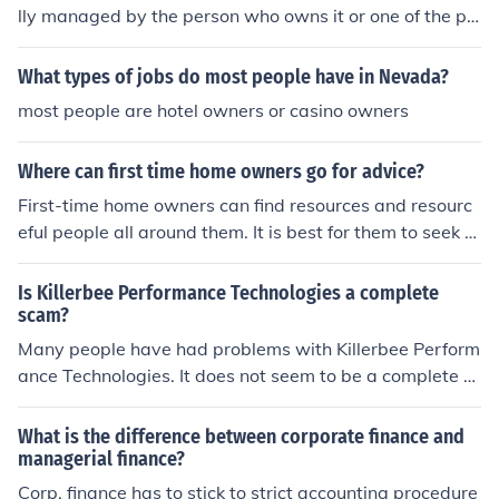
lly managed by the person who owns it or one of the pe
ople who owns. LLCS can also be managed by a person
who is not an owner but was appointed by the owner, o
What types of jobs do most people have in Nevada?
wners or company that owns it.
most people are hotel owners or casino owners
Where can first time home owners go for advice?
First-time home owners can find resources and resourc
eful people all around them. It is best for them to seek fi
nancial help from a bank or mortgage company. It is als
o good for them to speak with friends and family about
Is Killerbee Performance Technologies a complete
their experiences.
scam?
Many people have had problems with Killerbee Perform
ance Technologies. It does not seem to be a complete sc
am, but they do have some questionable business pract
ices. Many people avoid this company.
What is the difference between corporate finance and
managerial finance?
Corp. finance has to stick to strict accounting procedure