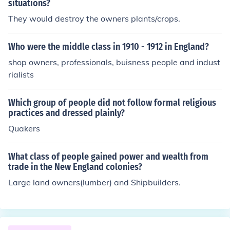
situations?
They would destroy the owners plants/crops.
Who were the middle class in 1910 - 1912 in England?
shop owners, professionals, buisness people and indust
rialists
Which group of people did not follow formal religious
practices and dressed plainly?
Quakers
What class of people gained power and wealth from
trade in the New England colonies?
Large land owners(lumber) and Shipbuilders.