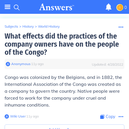
0
Subjects
>
History
>
World History
What effects did the practices of the
company owners have on the people
of the Congo?
Anonymous
∙
11
y
ago
Updated:
4/28/2022
Congo was colonized by the Belgians, and in 1882, the
International Association of the Congo was created as
a company to govern the country. Native people were
forced to work for the company under cruel and
inhumane conditions.
Wiki User
∙
11
y
ago
Copy