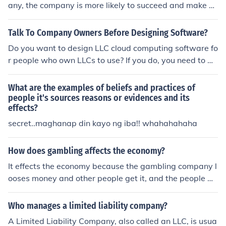
any, the company is more likely to succeed and make m
oney.
Talk To Company Owners Before Designing Software?
Do you want to design LLC cloud computing software fo
r people who own LLCs to use? If you do, you need to m
ake sure that you actually talk to these owners first. Fin
d out what they need and what they want. Find out ho
What are the examples of beliefs and practices of
w they think the perfect system would be designed. If y
people it's sources reasons or evidences and its
effects?
ou do this, you can be sure that more company owners
will actually be glad to buy the software that you creat
secret..maghanap din kayo ng iba!! whahahahaha
e.
How does gambling affects the economy?
It effects the economy because the gambling company l
ooses money and other people get it, and the people w
orking there get payed less.
Who manages a limited liability company?
A Limited Liability Company, also called an LLC, is usua