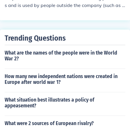
s and is used by people outside the company (such as t
he SEC) as well as inside the company. Managerial Fina
nce is for managers and insiders of the company to use,
and does not have standard accounting practices.
Trending Questions
What are the names of the people were in the World
War 2?
How many new independent nations were created in
Europe after world war 1?
What situation best illustrates a policy of
appeasement?
What were 2 sources of European rivalry?