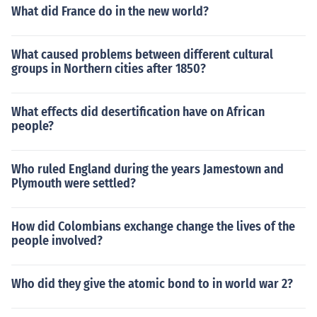
What did France do in the new world?
What caused problems between different cultural
groups in Northern cities after 1850?
What effects did desertification have on African
people?
Who ruled England during the years Jamestown and
Plymouth were settled?
How did Colombians exchange change the lives of the
people involved?
Who did they give the atomic bond to in world war 2?