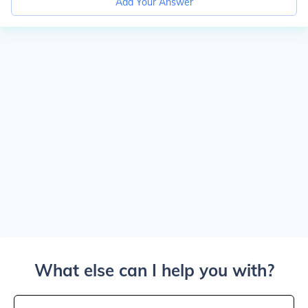
Add Your Answer
What else can I help you with?