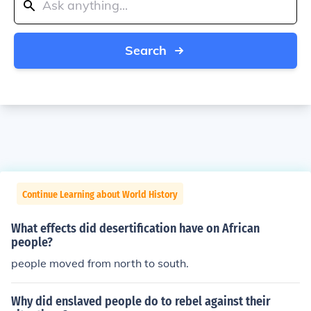
Search
Continue Learning about World History
What effects did desertification have on African
people?
people moved from north to south.
Why did enslaved people do to rebel against their