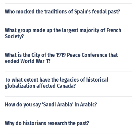
Who mocked the traditions of Spain's feudal past?
What group made up the largest majority of French
Society?
What is the City of the 1919 Peace Conference that
ended World War 1?
To what extent have the legacies of historical
globalization affected Canada?
How do you say 'Saudi Arabia' in Arabic?
Why do historians research the past?