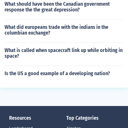
What should have been the Canadian government
response the the great depression?
What did europeans trade with the indians in the
columbian exchange?
What is called when spacecraft link up while orbiting in
space?
Is the US a good example of a developing nation?
Resources
Top Categories