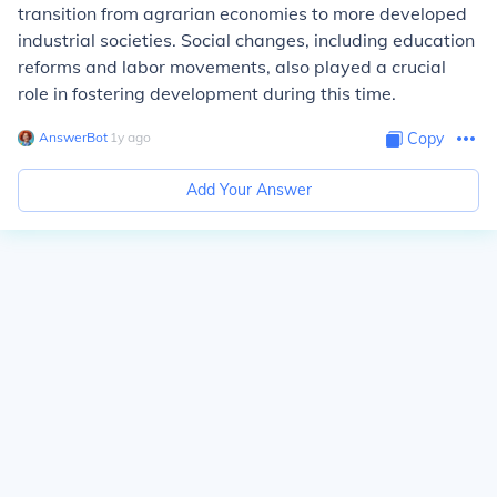
transition from agrarian economies to more developed
industrial societies. Social changes, including education
reforms and labor movements, also played a crucial
role in fostering development during this time.
AnswerBot
∙
1
y
ago
Copy
Add Your Answer