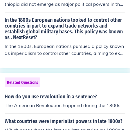
thiopia did not emerge as major political powers in the
same way as European nations or the United States. W
hile China maintained a vast empire, it faced internal st
In the 1800s European nations looked to control other
rife and external pressures that limited its global influen
countries in part to expand trade networks and
establish global military bases. This policy was known
ce. Ethiopia, although notable for its successful resistan
as . NextReset?
ce against colonialism, remained relatively isolated and
less integrated into the global political dynamics of the
In the 1800s, European nations pursued a policy known
time.
as imperialism to control other countries, aiming to exp
and trade networks and establish global military base
s. This involved colonization and the exploitation of reso
urces in various regions, particularly in Africa and Asia.
Imperialism was driven by economic motives, national
Related Questions
prestige, and a belief in cultural superiority.
How do you use revoloution in a sentence?
The American Revoloution happend during the 1800s
What countries were imperialist powers in late 1800s?