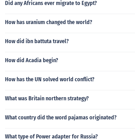
Did any Africans ever migrate to Egypt?
How has uranium changed the world?
How did ibn battuta travel?
How did Acadia begin?
How has the UN solved world conflict?
What was Britain northern strategy?
What country did the word pajamas originated?
What type of Power adapter for Russia?