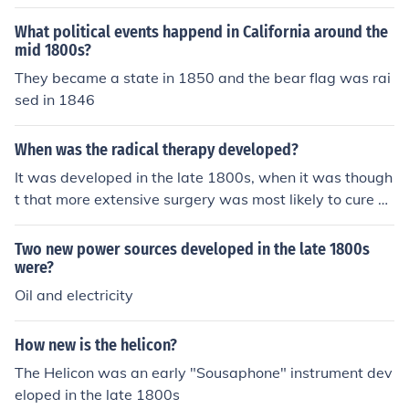
What political events happend in California around the
mid 1800s?
They became a state in 1850 and the bear flag was rai
sed in 1846
When was the radical therapy developed?
It was developed in the late 1800s, when it was though
t that more extensive surgery was most likely to cure ca
ncer.
Two new power sources developed in the late 1800s
were?
Oil and electricity
How new is the helicon?
The Helicon was an early "Sousaphone" instrument dev
eloped in the late 1800s