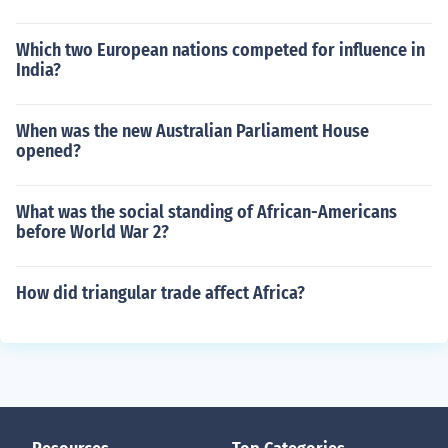
Which two European nations competed for influence in
India?
When was the new Australian Parliament House
opened?
What was the social standing of African-Americans
before World War 2?
How did triangular trade affect Africa?