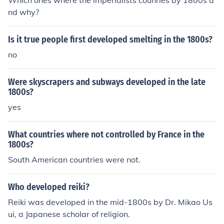
Which ones where the imperialists counries by 1800s a
nd why?
Is it true people first developed smelting in the 1800s?
no
Were skyscrapers and subways developed in the late
1800s?
yes
What countries where not controlled by France in the
1800s?
South American countries were not.
Who developed reiki?
Reiki was developed in the mid-1800s by Dr. Mikao Us
ui, a Japanese scholar of religion.