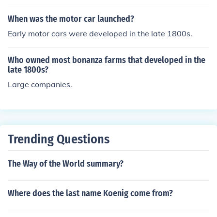
When was the motor car launched?
Early motor cars were developed in the late 1800s.
Who owned most bonanza farms that developed in the
late 1800s?
Large companies.
Trending Questions
The Way of the World summary?
Where does the last name Koenig come from?