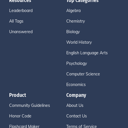
Resources
Top Categories
Leaderboard
Algebra
All Tags
Chemistry
Unanswered
Biology
World History
English Language Arts
Psychology
Computer Science
Economics
Product
Company
Community Guidelines
About Us
Honor Code
Contact Us
Flashcard Maker
Terms of Service