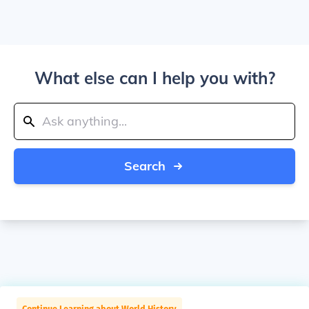
What else can I help you with?
Search