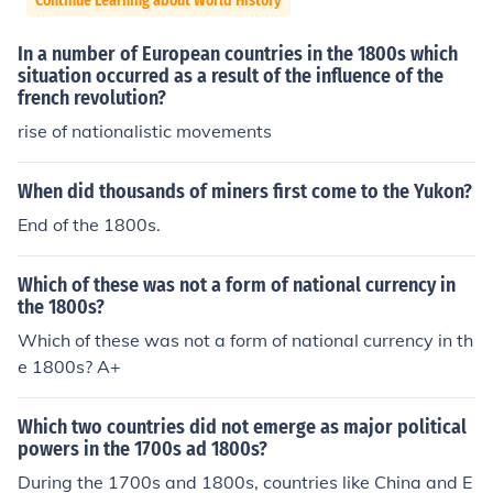
Continue Learning about World History
In a number of European countries in the 1800s which
situation occurred as a result of the influence of the
french revolution?
rise of nationalistic movements
When did thousands of miners first come to the Yukon?
End of the 1800s.
Which of these was not a form of national currency in
the 1800s?
Which of these was not a form of national currency in th
e 1800s? A+
Which two countries did not emerge as major political
powers in the 1700s ad 1800s?
During the 1700s and 1800s, countries like China and E