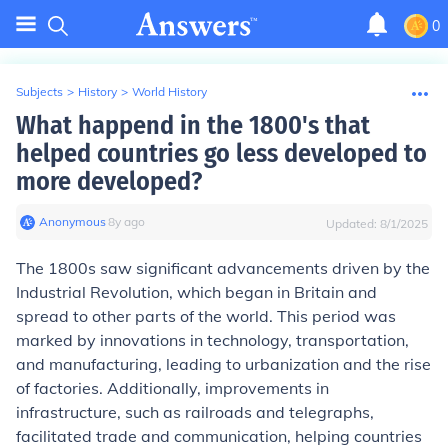
0
Subjects
>
History
>
World History
What happend in the 1800's that
helped countries go less developed to
more developed?
Anonymous
∙
8
y
ago
Updated:
8/1/2025
The 1800s saw significant advancements driven by the
Industrial Revolution, which began in Britain and
spread to other parts of the world. This period was
marked by innovations in technology, transportation,
and manufacturing, leading to urbanization and the rise
of factories. Additionally, improvements in
infrastructure, such as railroads and telegraphs,
facilitated trade and communication, helping countries