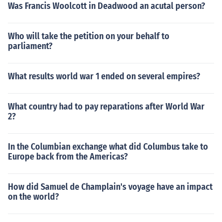
Was Francis Woolcott in Deadwood an acutal person?
Who will take the petition on your behalf to
parliament?
What results world war 1 ended on several empires?
What country had to pay reparations after World War
2?
In the Columbian exchange what did Columbus take to
Europe back from the Americas?
How did Samuel de Champlain's voyage have an impact
on the world?