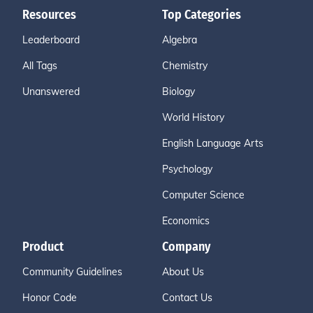
Resources
Top Categories
Leaderboard
Algebra
All Tags
Chemistry
Unanswered
Biology
World History
English Language Arts
Psychology
Computer Science
Economics
Product
Company
Community Guidelines
About Us
Honor Code
Contact Us