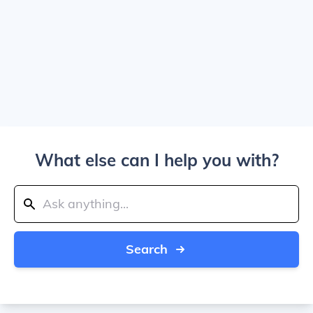
What else can I help you with?
Search