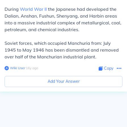
During
World War II
the Japanese had developed the
Dalian, Anshan, Fushun, Shenyang, and Harbin areas
into a massive industrial complex of metallurgical, coal,
petroleum, and chemical industries.
Soviet forces, which occupied Manchuria from: July
1945 to May 1946 has been dismantled and removed
over half of the Manchurian industrial plant.
Wiki User
∙
16
y
ago
Copy
Add Your Answer