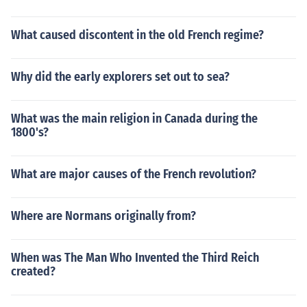
What caused discontent in the old French regime?
Why did the early explorers set out to sea?
What was the main religion in Canada during the
1800's?
What are major causes of the French revolution?
Where are Normans originally from?
When was The Man Who Invented the Third Reich
created?