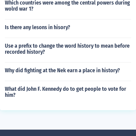
Which countries were among the central powers during
wolrd war 1?
Is there any lesons in hisory?
Use a prefix to change the word history to mean before
recorded history?
Why did fighting at the Nek earn a place in history?
What did John F. Kennedy do to get people to vote for
him?