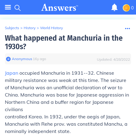
0
Subjects
>
History
>
World History
What happened at Manchuria in the
1930s?
Anonymous
∙
16
y
ago
Updated:
4/28/2022
Japan
occupied Manchuria in 1931--32. Chinese
military resistance was weak at this time. The seizure
of Manchuria was an unofficial declaration of war to
China. Manchuria was base for Japanese aggression in
Northern China and a buffer region for Japanese
civilians
controlled Korea. In 1932, under the aegis of Japan,
Manchuria with Rehe prov. was constituted Manchu, a
nominally independent state.