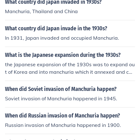
What country did japan invaded in 1930s?
Manchuria, Thailand and China
What country did Japan invade in the 1930s?
In 1931, Japan invaded and occupied Manchuria.
What is the Japanese expansion during the 1930s?
the Japanese expansion of the 1930s was to expand ou
t of Korea and into manchuria which it annexed and call
manchukou
When did Soviet invasion of Manchuria happen?
Soviet invasion of Manchuria happened in 1945.
When did Russian invasion of Manchuria happen?
Russian invasion of Manchuria happened in 1900.