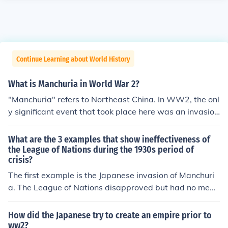
Continue Learning about World History
What is Manchuria in World War 2?
"Manchuria" refers to Northeast China. In WW2, the onl
y significant event that took place here was an invasion
by the Soviet Red Army. It served as a base of operatio
ns against Japan.
What are the 3 examples that show ineffectiveness of
the League of Nations during the 1930s period of
crisis?
The first example is the Japanese invasion of Manchuri
a. The League of Nations disapproved but had no mean
s to stop the invasion. Mussolini then invaded Ethiopia i
n 1935, and the League of Nations was unable to take
How did the Japanese try to create an empire prior to
action against him. Finally, in 1936, Hitler began to remi
ww2?