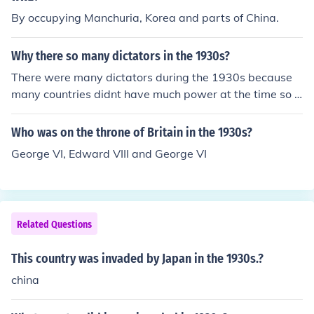
litarize Germany, and there was no reaction from the Le
By occupying Manchuria, Korea and parts of China.
ague of Nations.
Why there so many dictators in the 1930s?
There were many dictators during the 1930s because
many countries didnt have much power at the time so t
hey needed someone to take control and gain power for
their country.
Who was on the throne of Britain in the 1930s?
George VI, Edward VIII and George VI
Related Questions
This country was invaded by Japan in the 1930s.?
china