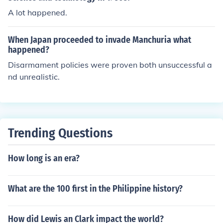
n's broader imperial ambitions in East Asia and set the
A lot happened.
stage for further conflict in the region. The invasion was
met with international condemnation but minimal effect
When Japan proceeded to invade Manchuria what
ive response.
happened?
Disarmament policies were proven both unsuccessful a
nd unrealistic.
Trending Questions
How long is an era?
What are the 100 first in the Philippine history?
How did Lewis an Clark impact the world?