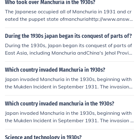
Who took over Manchuria in the 1930s?
The Japanese occupied all of Manchuria in 1931 and cr
eated the puppet state ofmanchuriahttp://www.answer
s.com/topic/manchukuo in 1932!!!
During the 1930s japan began its conquest of parts of?
During the 1930s, Japan began its conquest of parts of
East Asia, including Manchuria andChina's Jehol Provinc
e.
Which country invaded Manchuria in 1930s?
Japan invaded Manchuria in the 1930s, beginning with
the Mukden Incident in September 1931. The invasion
was part of Japan's broader imperial ambitions in East
Asia and led to the establishment of the puppet state of
Which country invaded manchuria in the 1930s?
Manchukuo. This aggressive expansionism contributed
Japan invaded Manchuria in the 1930s, beginning with
to rising tensions in the region and set the stage for furt
the Mukden Incident in September 1931. The invasion l
her conflicts, including the Second Sino-Japanese War.
ed to the establishment of the puppet state of Manchuk
uo in 1932. This aggressive expansion was part of Japa
Science and technology in 1930s?