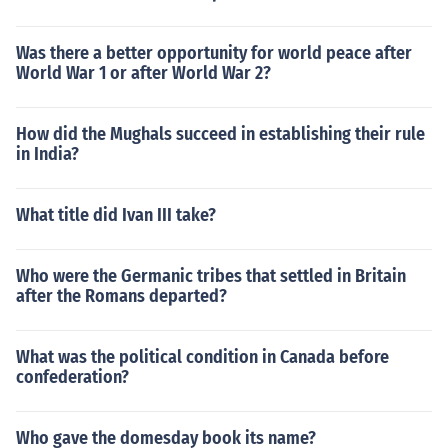
Was there a better opportunity for world peace after
World War 1 or after World War 2?
How did the Mughals succeed in establishing their rule
in India?
What title did Ivan III take?
Who were the Germanic tribes that settled in Britain
after the Romans departed?
What was the political condition in Canada before
confederation?
Who gave the domesday book its name?