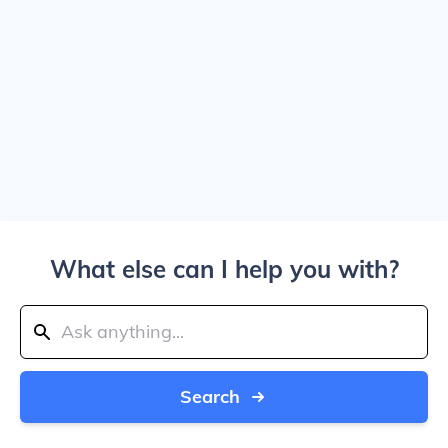
What else can I help you with?
Search