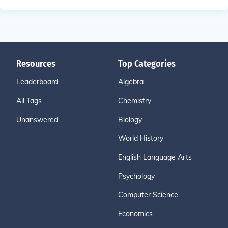
Resources
Top Categories
Leaderboard
Algebra
All Tags
Chemistry
Unanswered
Biology
World History
English Language Arts
Psychology
Computer Science
Economics