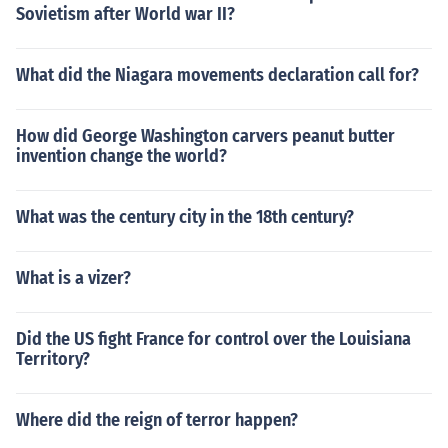
Sovietism after World war II?
What did the Niagara movements declaration call for?
How did George Washington carvers peanut butter
invention change the world?
What was the century city in the 18th century?
What is a vizer?
Did the US fight France for control over the Louisiana
Territory?
Where did the reign of terror happen?