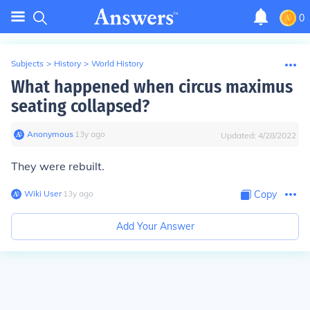
0
Subjects
>
History
>
World History
What happened when circus maximus
seating collapsed?
Anonymous
∙
13
y
ago
Updated:
4/28/2022
They were rebuilt.
Wiki User
∙
13
y
ago
Copy
Add Your Answer