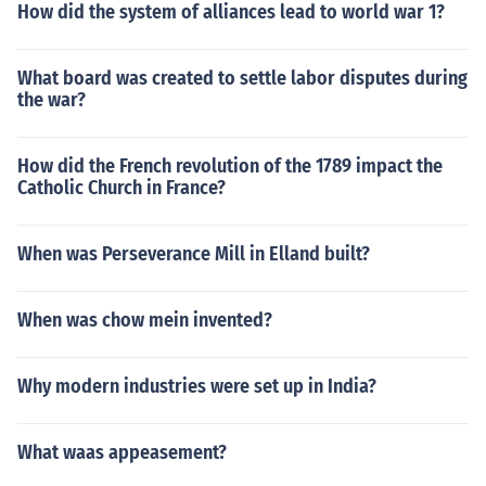
How did the system of alliances lead to world war 1?
What board was created to settle labor disputes during
the war?
How did the French revolution of the 1789 impact the
Catholic Church in France?
When was Perseverance Mill in Elland built?
When was chow mein invented?
Why modern industries were set up in India?
What waas appeasement?