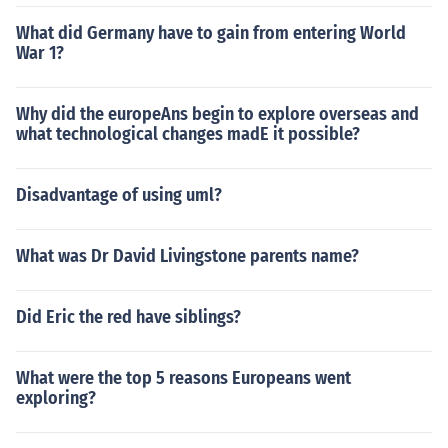
What did Germany have to gain from entering World
War 1?
Why did the europeAns begin to explore overseas and
what technological changes madE it possible?
Disadvantage of using uml?
What was Dr David Livingstone parents name?
Did Eric the red have siblings?
What were the top 5 reasons Europeans went
exploring?