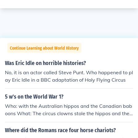
Continue Learning about World History
Was Eric Idle on horrible histories?
No, it is an actor called Steve Punt. Who happened to pl
ay Eric Idle in a BBC adaptation of Holy Flying Circus
5 w's on the World War 1?
Who: with the Australian hippos and the Canadian bab
oons What: The circus clowns stole the hippos and the
baboons candy, but the circus clowns made it seem tha
t the hippos stole the baboons candy. Where: in Candy
Where did the Romans race four horse chariots?
Land, Ohio When: The 14th century Why: The baboons