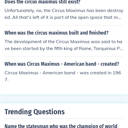
Does the circus maximus still exist?
the circus had to be rebuilt. After the fire of 103, Trajan
Unfortunately, no, the Circus Maximus has been destroy
replaces the wooden seats with stone ones.
ed. All that's left of it is part of the open space that mad
e up the floor of the racetrack. The walls, seating, gates
and all the other externals have been looted over the ye
When was the circus maximus built and finished?
ars.
The development of the Circus Maximus was said to ha
ve been started by the fifth king of Rome, Tarquinius Pri
scus, who was said to have ruled from 616 to 579 BC a
nd was said to have but some seating for the aristocrac
When was Circus Maximus - American band - created?
y. This seating covered only a small part of the track. Th
Circus Maximus - American band - was created in 196
e development of the Circus Maximus took place over m
7.
any centuries. The seating was completed to cover mos
t of the track in the 40s BC by Julius Caesar. Monument
al additions to it were made by Augustus (ruled 27 BC t
o 14 AD). Despite the wooden seating being the cause
of many fires, it was replaced by stone seating in the ti
Trending Questions
me of Trajan (ruled 98 to 117 BC).
Name the statesman who was the champion of world