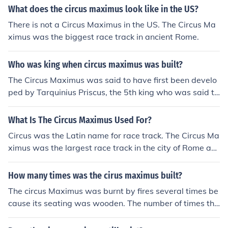
What does the circus maximus look like in the US?
There is not a Circus Maximus in the US. The Circus Ma
ximus was the biggest race track in ancient Rome.
Who was king when circus maximus was built?
The Circus Maximus was said to have first been develo
ped by Tarquinius Priscus, the 5th king who was said to
have ruled 613-579. He built some seating for the arist
ocracy. This was the beginning of its development, whic
What Is The Circus Maximus Used For?
h evolved over several centuries
Circus was the Latin name for race track. The Circus Ma
ximus was the largest race track in the city of Rome an
d was used for horse races and chariot races in ancient
times. All the seating and its building have disappeare
How many times was the cirus maximus built?
d and only the outline of the track and part of the centra
The circus Maximus was burnt by fires several times be
l partition remain.
cause its seating was wooden. The number of times thi
s happened is not known. Historically recorded fires occ
urred in 31, 36, 64, possibly 80, and 103 AD. Each time