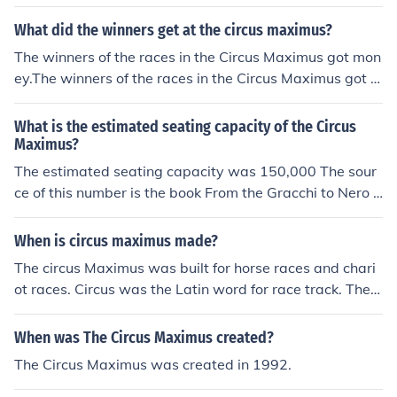
What did the winners get at the circus maximus?
The winners of the races in the Circus Maximus got mon
ey.The winners of the races in the Circus Maximus got m
oney.The winners of the races in the Circus Maximus got
money.The winners of the races in the Circus Maximus g
What is the estimated seating capacity of the Circus
ot money.The winners of the races in the Circus Maximu
Maximus?
s got money.The winners of the races in the Circus Maxi
The estimated seating capacity was 150,000 The sour
mus got money.The winners of the races in the Circus M
ce of this number is the book From the Gracchi to Nero b
aximus got money.The winners of the races in the Circus
y H.H. Scullard copywrited in 1970
Maximus got money.The winners of the races in the Circ
When is circus maximus made?
us Maximus got money.
The circus Maximus was built for horse races and chari
ot races. Circus was the Latin word for race track. The
Circus Maximus was the biggest race track in the city of
Rome. Another race track in this city was the Circus Fla
When was The Circus Maximus created?
minus
The Circus Maximus was created in 1992.