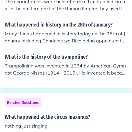
The chariot races were held at a race track called circu
came to the circus clowns with candy and bragged abo
s. In the eastern part of the Roman Empire they used th
ut it and would not share. Therefore, the circus clowns p
e Greek name: hippodrome.
lotted a revenge!
What happened in history on the 28th of January?
Many things happened in history today on the 26th of J
anuary including Condoleezza Rice being appointed the
Secretary of State in 2005.The Glendale Train Crash in t
he United States occurred on January 26th, 2005.On th
What is the history of the trampoline?
e January 26th, 1531 Portugal was hit by an earthquak
Trampolining was invented in 1934 by American Gymn
e that killed thousands.It's Australia Day, for one thing.
ast George Nisses (1914 - 2010). He Invented it becaus
e he went to the circus as a child and saw tightrope wal
kers landing on a net and rebounding back up. He thoug
ht he could use that idea to make a invention for sportin
g. The word Trampoline comes from the Spanish word T
Related Questions
rampolin which means "Divingboard". George Nissen st
ruggled to sell his new invention in the U.S.A so he went
What happened at the circus maximus?
over to the UK to Brentwood and created the first Tram
nothing just singing
poline factory there.