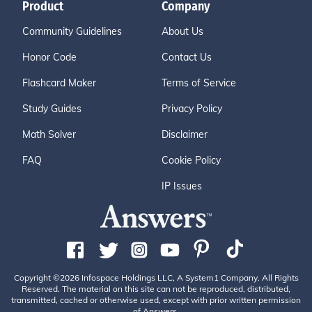
Product
Company
Community Guidelines
About Us
Honor Code
Contact Us
Flashcard Maker
Terms of Service
Study Guides
Privacy Policy
Math Solver
Disclaimer
FAQ
Cookie Policy
IP Issues
Copyright ©2026 Infospace Holdings LLC, A System1 Company. All Rights
Reserved. The material on this site can not be reproduced, distributed,
transmitted, cached or otherwise used, except with prior written permission
of Answers.