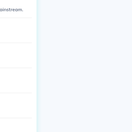
ainstream.