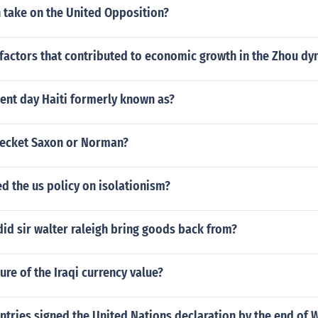
 take on the United Opposition?
factors that contributed to economic growth in the Zhou dy
ent day Haiti formerly known as?
ecket Saxon or Norman?
d the us policy on isolationism?
id sir walter raleigh bring goods back from?
ure of the Iraqi currency value?
tries signed the United Nations declaration by the end of 