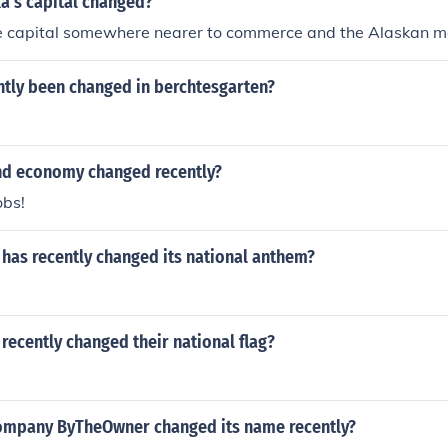
a's capital changed?
he capital somewhere nearer to commerce and the Alaskan m
ntly been changed in berchtesgarten?
nd economy changed recently?
obs!
has recently changed its national anthem?
recently changed their national flag?
ompany ByTheOwner changed its name recently?