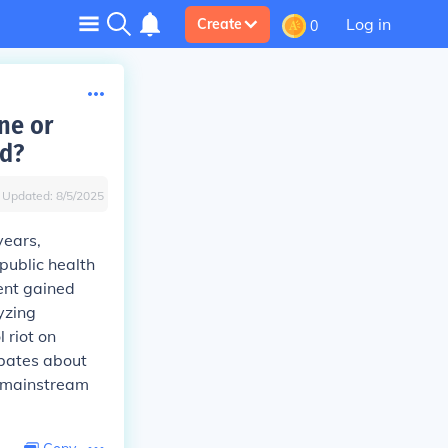
Log in
Create
0
ne or
ld?
Updated:
8/5/2025
years,
public health
ent gained
yzing
 riot on
ebates about
d mainstream