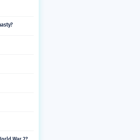
nasty?
World War 2?