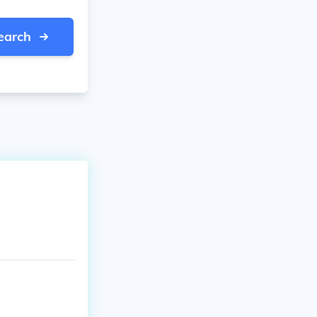
earch