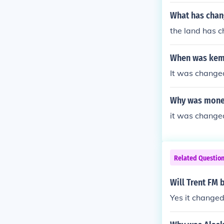
What has chan
the land has c
When was keme
It was change
Why was money
it was change
Related Questio
Will Trent FM 
Yes it changed