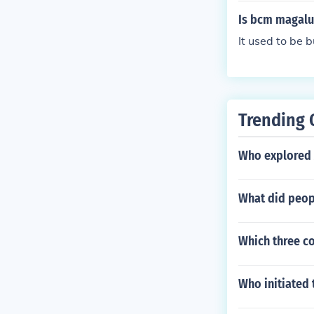
Is bcm magaluf
It used to be 
Trending 
Who explored 
What did peopl
Which three co
Who initiated