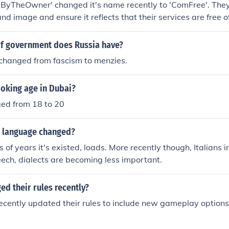
ByTheOwner' changed it's name recently to 'ComFree'. They 
nd image and ensure it reflects that their services are free o
f government does Russia have?
 changed from fascism to menzies.
moking age in Dubai?
ged from 18 to 20
an language changed?
 of years it's existed, loads. More recently though, Italians 
ech, dialects are becoming less important.
d their rules recently?
ecently updated their rules to include new gameplay options