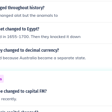
ged throughout history?
hanged alot but the anamals to
t changed to Egypt?
d in 1655-1700. Then they knocked it down
 changed to decimal currency?
d because Australia became a separate state.
ns
be changed to capital FM?
 recently.