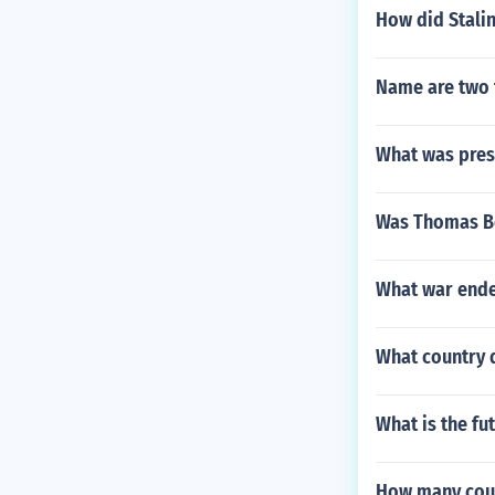
How did Stalin
Name are two 
What was pres
Was Thomas B
What war ende
What country d
What is the fut
How many coun