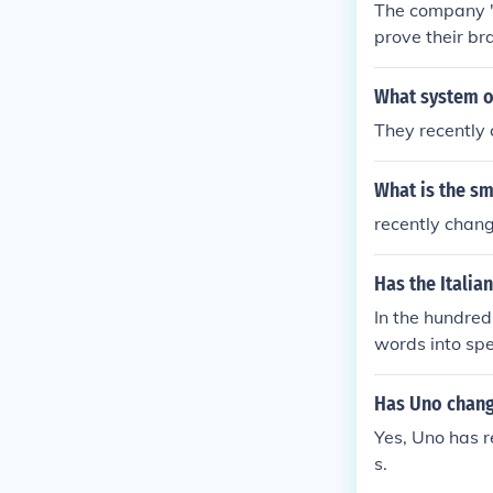
The company '
prove their bra
What system o
They recently
What is the s
recently chan
Has the Itali
In the hundreds
words into spe
Has Uno change
Yes, Uno has r
s.