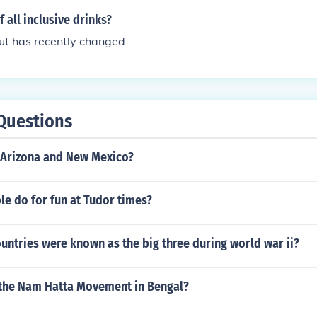
 all inclusive drinks?
but has recently changed
Questions
Arizona and New Mexico?
e do for fun at Tudor times?
untries were known as the big three during world war ii?
 the Nam Hatta Movement in Bengal?