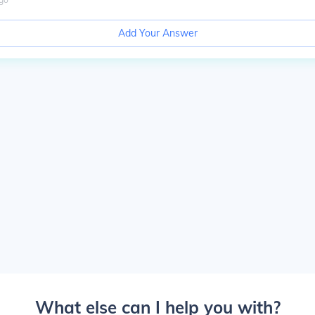
Add Your Answer
What else can I help you with?