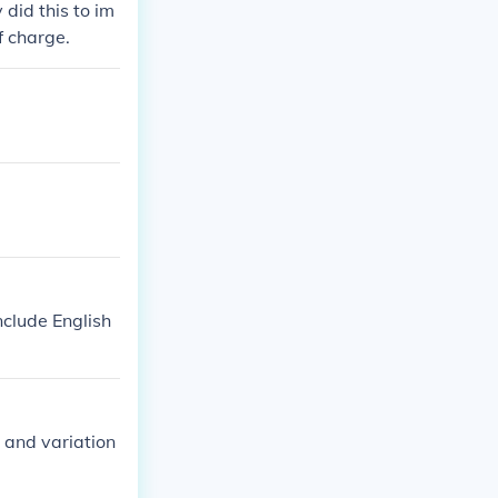
did this to im
f charge.
include English
 and variation