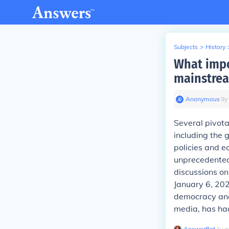
Subjects
>
History
What impo
mainstrea
Anonymous
∙
9
y
Several pivota
including the
policies and 
unprecedented 
discussions on 
January 6, 202
democracy and
media, has had
AnswerBot
∙
1
y
a