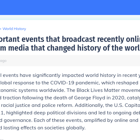
>
World History
rtant events that broadcast recently onli
m media that changed history of the wor
ago
l events have significantly impacted world history in recent 
 global response to the COVID-19 pandemic, which reshaped 
economic systems worldwide. The Black Lives Matter movem
traction following the death of George Floyd in 2020, catal
racial justice and police reform. Additionally, the U.S. Capitol
1, highlighted deep political divisions and led to ongoing d
 governance. Each of these events, amplified by online an
 lasting effects on societies globally.
go