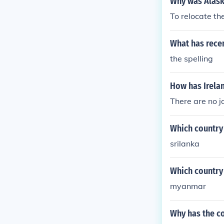
Why was Alask
To relocate t
What has rece
the spelling
How has Irela
There are no j
Which country 
srilanka
Which country 
myanmar
Why has the c