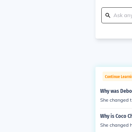
Continue Learni
Why was Debo
She changed th
Why is Coco Ch
She changed 