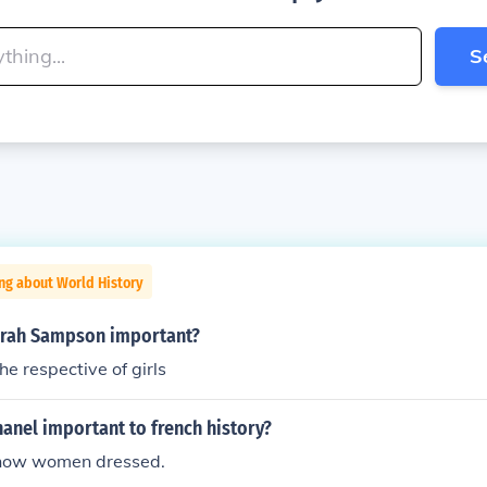
S
ng about World History
rah Sampson important?
e respective of girls
anel important to french history?
how women dressed.