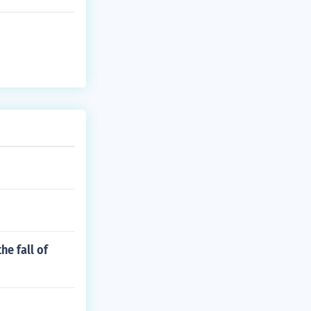
he fall of