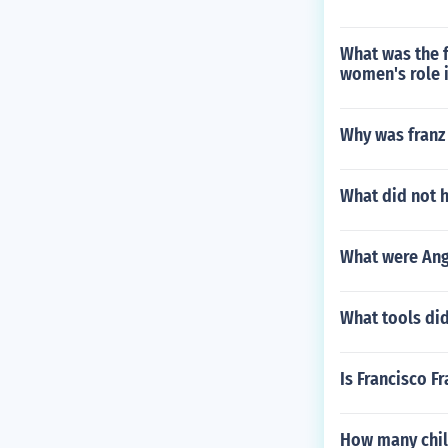
What was the f
women's role i
Why was franz
What did not h
What were Ang
What tools did
Is Francisco Fr
How many chil