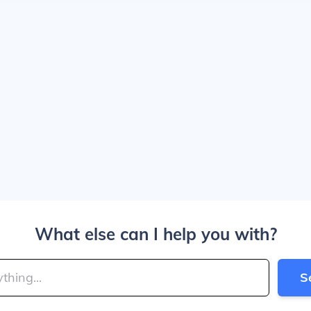
What else can I help you with?
S