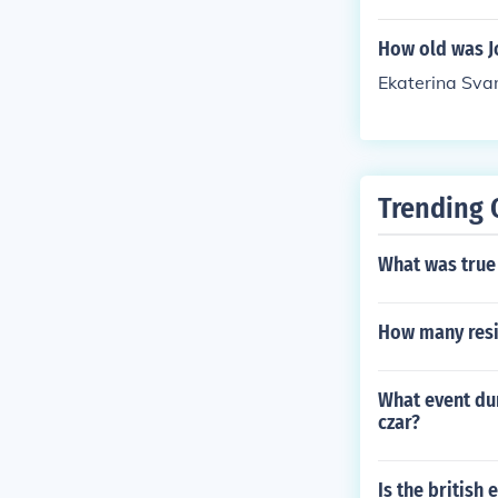
oblem solving
How old was Jo
Ekaterina Sva
Trending 
What was true 
How many resi
What event dur
czar?
Is the british