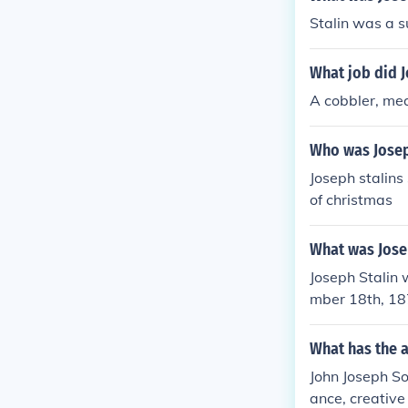
Stalin was a 
What job did J
A cobbler, me
Who was Josep
Joseph stalin
of christmas
What was Josep
Joseph Stalin
mber 18th, 18
What has the a
John Joseph So
ance, creative