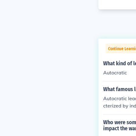
Continue Learni
What kind of l
Autocratic
What famous l
Autocratic lea
cterized by in
cratic leaders
accept advice 
Who were some
rol over a grou
impact the war