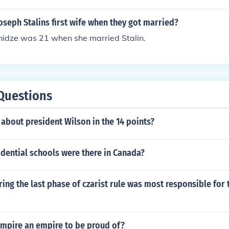
, Leadership, Interactive management
seph Stalins first wife when they got married?
nidze was 21 when she married Stalin.
Questions
about president Wilson in the 14 points?
dential schools were there in Canada?
ing the last phase of czarist rule was most responsible for t
 empire an empire to be proud of?