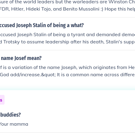
sure of the world leaders but the warleaders are Winston Churc
FDR, Hitler, Hideki Tojo, and Benito Mussolini :) Hope this he
ccused Joseph Stalin of being a what?
accused Joseph Stalin of being a tyrant and demanded demo
 Trotsky to assume leadership after his death, Stalin's sup
ky. Stalin suppressed Lenin's will and manipulated Trotsky o
r of War as well as out of the Politburo.
 name Josef mean?
f is a variation of the name Joseph, which originates from 
God add/increase.&quot; It is a common name across differen
ociated with qualities such as kindness, perseverance, and le
ns
 buddies?
Your mamma