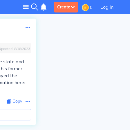
Log in
Create
0
Updated:
8/18/2023
ce state and
 his former
ayed the
mation here:
Copy