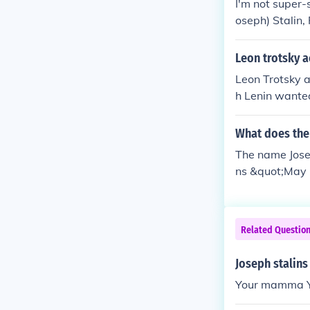
I'm not super-
oseph) Stalin, 
OME (: ~Sassy
Leon trotsky a
Leon Trotsky 
h Lenin wanted
neuvered Trots
of Commissione
What does the
The name Jose
ns &quot;May 
d is often ass
Related Questio
Joseph stalins
Your mamma 