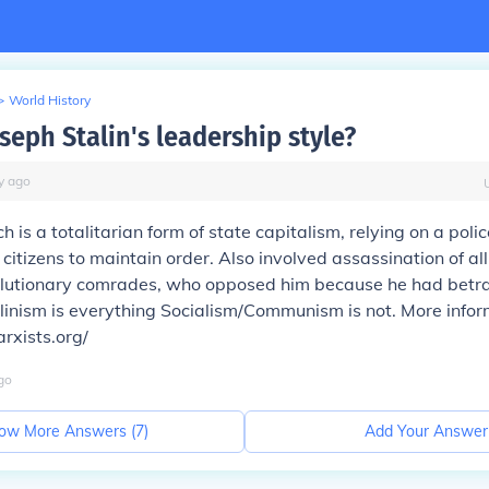
>
World History
seph Stalin's leadership style?
y
ago
h is a totalitarian form of state capitalism, relying on a poli
 citizens to maintain order. Also involved assassination of all
olutionary comrades, who opposed him because he had betr
alinism is everything Socialism/Communism is not. More infor
rxists.org/
go
ow More Answers (
7
)
Add Your Answer