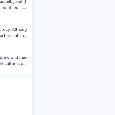
hill, Josef (J
lped at least S
cracy. Althoug
porters out-ma
ut of his post
Hebrew and mea
t cultures an
adership.