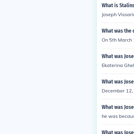
What is Stali
Joseph Vissari
What was the d
On 5th March 
What was Jose
Ekaterina Ghe
What was Josep
December 12,
What was Jose
he was becaus
What was Josep