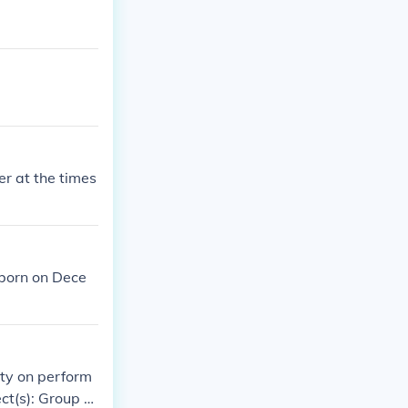
r at the times
 born on Dece
ity on perform
ct(s): Group pr