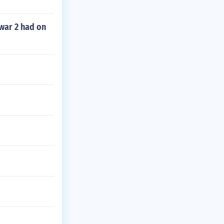
war 2 had on