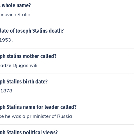
ns whole name?
onovich Stalin
ate of Joseph Stalins death?
1953 .
ph stalins mother called?
ladze Djugashvili
h Stalins birth date?
 1878
ph Stalins name for leader called?
e he was a priminister of Russia
h Stalins political views?