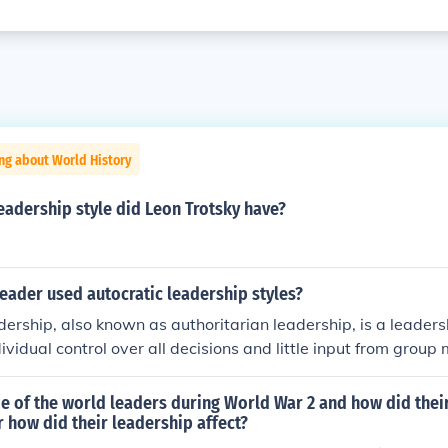
ng about World History
eadership style did Leon Trotsky have?
eader used autocratic leadership styles?
dership, also known as authoritarian leadership, is a leaders
dividual control over all decisions and little input from grou
 typically make choices based on their own ideas and judgm
from followers. Autocratic leadership involves absolute, aut
 of the world leaders during World War 2 and how did thei
p.
 how did their leadership affect?