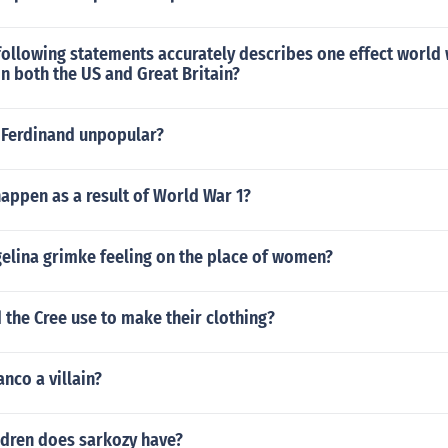
ollowing statements accurately describes one effect world 
n both the US and Great Britain?
 Ferdinand unpopular?
appen as a result of World War 1?
elina grimke feeling on the place of women?
 the Cree use to make their clothing?
anco a villain?
dren does sarkozy have?