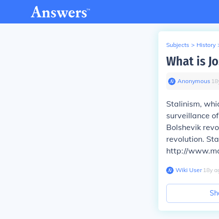
Subjects
>
History
What is Jo
Anonymous
∙
18
Stalinism, whic
surveillance of
Bolshevik rev
revolution. St
http://www.ma
Wiki User
∙
18
y
a
Sh