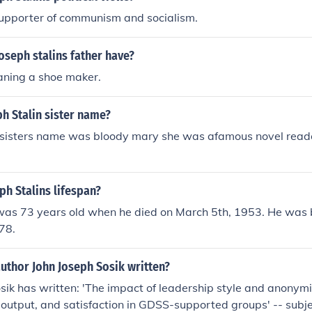
supporter of communism and socialism.
oseph stalins father have?
aning a shoe maker.
h Stalin sister name?
s sisters name was bloody mary she was afamous novel reade
h Stalins lifespan?
 was 73 years old when he died on March 5th, 1953. He was
78.
uthor John Joseph Sosik written?
sik has written: 'The impact of leadership style and anonym
 output, and satisfaction in GDSS-supported groups' -- subje