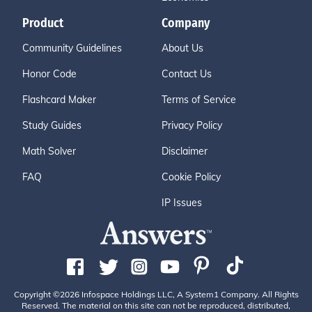
Product
Company
Community Guidelines
About Us
Honor Code
Contact Us
Flashcard Maker
Terms of Service
Study Guides
Privacy Policy
Math Solver
Disclaimer
FAQ
Cookie Policy
IP Issues
Copyright ©2026 Infospace Holdings LLC, A System1 Company. All Rights
Reserved. The material on this site can not be reproduced, distributed,