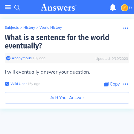
0
Subjects
>
History
>
World History
What is a sentence for the world
eventually?
Anonymous
∙
15
y
ago
Updated:
9/19/2023
I will eventually answer your question.
Wiki User
∙
15
y
ago
Copy
Add Your Answer