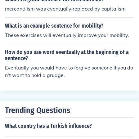
mercantilism was eventually replaced by capitalism
What is an example sentence for mobility?
These exercises will eventually improve your mobility.
How do you use word eventually at the beginning of a
sentence?
Eventually you would have to forgive someone if you do
n't want to hold a grudge.
Trending Questions
What country has a Turkish influence?