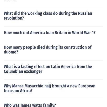
What did the working class do during the Russian
revolution?
How much did America loan Britain in World War 1?
How many people died during its construction of
duomo?
What is a lasting effect on Latin America from the
Columbian exchange?
Why Mansa Musacchio hajj brought a new European
focus on Africa?
Who was James watts family?