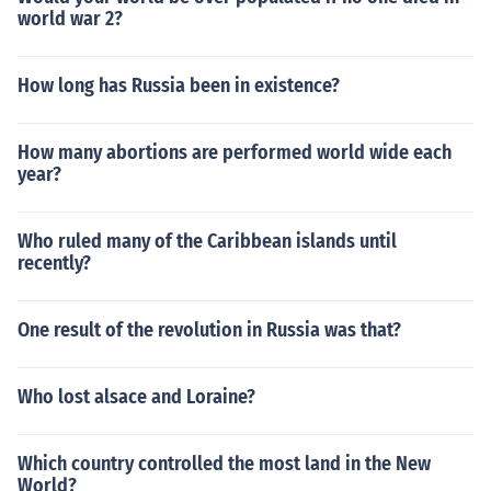
world war 2?
How long has Russia been in existence?
How many abortions are performed world wide each
year?
Who ruled many of the Caribbean islands until
recently?
One result of the revolution in Russia was that?
Who lost alsace and Loraine?
Which country controlled the most land in the New
World?