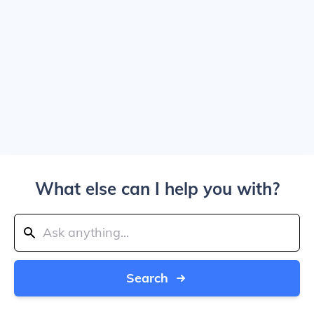
What else can I help you with?
Search