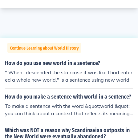
Continue Learning about World History
How do you use new world in a sentence?
" When I descended the staircase it was like I had enter
ed a whole new world." Is a sentence using new world.
How do you make a sentence with world in a sentence?
To make a sentence with the word &quot;world,&quot;
you can think about a context that reflects its meaning.
For example: &quot;The world is full of diverse cultures
and traditions.&quot; This sentence highlights the varie
Which was NOT a reason why Scandinavian outposts in
ty and richness of human experiences across the globe.
the New World were eventually abandoned?