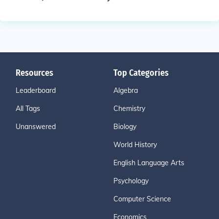
Resources
Top Categories
Leaderboard
Algebra
All Tags
Chemistry
Unanswered
Biology
World History
English Language Arts
Psychology
Computer Science
Economics