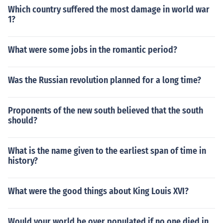
Which country suffered the most damage in world war
1?
What were some jobs in the romantic period?
Was the Russian revolution planned for a long time?
Proponents of the new south believed that the south
should?
What is the name given to the earliest span of time in
history?
What were the good things about King Louis XVI?
Would your world be over populated if no one died in