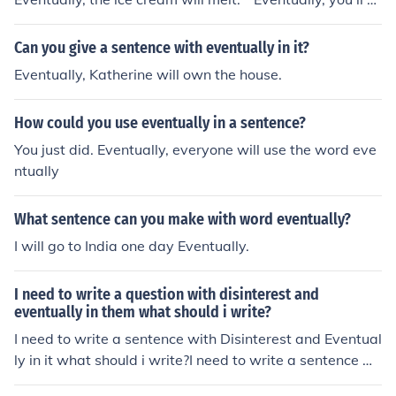
gure out that this has nothing to do with Biology. * Ther
e was eventually a black president. * Eventually, the wo
Can you give a sentence with eventually in it?
rld will run out of fossil fuel.
Eventually, Katherine will own the house.
How could you use eventually in a sentence?
You just did. Eventually, everyone will use the word eve
ntually
What sentence can you make with word eventually?
I will go to India one day Eventually.
I need to write a question with disinterest and
eventually in them what should i write?
I need to write a sentence with Disinterest and Eventual
ly in it what should i write?I need to write a sentence wi
th Disinterest and Eventually in it what should i write?