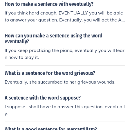
How to make a sentence with eventually?
If you think hard enough, EVENTUALLY you will be able
to answer your question. Eventually, you will get the A i
n your class. I will eventually reach home, etc., etc.
How can you make a sentence using the word
eventually?
If you keep practicing the piano, eventually you will lear
n how to play it.
What is a sentence for the word grievous?
Eventually, she succumbed to her grievous wounds.
A sentence with the word suppose?
I suppose I shall have to answer this question, eventuall
y.
What is a good sentence for mercantilism?