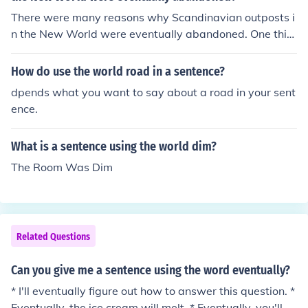
You can also use &quot;world&quot; in different context
There were many reasons why Scandinavian outposts i
s, such as &quot;In her world, kindness is the most impo
n the New World were eventually abandoned. One thin
rtant value.&quot;
g that was not a reason was fashion.
How do use the world road in a sentence?
dpends what you want to say about a road in your sent
ence.
What is a sentence using the world dim?
The Room Was Dim
Related Questions
Can you give me a sentence using the word eventually?
* I'll eventually figure out how to answer this question. *
Eventually, the ice cream will melt. * Eventually, you'll fi