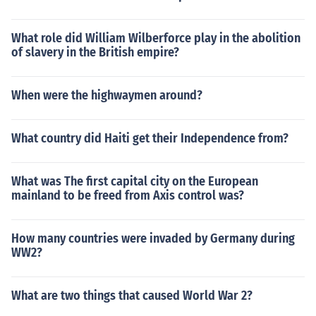
What role did William Wilberforce play in the abolition
of slavery in the British empire?
When were the highwaymen around?
What country did Haiti get their Independence from?
What was The first capital city on the European
mainland to be freed from Axis control was?
How many countries were invaded by Germany during
WW2?
What are two things that caused World War 2?