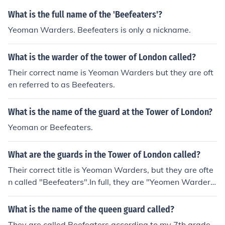
What is the full name of the 'Beefeaters'?
Yeoman Warders. Beefeaters is only a nickname.
What is the warder of the tower of London called?
Their correct name is Yeoman Warders but they are oft
en referred to as Beefeaters.
What is the name of the guard at the Tower of London?
Yeoman or Beefeaters.
What are the guards in the Tower of London called?
Their correct title is Yeoman Warders, but they are ofte
n called "Beefeaters".In full, they are "Yeomen Warders
of Her Majesty's Royal Palace and Fortress the Tower o
f London, and Members of the Sovereign's Body Guard
What is the name of the queen guard called?
of the Yeoman Guard Extraordinary"
They are called Beefeaters according to my 7th grade