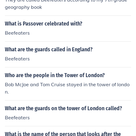
geography book
What is Passover celebrated with?
Beefeaters
What are the guards called in England?
Beefeaters
Who are the people in the Tower of London?
Bob McJoe and Tom Cruise stayed in the tower of londo
n.
What are the guards on the tower of London called?
Beefeaters
What is the name of the person that looks after the