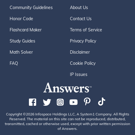
Community Guidelines
About Us
Honor Code
Contact Us
Flashcard Maker
Terms of Service
Study Guides
Privacy Policy
Math Solver
Disclaimer
FAQ
Cookie Policy
IP Issues
Copyright ©2026 Infospace Holdings LLC, A System1 Company. All Rights
Reserved. The material on this site can not be reproduced, distributed,
transmitted, cached or otherwise used, except with prior written permission
of Answers.