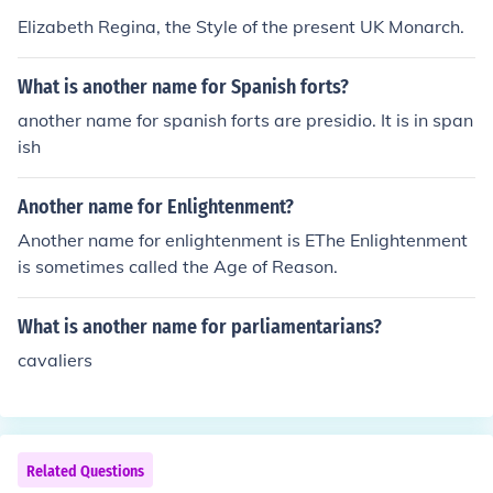
Elizabeth Regina, the Style of the present UK Monarch.
What is another name for Spanish forts?
another name for spanish forts are presidio. It is in span
ish
Another name for Enlightenment?
Another name for enlightenment is EThe Enlightenment
is sometimes called the Age of Reason.
What is another name for parliamentarians?
cavaliers
Related Questions