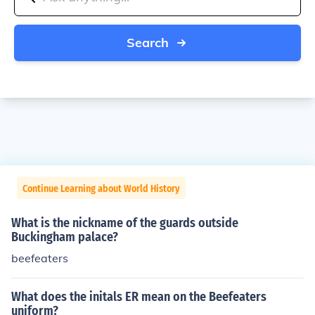
Search
Continue Learning about World History
What is the nickname of the guards outside
Buckingham palace?
beefeaters
What does the initals ER mean on the Beefeaters
uniform?