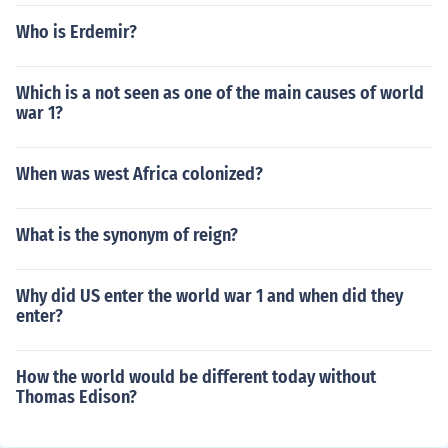
Who is Erdemir?
Which is a not seen as one of the main causes of world
war 1?
When was west Africa colonized?
What is the synonym of reign?
Why did US enter the world war 1 and when did they
enter?
How the world would be different today without
Thomas Edison?