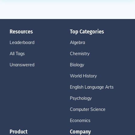
Resources
Top Categories
Leaderboard
Algebra
All Tags
Chemistry
Unanswered
Biology
World History
English Language Arts
Psychology
Computer Science
Economics
Product
Company