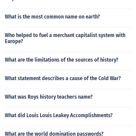
What is the most common name on earth?
Who helped to fuel a merchant capitalist system with
Europe?
What are the limitations of the sources of history?
What statement describes a cause of the Cold War?
What was Roys history teachers name?
What did Louis Louis Leakey Accomplishments?
What are the world domination passwords?