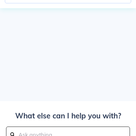
What else can I help you with?