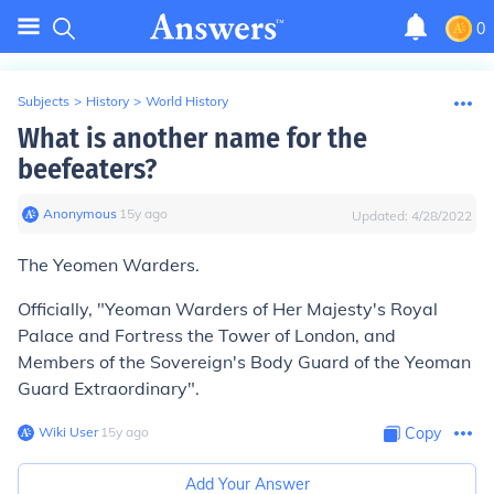
0
Subjects
>
History
>
World History
What is another name for the
beefeaters?
Anonymous
∙
15
y
ago
Updated:
4/28/2022
The Yeomen Warders.
Officially, "Yeoman Warders of Her Majesty's Royal
Palace and Fortress the Tower of London, and
Members of the Sovereign's Body Guard of the Yeoman
Guard Extraordinary".
Wiki User
∙
15
y
ago
Copy
Add Your Answer