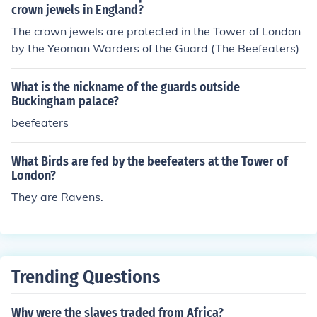
crown jewels in England?
The crown jewels are protected in the Tower of London
by the Yeoman Warders of the Guard (The Beefeaters)
What is the nickname of the guards outside
Buckingham palace?
beefeaters
What Birds are fed by the beefeaters at the Tower of
London?
They are Ravens.
Trending Questions
Why were the slaves traded from Africa?