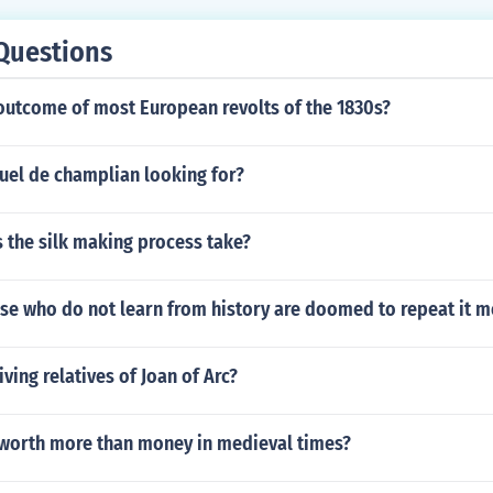
Questions
outcome of most European revolts of the 1830s?
el de champlian looking for?
 the silk making process take?
se who do not learn from history are doomed to repeat it 
iving relatives of Joan of Arc?
worth more than money in medieval times?