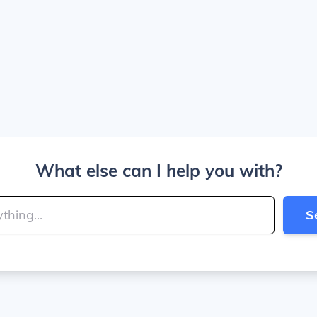
What else can I help you with?
S