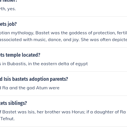
s father?
th, yes.
ets job?
ptian mythology, Bastet was the goddess of protection, ferti
ssociated with music, dance, and joy. She was often depicte
h the head of a lioness.
ets temple located?
ts in Bubastis, in the eastern delta of egypt
d Isis bastets adoption parents?
d Ra and the god Atum were
ets siblings?
f Bastet was Isis, her brother was Horus; if a daughter of Ra 
Tefnut.