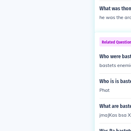
What was thom
he was the arc
Related Questio
Who were bast
bastets enemi
Who is is bas
Phat
What are bast
jmaJKas bsa 