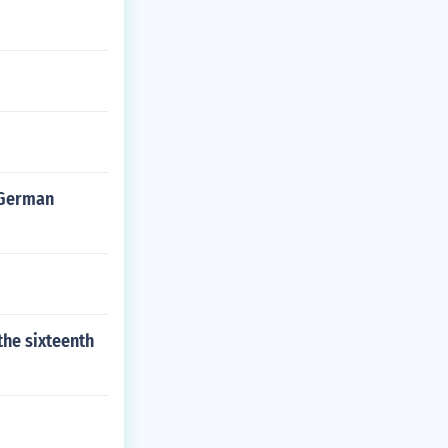
r German
the sixteenth