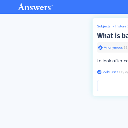
Subjects
>
History
What is b
Anonymous
∙
11
to look after c
Wiki User
∙
11
y
a