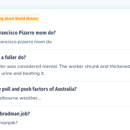
ng about World History
francisco Pizarro mom do?
francisco pizarro mom do
a fuller do?
uller was considered menial. The worker shrunk and thickene
 urine and beating it.
pull and push factors of Australia?
elbourne weather...
 bradman job?
manjob?