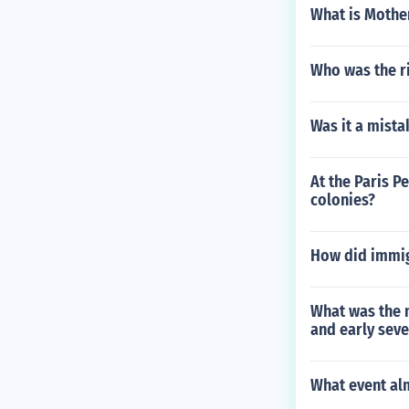
What is Mothe
Who was the ri
Was it a mista
At the Paris P
colonies?
How did immig
What was the 
and early seve
What event al