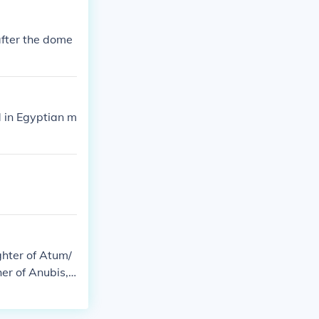
after the dome
d in Egyptian m
ghter of Atum/
er of Anubis,