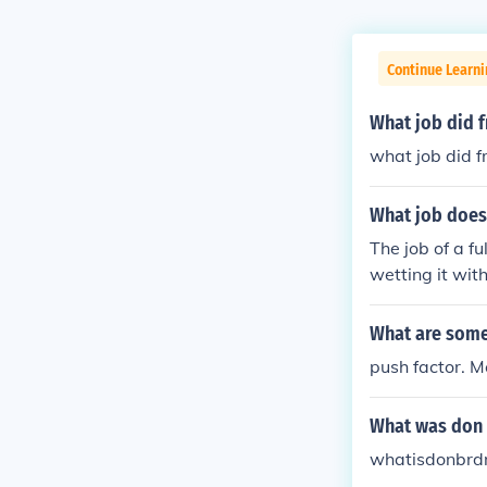
Continue Learni
What job did 
what job did 
What job does 
The job of a f
wetting it with
What are some 
push factor. M
What was don
whatisdonbrd