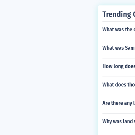
Trending 
What was the 
What was Samu
How long does
What does tho
Are there any l
Why was land 