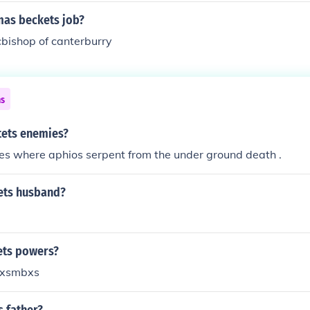
as beckets job?
bishop of canterburry
ns
ets enemies?
es where aphios serpent from the under ground death .
tets husband?
ets powers?
Xxsmbxs