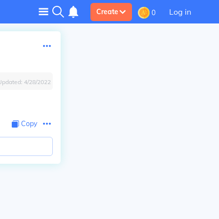
Log in
Create
0
Updated:
4/28/2022
Copy