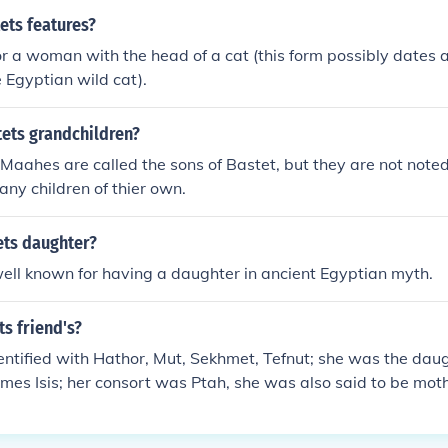
ets features?
or a woman with the head of a cat (this form possibly dates 
e Egyptian wild cat).
ets grandchildren?
aahes are called the sons of Bastet, but they are not note
any children of thier own.
ts daughter?
well known for having a daughter in ancient Egyptian myth.
s friend's?
ntified with Hathor, Mut, Sekhmet, Tefnut; she was the dau
es Isis; her consort was Ptah, she was also said to be moth
Nefertem.