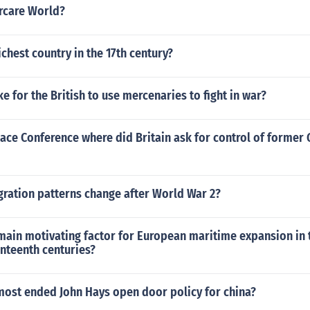
rcare World?
chest country in the 17th century?
ke for the British to use mercenaries to fight in war?
eace Conference where did Britain ask for control of forme
ration patterns change after World War 2?
main motivating factor for European maritime expansion in 
nteenth centuries?
most ended John Hays open door policy for china?