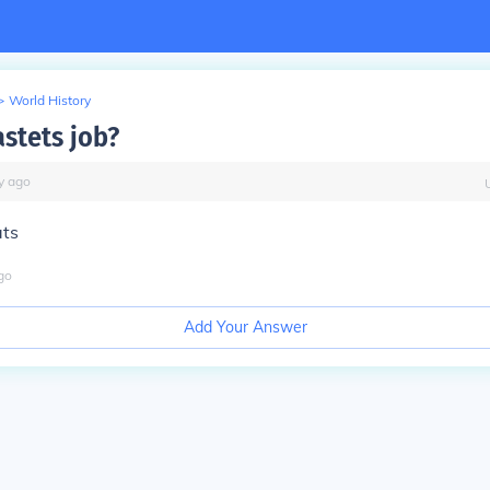
>
World History
astets job?
y
ago
ats
go
Add Your Answer