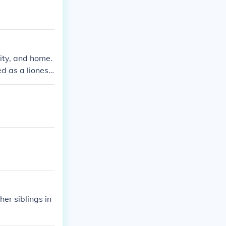
lity, and home.
d as a lioness
her siblings in