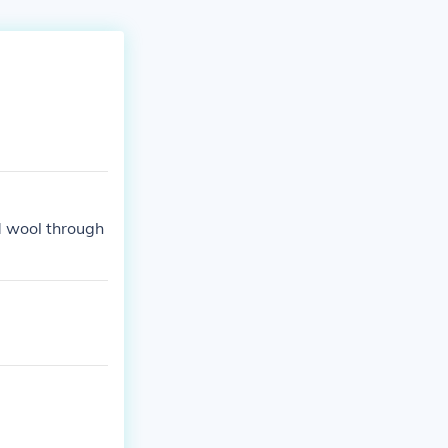
d wool through