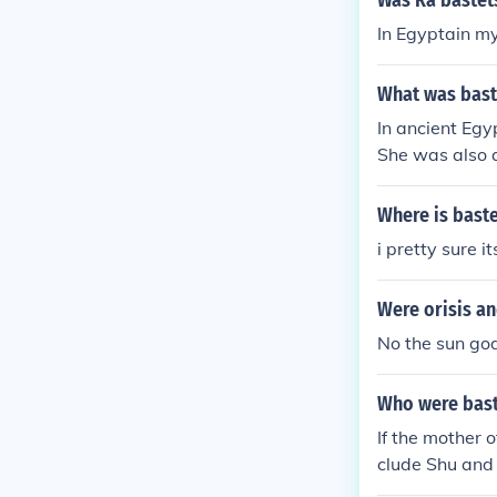
Was Ra bastet
In Egyptain my
What was bast
In ancient Egy
She was also a
or a woman wit
Where is bast
i pretty sure i
Were orisis an
No the sun go
Who were bast
If the mother o
clude Shu and 