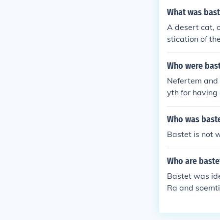
What was bast
A desert cat, 
stication of th
Who were bast
Nefertem and M
yth for having 
Who was baste
Bastet is not 
Who are bastet
Bastet was ide
Ra and soemtim
or Mahes and 