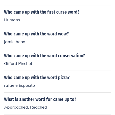
Who came up with the first curse word?
Humans.
Who came up with the word wow?
jamie bonds
Who came up with the word conservation?
Gifford Pinchot
Who came up with the word pizza?
rafaele Esposito
What is another word for came up to?
Approached. Reached