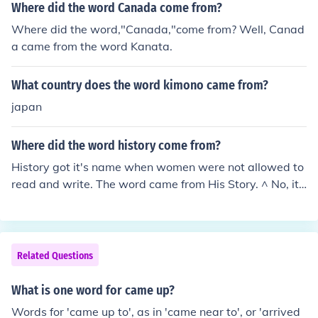
Where did the word Canada come from?
Where did the word,"Canada,"come from? Well, Canad
a came from the word Kanata.
What country does the word kimono came from?
japan
Where did the word history come from?
History got it's name when women were not allowed to
read and write. The word came from His Story. ^ No, it
didn't. That is a common misconception. It came from th
e Greek historia, meaning "inquiry, knowledge acquired
by investigation".
Related Questions
What is one word for came up?
Words for 'came up to', as in 'came near to', or 'arrived