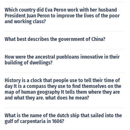
Which country did Eva Peron work with her husband
President Juan Peron to improve the lives of the poor
and working class?
What best describes the government of China?
How were the ancestral puebloans innovative in their
building of dwellings?
History is a clock that people use to tell their time of
day It is a compass they use to find themselves on the
map of human geography It tells them where they are
and what they are. what does he mean?
What is the name of the dutch ship that sailed into the
gulf of carpentaria in 1606?