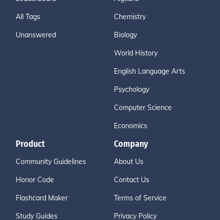
All Tags
Chemistry
Unanswered
Biology
World History
English Language Arts
Psychology
Computer Science
Economics
Product
Company
Community Guidelines
About Us
Honor Code
Contact Us
Flashcard Maker
Terms of Service
Study Guides
Privacy Policy