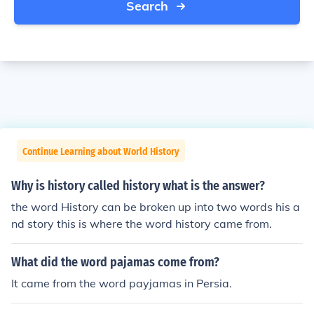
Search
Continue Learning about World History
Why is history called history what is the answer?
the word History can be broken up into two words his a
nd story this is where the word history came from.
What did the word pajamas come from?
It came from the word payjamas in Persia.