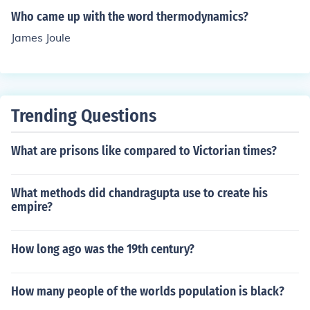
Who came up with the word thermodynamics?
James Joule
Trending Questions
What are prisons like compared to Victorian times?
What methods did chandragupta use to create his
empire?
How long ago was the 19th century?
How many people of the worlds population is black?