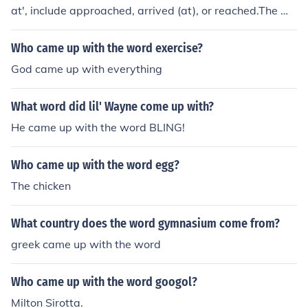
at', include approached, arrived (at), or reached.The wo
rds approached, arrived, or reached, also can mean 'ca
me up to' as in 'grew (or rose) as high (as)'.
Who came up with the word exercise?
God came up with everything
What word did lil' Wayne come up with?
He came up with the word BLING!
Who came up with the word egg?
The chicken
What country does the word gymnasium come from?
greek came up with the word
Who came up with the word googol?
Milton Sirotta.