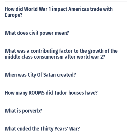
How did World War 1 impact Americas trade with
Europe?
What does civil power mean?
What was a contributing factor to the growth of the
middle class consumerism after world war 2?
When was City Of Satan created?
How many ROOMS did Tudor houses have?
What is porverb?
What ended the Thirty Years' War?