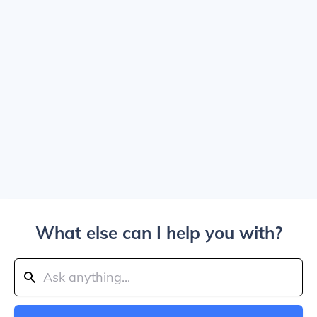
What else can I help you with?