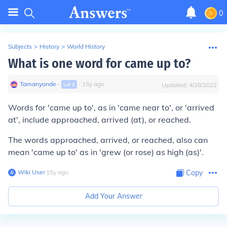
0
Subjects
>
History
>
World History
What is one word for came up to?
Tamanyonde
∙
∙
15
y
ago
Lvl
1
Updated:
4/28/2022
Words for 'came up to', as in 'came near to', or 'arrived
at', include
approached
,
arrived
(at), or
reached
.
The words
approached
,
arrived
, or
reached
, also can
mean 'came up to' as in 'grew (or rose) as high (as)'.
Wiki User
∙
15
y
ago
Copy
Add Your Answer