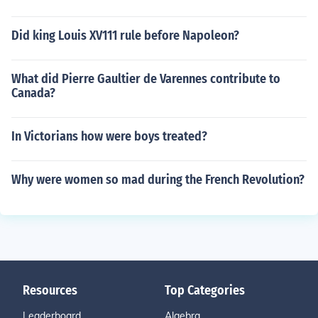
Did king Louis XV111 rule before Napoleon?
What did Pierre Gaultier de Varennes contribute to
Canada?
In Victorians how were boys treated?
Why were women so mad during the French Revolution?
Resources
Top Categories
Leaderboard
Algebra