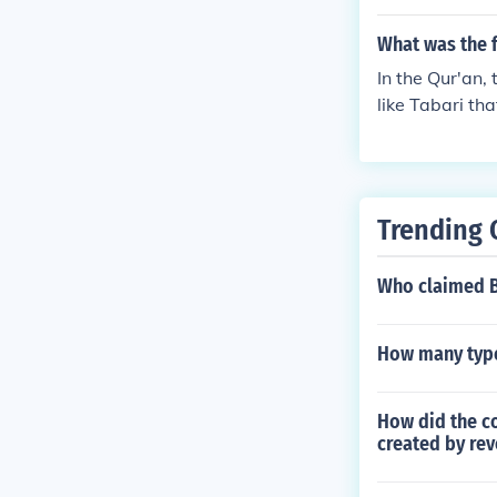
ater also mar
d Ali ibn Abi T
What was the f
history, espec
In the Qur'an,
like Tabari th
bn Imri al-Qa
f ibn Uzra ibn
an ibn Irmram 
bn Saba ibn Y
Trending 
was his clan; 
eral group of 
Who claimed B
d"?
How many type
How did the c
created by rev