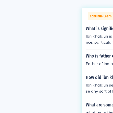
Continue Learni
What is signif
Ibn Khaldun is 
nce, particul
ematic approa
d the importan
Who is father 
ior and histor
Father of India
analysis. His c
tions, highligh
How did ibn kh
history marked
ime.
Ibn Khaldun set
se any sort of 
to thoroughly 
historical eve
What are some
what were the 