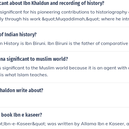
icant about Ibn Khaldun and recording of history?
significant for his pioneering contributions to historiography
arly through his work &quot;Muqaddimah,&quot; where he int
ch to analyzing historical events and societal development
ce of economic, social, and environmental factors in shapi
of Indian history?
ical outcomes, laying the groundwork for modern historical an
n History is Ibn Biruni. Ibn Biruni is the father of comparative 
oncept of 'Asabiyyah' (social cohesion) explained the rise and 
ting the interplay between culture and political power. This h
na significant to muslim world?
 a departure from the traditional, narrative-focused historio
 significant to the Muslim world because it is an agent with a
is what Islam teaches.
khaldon write about?
 book Ibn e kaseer?
t;Ibn-e-Kaseer&quot; was written by Allama Ibn e Kaseer, a