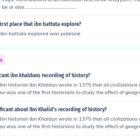
 else..........................................
irst place that ibn battuta explore?
h ibn battuta explored was palesine
ns
icant ibn khalduns recording of history?
im historian Ibn Khaldun wrote in 1375 that all civilizations 
lso was one of the first historians to study the effect of geo
ificant about Ibn Khalid's recording of history?
im historian Ibn Khaldun wrote in 1375 that all civilizations 
lso was one of the first historians to study the effect of geo