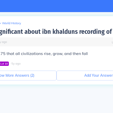
>
World History
gnificant about ibn khalduns recording of
y
ago
5 that all civilizations rise, grow, and then fall
∙
5
y
ago
Lvl
10
ow More Answers (
2
)
Add Your Answer