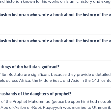
nd historian known for his works on Islamic history and exeg
slim historian who wrote a book about the history of the w
slim historian who wrote a book about the history of the w
itings of ibn battuta significant?
f Ibn Battuta are significant because they provide a detailed
els across Africa, the Middle East, and Asia in the 14th centur
ive on the cultures, societies, and economies of the time. Hi
e Journey), is considered one of the most important travelogue
husbands of the daughters of prophet?
nderstanding of the medieval world and the interconnectedne
 of the Prophet Muhammad (peace be upon him) had notabl
tuta's observations also illuminate the historical context of t
 Abu al-As ibn al-Rabi, Ruqayyah was married to Uthman ib
xchange during the Islamic Golden Age.