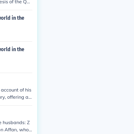
esis of the Qu
orld in the
orld in the
 account of his
y, offering a u
s work, &quot;R
s in history, e
ss of various r
e husbands: Z
rade, religion,
n Affan, who l