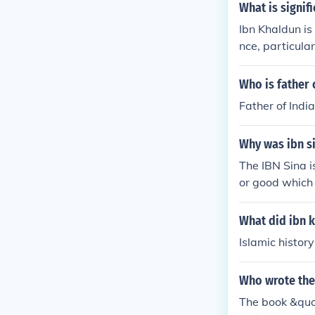
What is signif
Ibn Khaldun is 
nce, particul
ematic approa
d the importan
Who is father 
ior and histor
Father of India
analysis. His c
tions, highligh
Why was ibn si
history marked
ime.
The IBN Sina is
or good which 
What did ibn 
Islamic history
Who wrote the
The book &quo