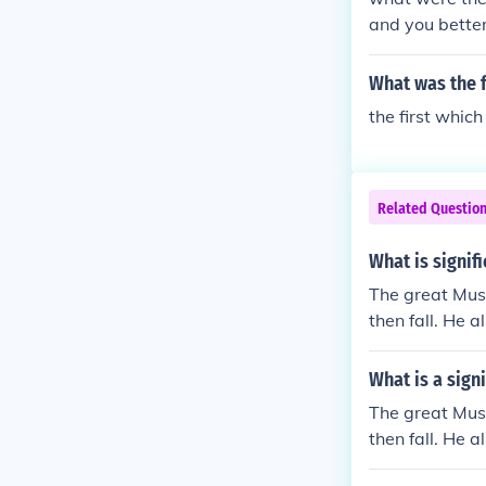
and you better be or
What was the f
the first whic
Related Questio
What is signif
The great Musl
then fall. He a
ate on people.
What is a sign
The great Musl
then fall. He a
ate on people.