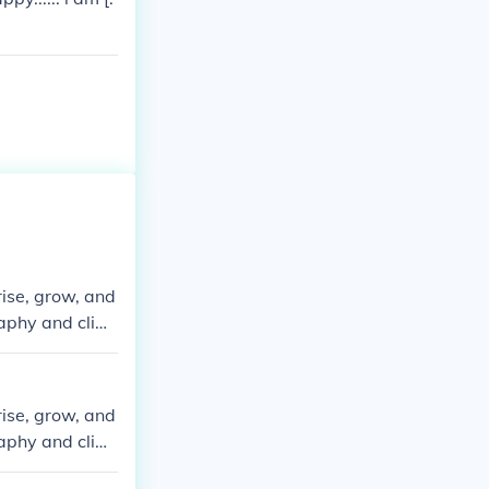
rise, grow, and
graphy and clim
rise, grow, and
graphy and clim