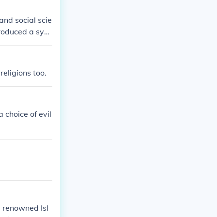
 and social scie
roduced a syst
. He emphasize
ng human behav
d sociological
religions too.
fall of civiliza
olistic view of
graphy of his t
 choice of evil
 renowned Isl