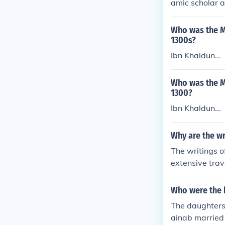
amic scholar a
r'an.
Who was the Mu
1300s?
Ibn Khaldun...
Who was the Mu
1300?
Ibn Khaldun...
Why are the wr
The writings o
extensive trav
nique perspect
ihla&quot; (Th
Who were the 
nriching our u
The daughters
egions. Ibn Bat
ainab married
and cultural e