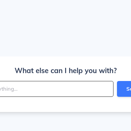
What else can I help you with?
S