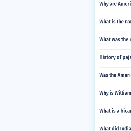
Why are Americ
What is the na
What was the n
History of paj
Was the Americ
Why is William
What is a bica
What did India