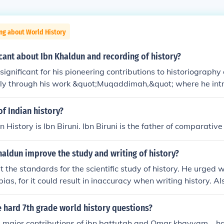
ng about World History
icant about Ibn Khaldun and recording of history?
significant for his pioneering contributions to historiography
arly through his work &quot;Muqaddimah,&quot; where he int
ch to analyzing historical events and societal development
ce of economic, social, and environmental factors in shapi
of Indian history?
ical outcomes, laying the groundwork for modern historical an
n History is Ibn Biruni. Ibn Biruni is the father of comparative 
oncept of 'Asabiyyah' (social cohesion) explained the rise and 
ting the interplay between culture and political power. This h
aldun improve the study and writing of history?
 a departure from the traditional, narrative-focused historio
 the standards for the scientific study of history. He urged w
bias, for it could result in inaccuracy when writing history. A
investigate sources before using them. Finally, he stated that
nts were economics and social structure.
 hard 7th grade world history questions?
major contributions of ibn battutah and Omar khayyam... happ