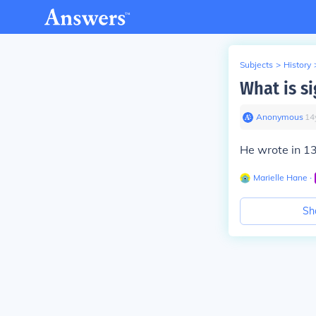
Subjects
>
History
What is si
Anonymous
∙
14
He wrote in 137
Marielle Hane
∙
Sh