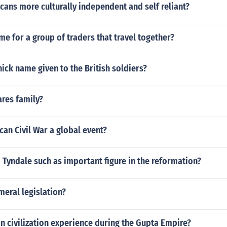
ans more culturally independent and self reliant?
me for a group of traders that travel together?
ick name given to the British soldiers?
ares family?
an Civil War a global event?
 Tyndale such as important figure in the reformation?
meral legislation?
n civilization experience during the Gupta Empire?