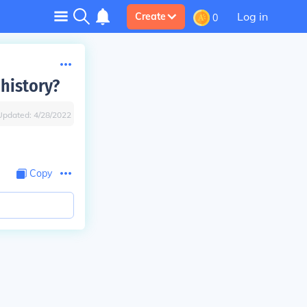
Log in
Create
0
 history?
Updated:
4/28/2022
Copy