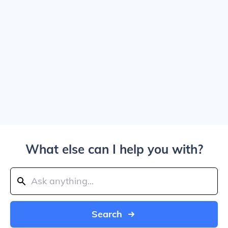
What else can I help you with?
Search