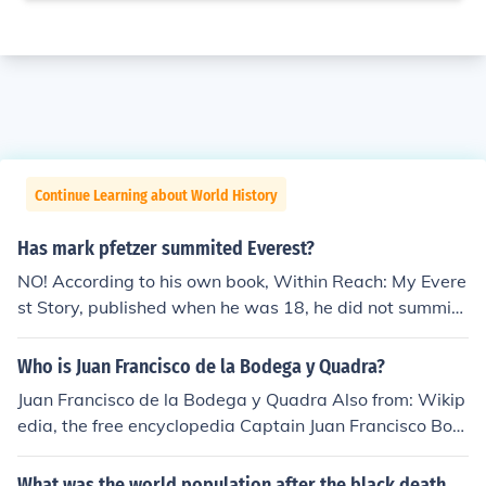
Continue Learning about World History
Has mark pfetzer summited Everest?
NO! According to his own book, Within Reach: My Evere
st Story, published when he was 18, he did not summit
Everest in either of his two attempts to that point. (ISBN
0-439-08650-7)
Who is Juan Francisco de la Bodega y Quadra?
Juan Francisco de la Bodega y Quadra Also from: Wikip
edia, the free encyclopedia Captain Juan Francisco Bod
ega y Quadra, Marina real, circa 1785. Spanish naval o
fficer and explorer Juan Francisco Bodega y Quadra we
What was the world population after the black death