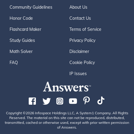
middot; Ladrones Islands were named Islas de Ladrone
s (Thieves) by Bodega/Mourelle in 1779. These five isla
Community Guidelines
About Us
nds are located at 55&deg; 23' N and 133&deg; 05' W.
Honor Code
Contact Us
3 &middot; Ca&ntilde;as Island (Reeds) is an island in Tr
ocadero Bay. Bodega/Mourelle named it Ysla de Ca&nti
Flashcard Maker
Terms of Service
lde;as.3 References 1. ^ Naish, John (1996). The Interwo
Study Guides
Privacy Policy
ven Lives of George Vancouver, Archibald Menzies, Jose
ph Whidbey and Peter Puget: The Vancouver Voyage of
Math Solver
Disclaimer
1791-1795. The Edward Mellen Press, Ltd.. ISBN 0-77
FAQ
Cookie Policy
34-8857-X. 2. ^ Wing, Robert and Newell, Gordon (197
9). Peter Puget: Lieutenant on the Vancouver Expeditio
IP Issues
n, fighting British naval officer, the man for whom Puget
Sound was named. Gray Beard Publishing. ISBN 0-933
686-00-5. Daniel David Miller The 5th
Copyright ©2026 Infospace Holdings LLC, A System1 Company. All Rights
Reserved. The material on this site can not be reproduced, distributed,
transmitted, cached or otherwise used, except with prior written permission
of Answers.