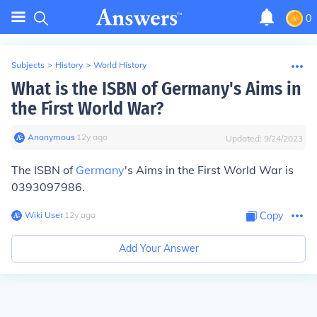
0
Subjects
>
History
>
World History
What is the ISBN of Germany's Aims in
the First World War?
Anonymous
∙
12
y
ago
Updated:
9/24/2023
The ISBN of
Germany
's Aims in the First World War is
0393097986.
Wiki User
∙
12
y
ago
Copy
Add Your Answer