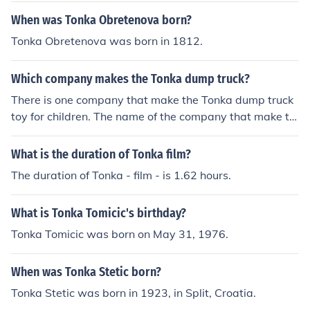
When was Tonka Obretenova born?
Tonka Obretenova was born in 1812.
Which company makes the Tonka dump truck?
There is one company that make the Tonka dump truck
toy for children. The name of the company that make th
e Tonka dump truck toy for children is known as TONKA.
What is the duration of Tonka film?
The duration of Tonka - film - is 1.62 hours.
What is Tonka Tomicic's birthday?
Tonka Tomicic was born on May 31, 1976.
When was Tonka Stetic born?
Tonka Stetic was born in 1923, in Split, Croatia.