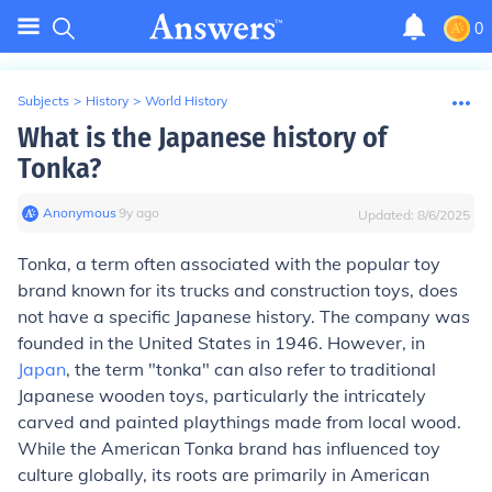
0
Subjects
>
History
>
World History
What is the Japanese history of
Tonka?
Anonymous
∙
9
y
ago
Updated:
8/6/2025
Tonka, a term often associated with the popular toy
brand known for its trucks and construction toys, does
not have a specific Japanese history. The company was
founded in the United States in 1946. However, in
Japan
, the term "tonka" can also refer to traditional
Japanese wooden toys, particularly the intricately
carved and painted playthings made from local wood.
While the American Tonka brand has influenced toy
culture globally, its roots are primarily in American