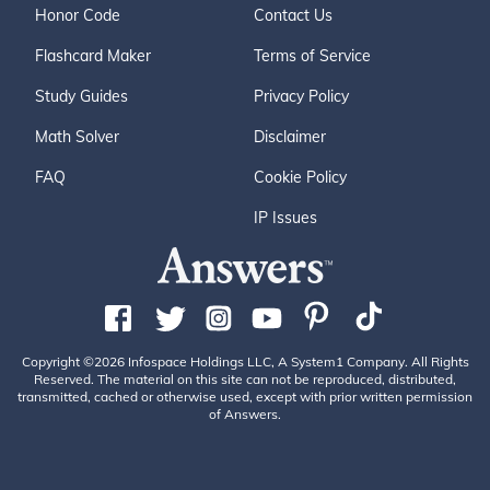
Honor Code
Contact Us
Flashcard Maker
Terms of Service
Study Guides
Privacy Policy
Math Solver
Disclaimer
FAQ
Cookie Policy
IP Issues
Copyright ©2026 Infospace Holdings LLC, A System1 Company. All Rights
Reserved. The material on this site can not be reproduced, distributed,
transmitted, cached or otherwise used, except with prior written permission
of Answers.