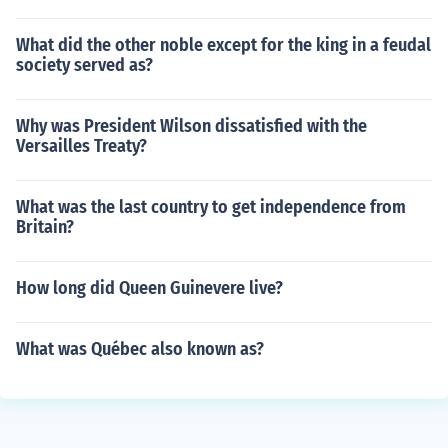
What did the other noble except for the king in a feudal
society served as?
Why was President Wilson dissatisfied with the
Versailles Treaty?
What was the last country to get independence from
Britain?
How long did Queen Guinevere live?
What was Québec also known as?