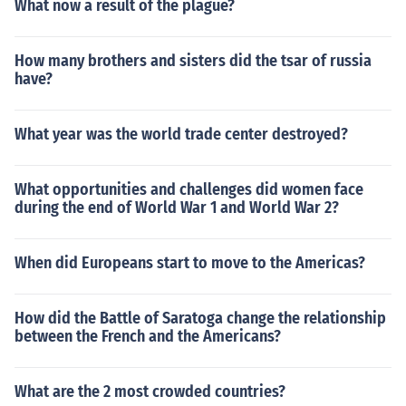
What now a result of the plague?
How many brothers and sisters did the tsar of russia
have?
What year was the world trade center destroyed?
What opportunities and challenges did women face
during the end of World War 1 and World War 2?
When did Europeans start to move to the Americas?
How did the Battle of Saratoga change the relationship
between the French and the Americans?
What are the 2 most crowded countries?