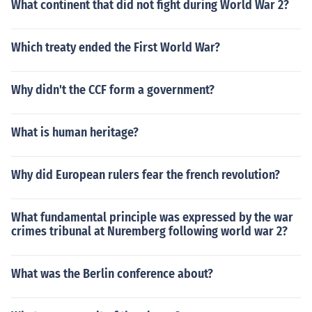
What continent that did not fight during World War 2?
Which treaty ended the First World War?
Why didn't the CCF form a government?
What is human heritage?
Why did European rulers fear the french revolution?
What fundamental principle was expressed by the war
crimes tribunal at Nuremberg following world war 2?
What was the Berlin conference about?