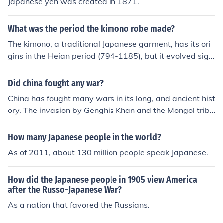
Japanese yen was created in 1871.
What was the period the kimono robe made?
The kimono, a traditional Japanese garment, has its ori
gins in the Heian period (794-1185), but it evolved signi
ficantly over the centuries. The form and style of the kim
ono as we recognize it today were largely established
Did china fought any war?
during the Edo period (1603-1868). Various regional an
China has fought many wars in its long, and ancient hist
d seasonal variations emerged, making the kimono a ric
ory. The invasion by Genghis Khan and the Mongol tribe
h expression of Japanese culture and artistry throughou
s, to the invasion by the Japanese, in more modern time
t its history.
s, to name only two.
How many Japanese people in the world?
As of 2011, about 130 million people speak Japanese.
How did the Japanese people in 1905 view America
after the Russo-Japanese War?
As a nation that favored the Russians.