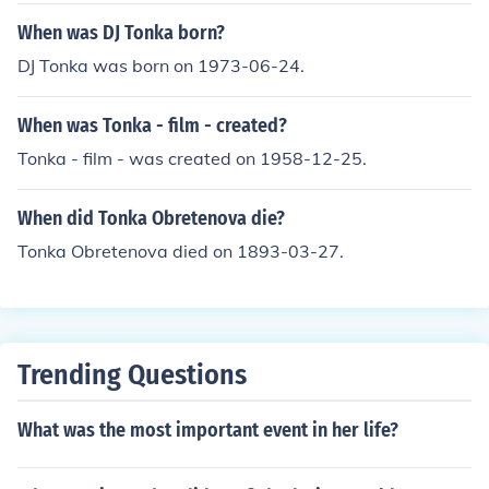
When was DJ Tonka born?
DJ Tonka was born on 1973-06-24.
When was Tonka - film - created?
Tonka - film - was created on 1958-12-25.
When did Tonka Obretenova die?
Tonka Obretenova died on 1893-03-27.
Trending Questions
What was the most important event in her life?