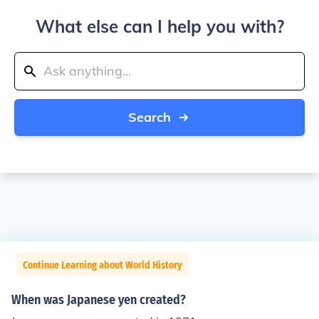
What else can I help you with?
Search
Continue Learning about World History
When was Japanese yen created?