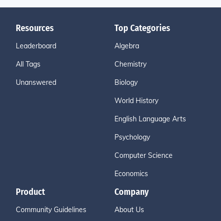
Resources
Top Categories
Leaderboard
Algebra
All Tags
Chemistry
Unanswered
Biology
World History
English Language Arts
Psychology
Computer Science
Economics
Product
Company
Community Guidelines
About Us