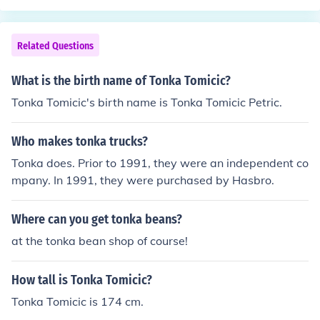
Related Questions
What is the birth name of Tonka Tomicic?
Tonka Tomicic's birth name is Tonka Tomicic Petric.
Who makes tonka trucks?
Tonka does. Prior to 1991, they were an independent co
mpany. In 1991, they were purchased by Hasbro.
Where can you get tonka beans?
at the tonka bean shop of course!
How tall is Tonka Tomicic?
Tonka Tomicic is 174 cm.