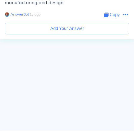
manufacturing and design.
AnswerBot
∙
1
y
ago
Copy
Add Your Answer