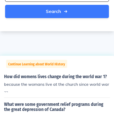
Search
Continue Learning about World History
How did womens lives change during the world war 1?
because the womans live at the church since world war
.,.,
What were some government relief programs during
the great depression of Canada?