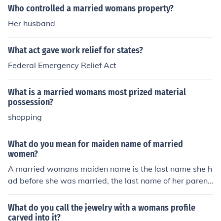
Who controlled a married womans property?
Her husband
What act gave work relief for states?
Federal Emergency Relief Act
What is a married womans most prized material
possession?
shopping
What do you mean for maiden name of married
women?
A married womans maiden name is the last name she h
ad before she was married, the last name of her parent
s.
What do you call the jewelry with a womans profile
carved into it?