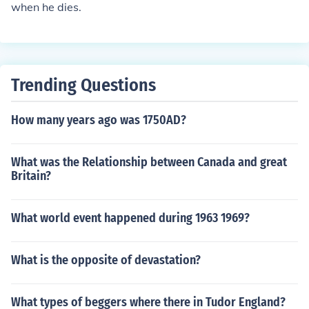
when he dies.
Trending Questions
How many years ago was 1750AD?
What was the Relationship between Canada and great
Britain?
What world event happened during 1963 1969?
What is the opposite of devastation?
What types of beggers where there in Tudor England?