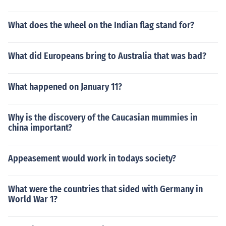
What does the wheel on the Indian flag stand for?
What did Europeans bring to Australia that was bad?
What happened on January 11?
Why is the discovery of the Caucasian mummies in
china important?
Appeasement would work in todays society?
What were the countries that sided with Germany in
World War 1?