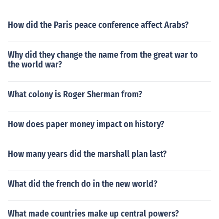
How did the Paris peace conference affect Arabs?
Why did they change the name from the great war to
the world war?
What colony is Roger Sherman from?
How does paper money impact on history?
How many years did the marshall plan last?
What did the french do in the new world?
What made countries make up central powers?