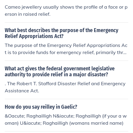
Cameo jewellery usually shows the profile of a face or p
erson in raised relief.
What best describes the purpose of the Emergency
Relief Appropriations Act?
The purpose of the Emergency Relief Appropriations Ac
t is to provide funds for emergency relief, primarily thro
ugh employment.
What act gives the federal government legislative
authority to provide relief in a major disaster?
. The Robert T. Stafford Disaster Relief and Emergency
Assistance Act.
How do you say reilley in Gaelic?
&Oacute; Raghailligh N&iacute; Raghailligh (if your a w
oman) U&iacute; Raghailligh (womans married name)