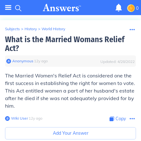
0
Subjects
>
History
>
World History
What is the Married Womans Relief
Act?
Anonymous
∙
12
y
ago
Updated:
4/28/2022
The Married Women's Relief Act is considered one the
first success in establishing the right for women to vote.
This Act entitled women a part of her husband's estate
after he died if she was not adequately provided for by
him.
Wiki User
∙
12
y
ago
Copy
Add Your Answer