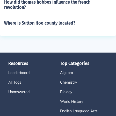
How did thomas hobbes influence the french
revolution?
Where is Sutton Hoo county located?
Resources
Top Categories
Leaderboard
Algebra
All Tags
Chemistry
Unanswered
Biology
World History
English Language Arts