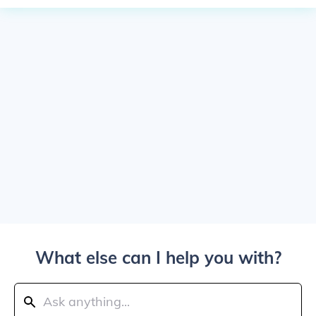
What else can I help you with?