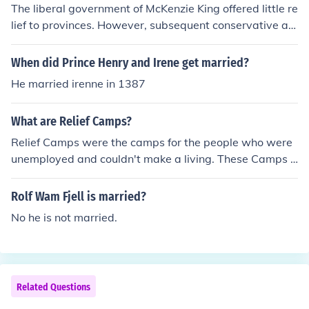
The liberal government of McKenzie King offered little re
lief to provinces. However, subsequent conservative ad
ministration of R.B Bennet reluctantly introduced Canad
ian ' New Deal' relief in 1935.
When did Prince Henry and Irene get married?
He married irenne in 1387
What are Relief Camps?
Relief Camps were the camps for the people who were
unemployed and couldn't make a living. These Camps g
ave food, clothes and 20 cents of wage a day.......... And
if likely to know more about I'll be always here
Rolf Wam Fjell is married?
No he is not married.
Related Questions