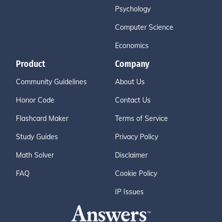
Psychology
Computer Science
Economics
Product
Company
Community Guidelines
About Us
Honor Code
Contact Us
Flashcard Maker
Terms of Service
Study Guides
Privacy Policy
Math Solver
Disclaimer
FAQ
Cookie Policy
IP Issues