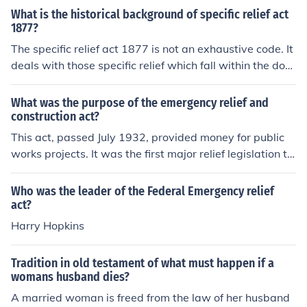
What is the historical background of specific relief act
1877?
The specific relief act 1877 is not an exhaustive code. It
deals with those specific relief which fall within the dom
ain of court of equity. The relief is ordinarilly available in
a civil courts. The defaulting party is compelled to do or
What was the purpose of the emergency relief and
to omit the act which he has undertaken to do or to omi
construction act?
t. The specific relief is adjective law. The main object of
This act, passed July 1932, provided money for public
specific relief is to discourage people from taking law in
works projects. It was the first major relief legislation to
to their own hands. It provides summary and speedy re
deal with the great depression.
medy through a medium of civil court.
Who was the leader of the Federal Emergency relief
act?
Harry Hopkins
Tradition in old testament of what must happen if a
womans husband dies?
A married woman is freed from the law of her husband