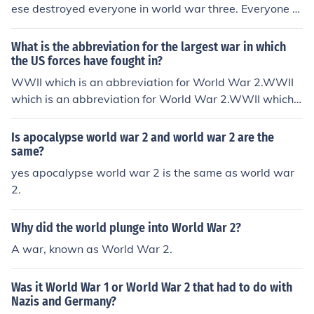
ese destroyed everyone in world war three. Everyone w
as dead except for the chinese so aparthied was solve
d. They still had to pay indian tax.
What is the abbreviation for the largest war in which
the US forces have fought in?
WWII which is an abbreviation for World War 2.WWII
which is an abbreviation for World War 2.WWII which i
s an abbreviation for World War 2.WWII which is an ab
breviation for World War 2.WWII which is an abbreviat
Is apocalypse world war 2 and world war 2 are the
ion for World War 2.WWII which is an abbreviation for
same?
World War 2.WWII which is an abbreviation for World
yes apocalypse world war 2 is the same as world war
War 2.WWII which is an abbreviation for World War 2.
2.
WWII which is an abbreviation for World War 2.WWII
which is an abbreviation for World War 2.WWII which i
Why did the world plunge into World War 2?
s an abbreviation for World War 2.
A war, known as World War 2.
Was it World War 1 or World War 2 that had to do with
Nazis and Germany?