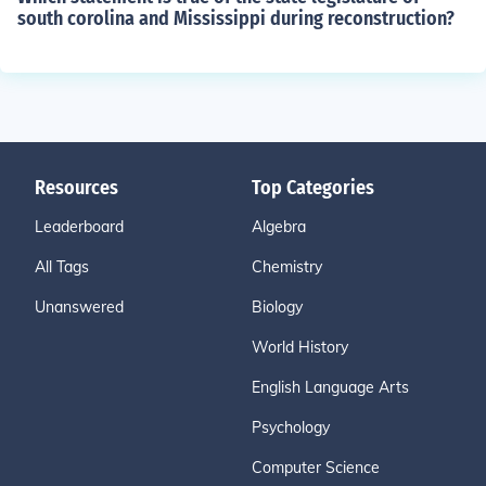
south corolina and Mississippi during reconstruction?
Resources
Top Categories
Leaderboard
Algebra
All Tags
Chemistry
Unanswered
Biology
World History
English Language Arts
Psychology
Computer Science