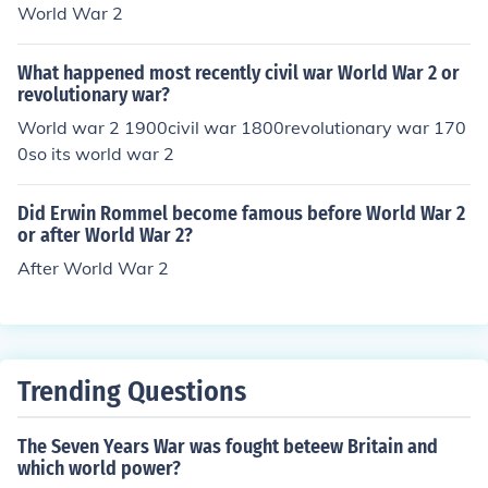
World War 2
What happened most recently civil war World War 2 or
revolutionary war?
World war 2 1900civil war 1800revolutionary war 170
0so its world war 2
Did Erwin Rommel become famous before World War 2
or after World War 2?
After World War 2
Trending Questions
The Seven Years War was fought beteew Britain and
which world power?