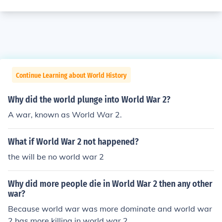
Continue Learning about World History
Why did the world plunge into World War 2?
A war, known as World War 2.
What if World War 2 not happened?
the will be no world war 2
Why did more people die in World War 2 then any other
war?
Because world war was more dominate and world war
2 has more killing in world war 2