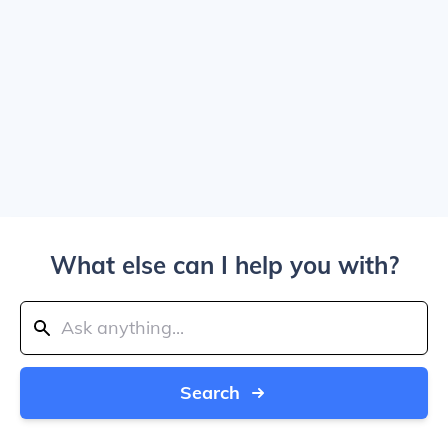
What else can I help you with?
Search