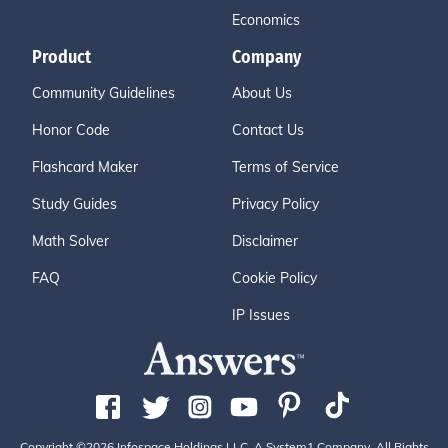
Economics
Product
Company
Community Guidelines
About Us
Honor Code
Contact Us
Flashcard Maker
Terms of Service
Study Guides
Privacy Policy
Math Solver
Disclaimer
FAQ
Cookie Policy
IP Issues
Copyright ©2026 Infospace Holdings LLC, A System1 Company. All Rights