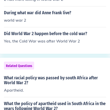
During what war did Anne Frank live?
world war 2
Did World War 2 happen before the cold war?
Yes, the Cold War was after World War 2
Related Questions
What racial policy was passed by south Africa after
World War 2?
Apartheid.
What the policy of apartheid used in South Africa in the
years following World War 2?