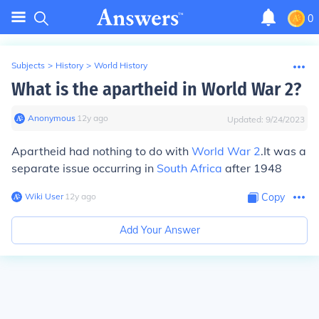
0
Subjects
>
History
>
World History
What is the apartheid in World War 2?
Anonymous
∙
12
y
ago
Updated:
9/24/2023
Apartheid had nothing to do with
World War 2
.It was a
separate issue occurring in
South Africa
after 1948
Wiki User
∙
12
y
ago
Copy
Add Your Answer