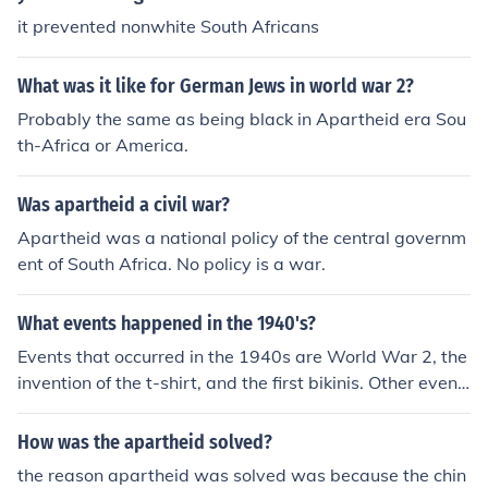
it prevented nonwhite South Africans
What was it like for German Jews in world war 2?
Probably the same as being black in Apartheid era Sou
th-Africa or America.
Was apartheid a civil war?
Apartheid was a national policy of the central governm
ent of South Africa. No policy is a war.
What events happened in the 1940's?
Events that occurred in the 1940s are World War 2, the
invention of the t-shirt, and the first bikinis. Other event
s include Apartheid, the invention of the slinky, and the
discovery of the Dead Sea Scrolls.
How was the apartheid solved?
the reason apartheid was solved was because the chin