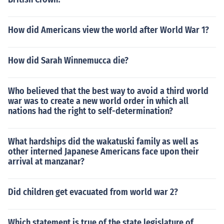
How did Americans view the world after World War 1?
How did Sarah Winnemucca die?
Who believed that the best way to avoid a third world
war was to create a new world order in which all
nations had the right to self-determination?
What hardships did the wakatuski family as well as
other interned Japanese Americans face upon their
arrival at manzanar?
Did children get evacuated from world war 2?
Which statement is true of the state legislature of