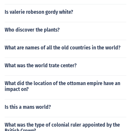
Is valerie robeson gordy white?
Who discover the plants?
What are names of all the old countries in the world?
What was the world trate center?
What did the location of the ottoman empire have an
impact on?
Is this a mans world?
What was the type of colonial ruler appointed by the
British Crown?