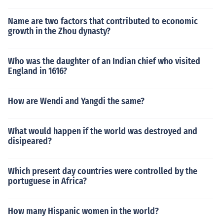
Name are two factors that contributed to economic
growth in the Zhou dynasty?
Who was the daughter of an Indian chief who visited
England in 1616?
How are Wendi and Yangdi the same?
What would happen if the world was destroyed and
disipeared?
Which present day countries were controlled by the
portuguese in Africa?
How many Hispanic women in the world?