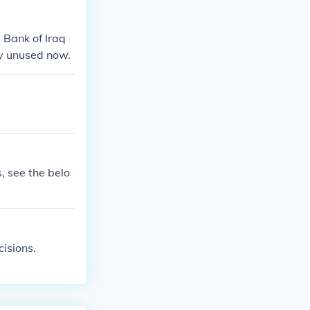
e Bank of Iraq
ely unused now.
, see the belo
isions.