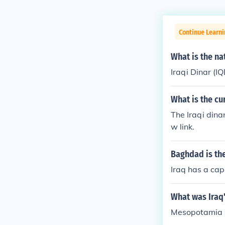
Continue Learni
What is the na
Iraqi Dinar (IQ
What is the c
The Iraqi dina
w link.
Baghdad is the
Iraq has a cap
What was Iraq
Mesopotamia