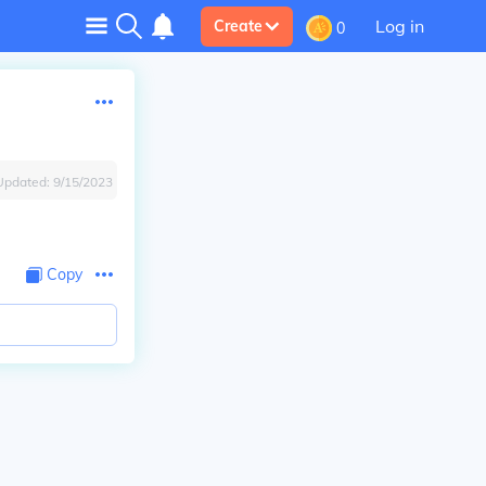
Log in
Create
0
Updated:
9/15/2023
Copy