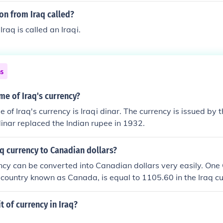
on from Iraq called?
raq is called an Iraqi.
ns
me of Iraq's currency?
of Iraq's currency is Iraqi dinar. The currency is issued by 
 dinar replaced the Indian rupee in 1932.
aq currency to Canadian dollars?
ncy can be converted into Canadian dollars very easily. One
e country known as Canada, is equal to 1105.60 in the Iraq cu
t of currency in Iraq?