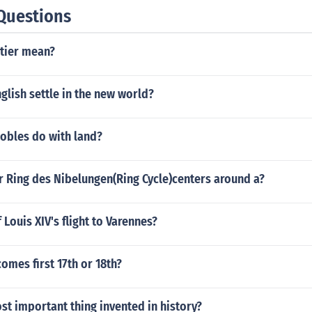
Questions
tier mean?
glish settle in the new world?
nobles do with land?
r Ring des Nibelungen(Ring Cycle)centers around a?
 Louis XIV's flight to Varennes?
omes first 17th or 18th?
st important thing invented in history?