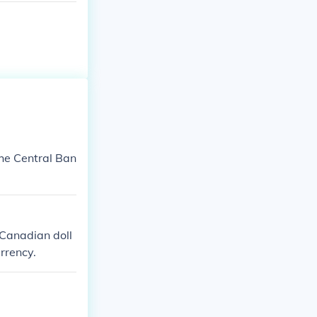
the Central Ban
 Canadian doll
rrency.