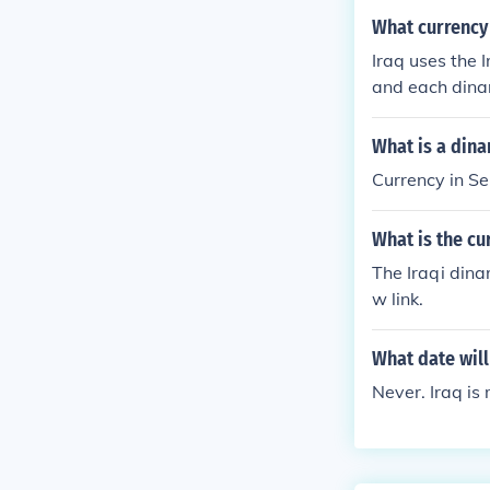
What currency 
Iraq uses the I
and each dinar 
What is a dina
Currency in Se
What is the c
The Iraqi dina
w link.
What date will
Never. Iraq is