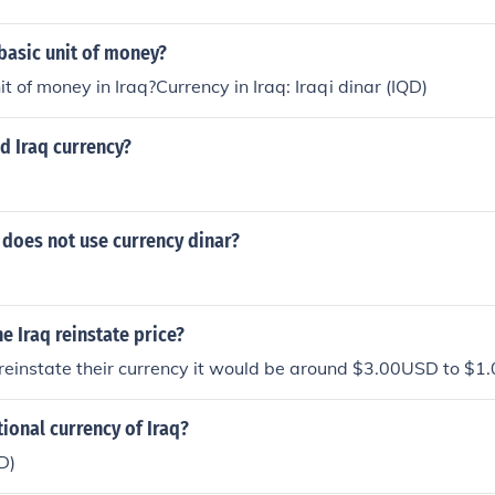
 basic unit of money?
t of money in Iraq?Currency in Iraq: Iraqi dinar (IQD)
ld Iraq currency?
 does not use currency dinar?
he Iraq reinstate price?
 reinstate their currency it would be around $3.00USD to $1.
tional currency of Iraq?
D)