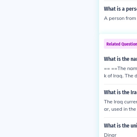
What is a pers
A person from I
Related Questio
What is the na
== ==The name 
k of Iraq. The
What is the Ir
The Iraq curre
ar, used in th
What is the uni
Dinar