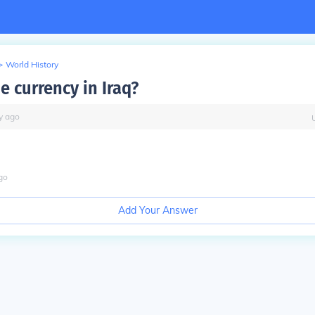
>
World History
e currency in Iraq?
y
ago
go
Add Your Answer