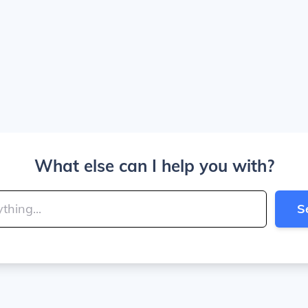
What else can I help you with?
S