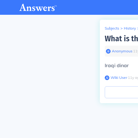
Subjects
>
History
What is th
Anonymous
∙
11
Iraqi dinar
Wiki User
∙
11
y
a