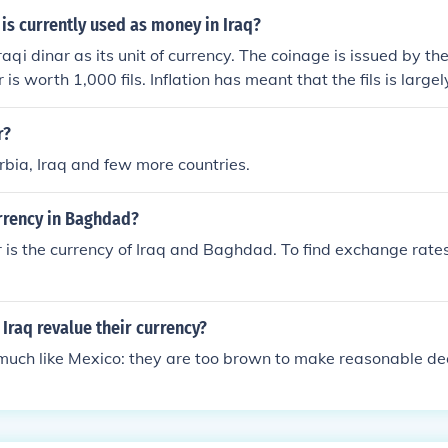
is currently used as money in Iraq?
raqi dinar as its unit of currency. The coinage is issued by th
is worth 1,000 fils. Inflation has meant that the fils is larg
r?
rbia, Iraq and few more countries.
urrency in Baghdad?
r is the currency of Iraq and Baghdad. To find exchange rates
 Iraq revalue their currency?
 much like Mexico: they are too brown to make reasonable dec