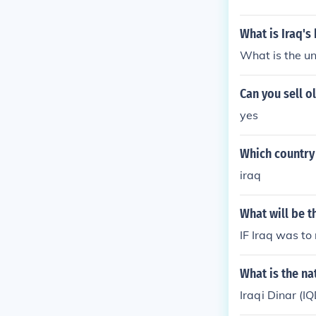
What is Iraq's
What is the uni
Can you sell o
yes
Which country
iraq
What will be t
IF Iraq was to
What is the na
Iraqi Dinar (IQ