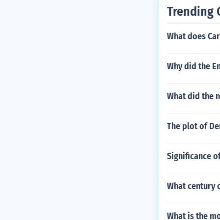
Trending 
What does Car
Why did the En
What did the 
The plot of De
Significance of
What century c
What is the mo