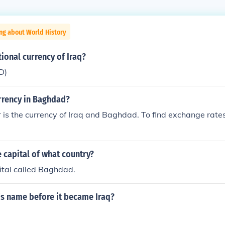
ng about World History
tional currency of Iraq?
D)
urrency in Baghdad?
r is the currency of Iraq and Baghdad. To find exchange rates
 capital of what country?
ital called Baghdad.
's name before it became Iraq?