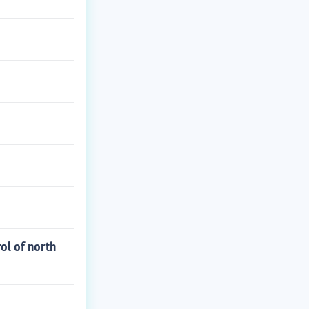
rol of north