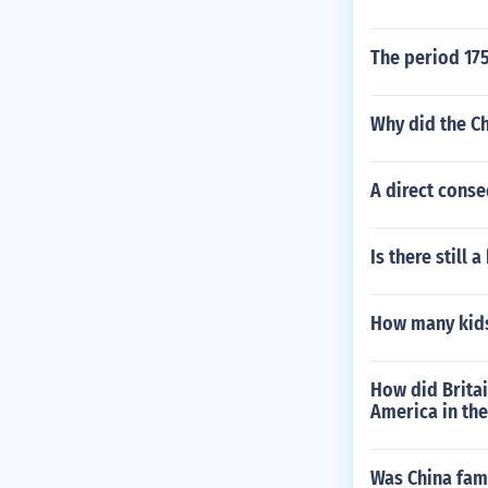
The period 175
Why did the Ch
A direct conse
Is there still 
How many kids 
How did Britain
America in th
Was China fam