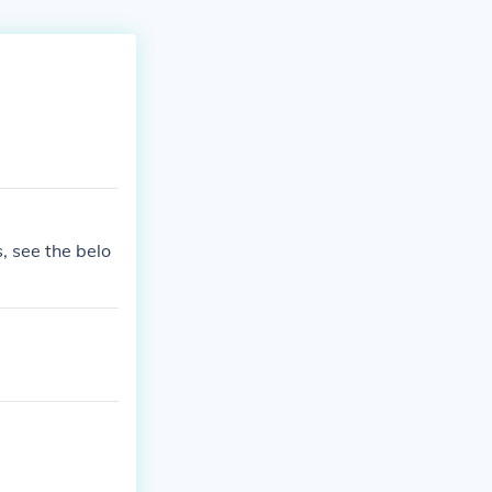
, see the belo