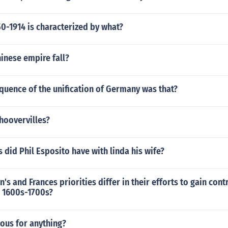
0-1914 is characterized by what?
inese empire fall?
quence of the unification of Germany was that?
a hoovervilles?
did Phil Esposito have with linda his wife?
's and Frances priorities differ in their efforts to gain cont
e 1600s-1700s?
ous for anything?