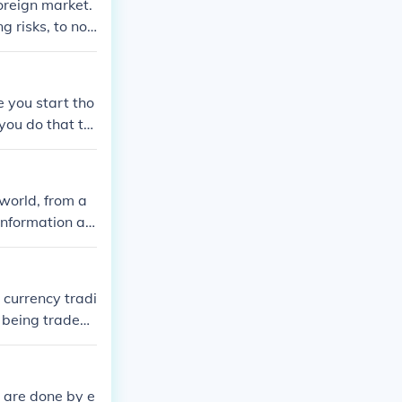
oreign market.
 risks, to not
 statistics an
e you start tho
you do that th
world, from a
information as
 currency tradi
 being traded,
s are done by e