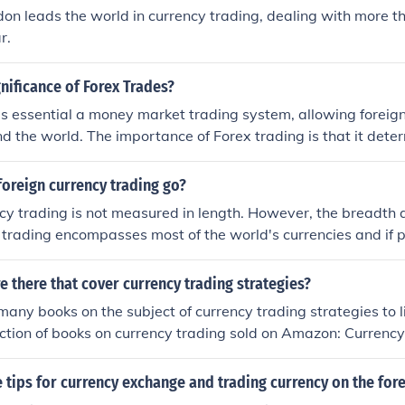
don leads the world in currency trading, dealing with more th
r.
gnificance of Forex Trades?
is essential a money market trading system, allowing foreign
d the world. The importance of Forex trading is that it dete
ency across the world. Forex trading enhances trading betwe
ds to be easily converted from one currency to another.
oreign currency trading go?
cy trading is not measured in length. However, the breadth 
 trading encompasses most of the world's currencies and if 
od can be used to make a large profit.
 there that cover currency trading strategies?
many books on the subject of currency trading strategies to li
lection of books on currency trading sold on Amazon: Currenc
Made Simple, Getting Started In Currency Trading and The L
ing.
tips for currency exchange and trading currency on the for