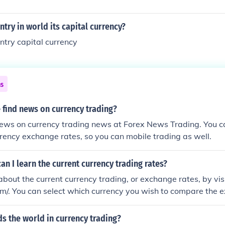
ry in world its capital currency?
try capital currency
ns
 find news on currency trading?
ews on currency trading news at Forex News Trading. You ca
rrency exchange rates, so you can mobile trading as well.
an I learn the current currency trading rates?
about the current currency trading, or exchange rates, by visi
m/. You can select which currency you wish to compare the 
at period of time.
ds the world in currency trading?