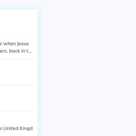
le when Jesus
rs. back in th
gions would tr
the local curre
he United Kingd