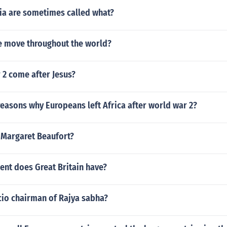
ia are sometimes called what?
 move throughout the world?
 2 come after Jesus?
easons why Europeans left Africa after world war 2?
Margaret Beaufort?
nt does Great Britain have?
cio chairman of Rajya sabha?