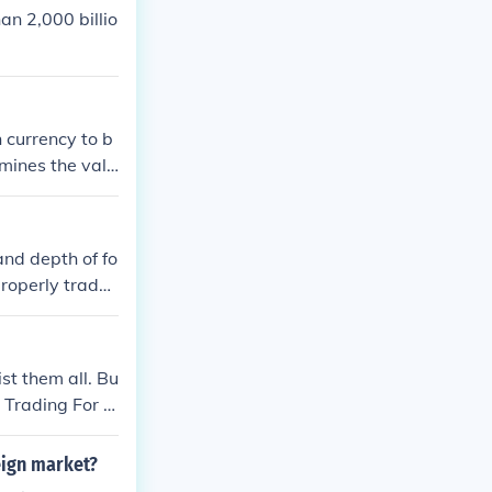
an 2,000 billio
 currency to b
rmines the valu
en countries b
and depth of fo
properly trade
st them all. Bu
y Trading For D
ittle Book Of
eign market?