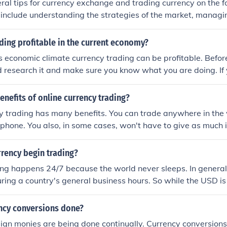
ral tips for currency exchange and trading currency on the f
include understanding the strategies of the market, managing
on every trade, and to do lots of research on what the current
ading profitable in the current economy?
s economic climate currency trading can be profitable. Befor
 research it and make sure you know what you are doing. If 
 make a profit.
enefits of online currency trading?
y trading has many benefits. You can trade anywhere in the 
phone. You also, in some cases, won't have to give as much 
 dollar currency.
rency begin trading?
ng happens 24/7 because the world never sleeps. In general
ing a country's general business hours. So while the USD is
asleep and vice versa.
ncy conversions done?
eign monies are being done continually. Currency conversion