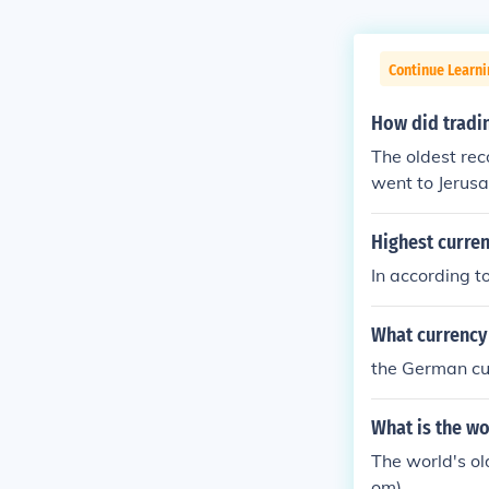
Continue Learni
How did tradin
The oldest rec
went to Jerus
ose days since
avel.. It was i
Highest curren
ncy.
In according to
What currency
the German c
What is the wo
The world's ol
om).