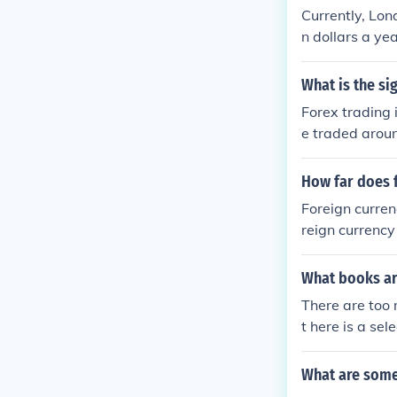
Currently, Lon
n dollars a yea
What is the si
Forex trading 
e traded aroun
e of each curr
y enabling fun
How far does f
Foreign curren
reign currency
d and understo
What books are
There are too 
t here is a se
ummies, Forex 
Currency Trad
What are some 