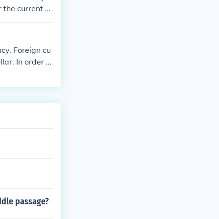
 the current v
ncy. Foreign cu
ar. In order t
ddle passage?