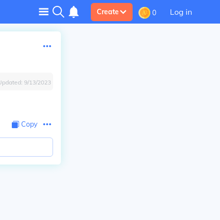
Log in
Create
0
Updated:
9/13/2023
Copy