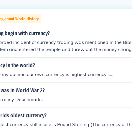
ng about World History
g begin with currency?
orded incident of currency trading was mentioned in the Bib
alem and entered the temple and threw out the money change
 Jerusalem was the spiritual capital, people from near by re
n Jerusalem that they would trade their foreign currency with 
cy in the world?
 my opinion our own currency is highest currency......
 was in World War 2?
urrency Deuchmarks
rlds oldest currency?
dest currency still in use is Pound Sterling (The currency of t