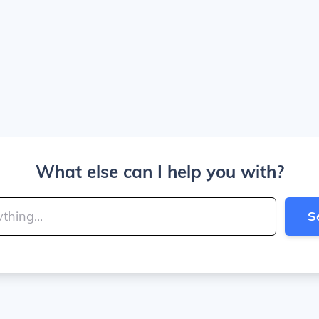
What else can I help you with?
S