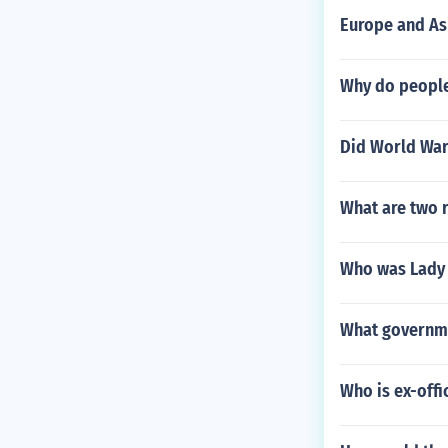
Europe and As
Why do people
Did World War
What are two r
Who was Lady 
What governme
Who is ex-offi