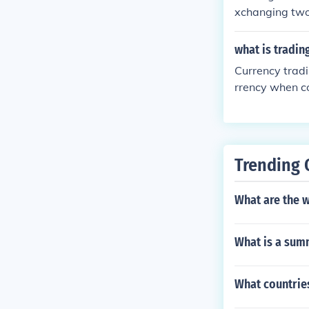
xchanging two 
alue of the oth
what is tradin
Currency tradi
rrency when co
o do this you 
Trending 
What are the w
What is a summ
What countrie