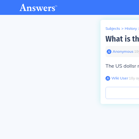
Subjects
>
History
What is th
Anonymous
∙
18
The US dollsr 
Wiki User
∙
18
y
a