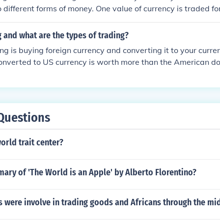
different forms of money. One value of currency is traded for
er currency.
g and what are the types of trading?
ng is buying foreign currency and converting it to your curre
nverted to US currency is worth more than the American doll
need to know the exchange rates.
Questions
orld trait center?
ary of 'The World is an Apple' by Alberto Florentino?
s were involve in trading goods and Africans through the mi