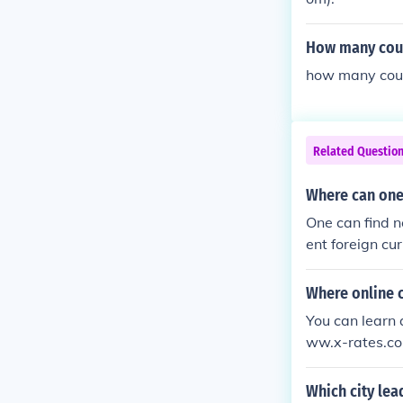
How many count
how many coun
Related Questio
Where can one
One can find n
ent foreign cu
Where online c
You can learn 
ww.x-rates.co
on and over wh
Which city lea