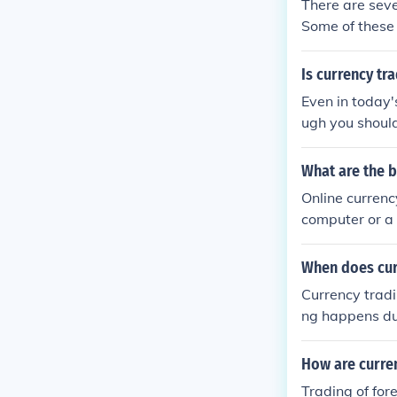
There are seve
Some of these 
expect to win 
d data are.
Is currency tr
Even in today'
ugh you should
en yes you can
What are the b
Online currenc
computer or a 
you would with
When does cur
Currency tradi
ng happens dur
AUD might be 
How are curre
Trading of for