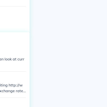
n look at curr
ting http://w
exchange rates