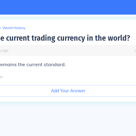
>
World History
e current trading currency in the world?
y
ago
remains the current standard.
go
Add Your Answer