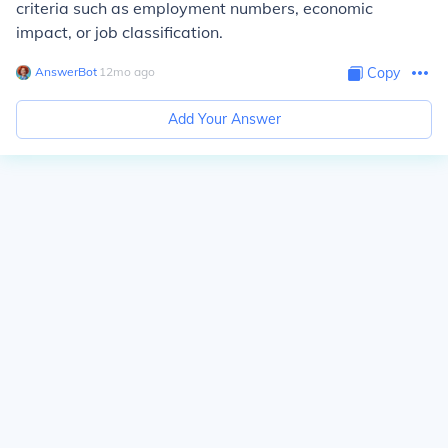
criteria such as employment numbers, economic
impact, or job classification.
AnswerBot
∙
12
mo
ago
Copy
Add Your Answer