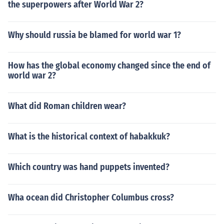
the superpowers after World War 2?
Why should russia be blamed for world war 1?
How has the global economy changed since the end of
world war 2?
What did Roman children wear?
What is the historical context of habakkuk?
Which country was hand puppets invented?
Wha ocean did Christopher Columbus cross?