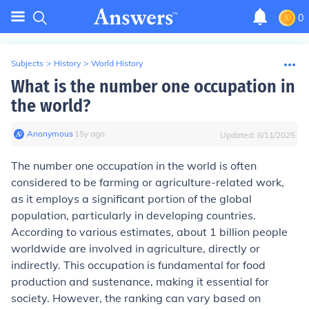
0
Subjects
>
History
>
World History
What is the number one occupation in
the world?
Anonymous
∙
15
y
ago
Updated:
8/11/2025
The number one occupation in the world is often
considered to be farming or agriculture-related work,
as it employs a significant portion of the global
population, particularly in developing countries.
According to various estimates, about 1 billion people
worldwide are involved in agriculture, directly or
indirectly. This occupation is fundamental for food
production and sustenance, making it essential for
society. However, the ranking can vary based on