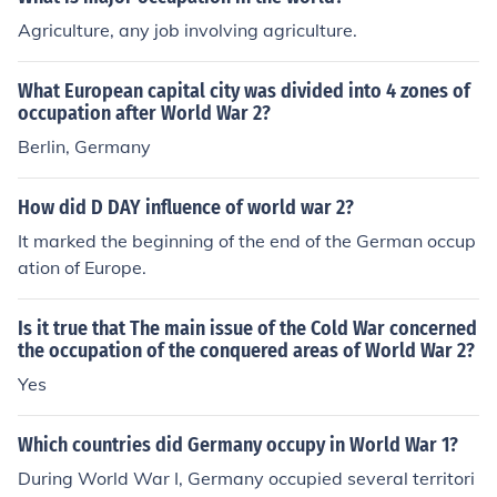
Agriculture, any job involving agriculture.
What European capital city was divided into 4 zones of
occupation after World War 2?
Berlin, Germany
How did D DAY influence of world war 2?
It marked the beginning of the end of the German occup
ation of Europe.
Is it true that The main issue of the Cold War concerned
the occupation of the conquered areas of World War 2?
Yes
Which countries did Germany occupy in World War 1?
During World War I, Germany occupied several territori