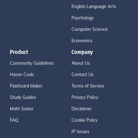
English Language Arts
Psychology
Computer Science
Economics
Product
Company
Community Guidelines
About Us
Honor Code
Contact Us
Flashcard Maker
Terms of Service
Study Guides
Privacy Policy
Math Solver
Disclaimer
FAQ
Cookie Policy
IP Issues