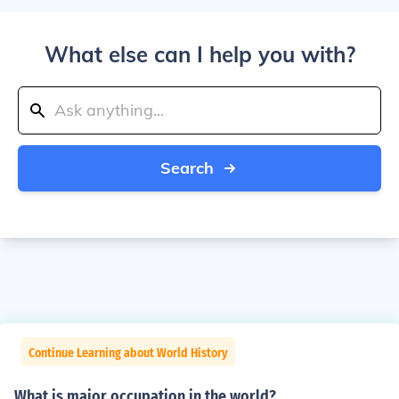
What else can I help you with?
Search
Continue Learning about World History
What is major occupation in the world?