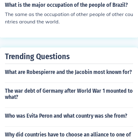
What is the major occupation of the people of Brazil?
The same as the occupation of other people of other cou
ntries around the world.
Trending Questions
What are Robespierre and the Jacobin most known for?
The war debt of Germany after World War 1 mounted to
what?
Who was Evita Peron and what country was she from?
Why did countries have to choose an alliance to one of