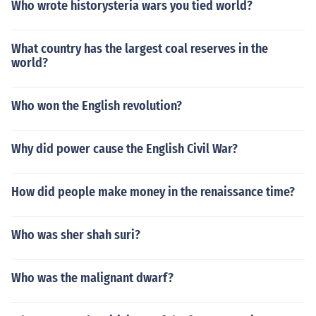
Who wrote historysteria wars you tied world?
What country has the largest coal reserves in the
world?
Who won the English revolution?
Why did power cause the English Civil War?
How did people make money in the renaissance time?
Who was sher shah suri?
Who was the malignant dwarf?