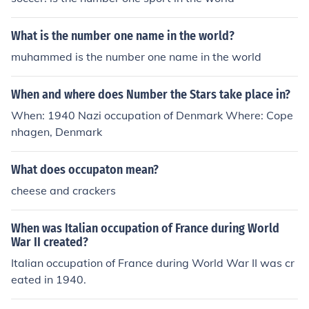
What is the number one name in the world?
muhammed is the number one name in the world
When and where does Number the Stars take place in?
When: 1940 Nazi occupation of Denmark Where: Cope
nhagen, Denmark
What does occupaton mean?
cheese and crackers
When was Italian occupation of France during World
War II created?
Italian occupation of France during World War II was cr
eated in 1940.