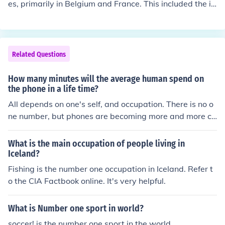
es, primarily in Belgium and France. This included the in
vasion and occupation of Belgium, parts of northeaster
n France, and Luxembourg. Additionally, Germany also
occupied regions in Eastern Europe, such as parts of Pol
and and Lithuania, as well as territories in the Balkans.
Related Questions
However, the extent of occupation was less extensive c
ompared to its actions in World War II.
How many minutes will the average human spend on
the phone in a life time?
All depends on one's self, and occupation. There is no o
ne number, but phones are becoming more and more co
mmon in cultures around the world.
What is the main occupation of people living in
Iceland?
Fishing is the number one occupation in Iceland. Refer t
o the CIA Factbook online. It's very helpful.
What is Number one sport in world?
soccer! is the number one sport in the world