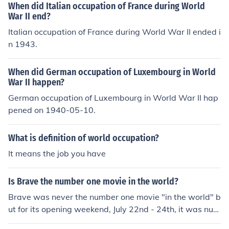
When did Italian occupation of France during World
War II end?
Italian occupation of France during World War II ended i
n 1943.
When did German occupation of Luxembourg in World
War II happen?
German occupation of Luxembourg in World War II hap
pened on 1940-05-10.
What is definition of world occupation?
It means the job you have
Is Brave the number one movie in the world?
Brave was never the number one movie "in the world" b
ut for its opening weekend, July 22nd - 24th, it was num
ber one in America.