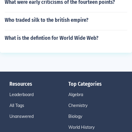
What were early criticisms of the fourteen points?
Who traded silk to the british empire?
What is the defintion for World Wide Web?
Resources
Top Categories
Leaderboard
Algebra
All Tags
Chemistry
Unanswered
Biology
World History