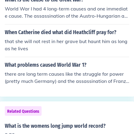
World War I had 4 long-term causes and one immediat
e cause. The assassination of the Austro-Hungarian arc
hduke was the immediate cause, the reason war was ju
stified enough to actually begin. The other four are the
When Catherine died what did Heathcliff pray for?
MAIN causes of the war, Miliatariam, Alliances, Imperia
that she will not rest in her grave but haunt him as long
lism and Nationalism.
as he lives
What problems caused World War 1?
there are long term causes like the struggle for power
(pretty much Germany) and the assassination of Franz
Ferdinand Arch Duke of austro - Hungary and the heir t
o the throne of that country
Related Questions
What is the womens long jump world record?