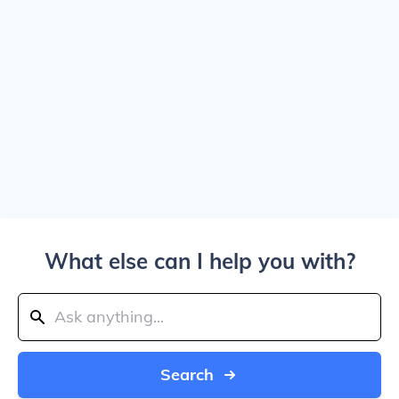
What else can I help you with?
Search