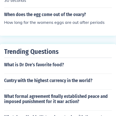
30 seconds
When does the egg come out of the ovary?
How long for the womens eggs are out after periods
Trending Questions
What is Dr Dre's favorite food?
Cuntry with the highest currency in the world?
What formal agreement finally established peace and
imposed punishment for it war action?