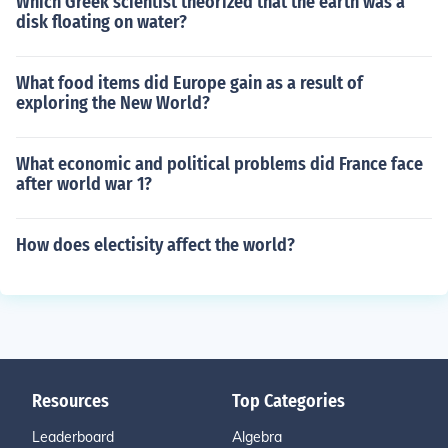
Which Greek scientist theorized that the earth was a
disk floating on water?
What food items did Europe gain as a result of
exploring the New World?
What economic and political problems did France face
after world war 1?
How does electisity affect the world?
Resources
Top Categories
Leaderboard
Algebra