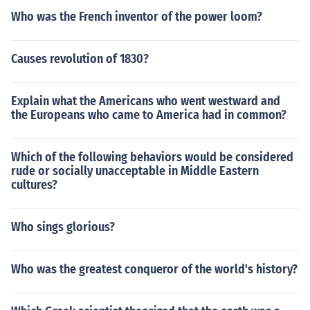
Who was the French inventor of the power loom?
Causes revolution of 1830?
Explain what the Americans who went westward and
the Europeans who came to America had in common?
Which of the following behaviors would be considered
rude or socially unacceptable in Middle Eastern
cultures?
Who sings glorious?
Who was the greatest conqueror of the world's history?