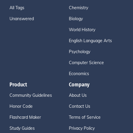
All Tags
Chemistry
Unanswered
Biology
World History
English Language Arts
Psychology
Computer Science
Economics
Product
Company
Community Guidelines
About Us
Honor Code
Contact Us
Flashcard Maker
Terms of Service
Study Guides
Privacy Policy