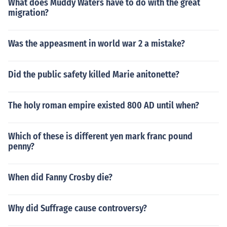
What does Muddy Waters have to do with the great
migration?
Was the appeasment in world war 2 a mistake?
Did the public safety killed Marie anitonette?
The holy roman empire existed 800 AD until when?
Which of these is different yen mark franc pound
penny?
When did Fanny Crosby die?
Why did Suffrage cause controversy?