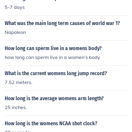
5-7 days
What was the main long term causes of world war 1?
Napoleon
How long can sperm live in a womens body?
how long can sperm live in a women's body
What is the current womens long jump record?
7.52 meters.
How long is the average womens arm length?
25 inches.
How long is the womens NCAA shot clock?