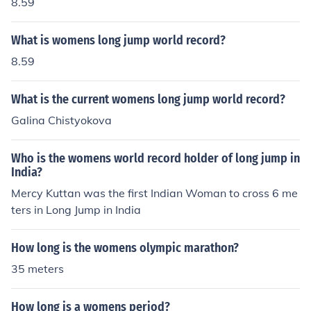
8.59
What is womens long jump world record?
8.59
What is the current womens long jump world record?
Galina Chistyokova
Who is the womens world record holder of long jump in
India?
Mercy Kuttan was the first Indian Woman to cross 6 me
ters in Long Jump in India
How long is the womens olympic marathon?
35 meters
How long is a womens period?