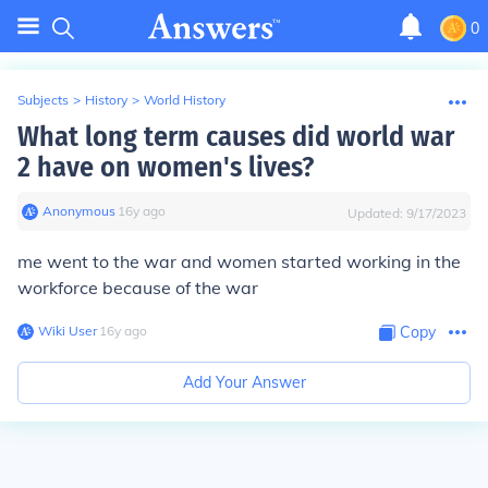
0
Subjects
>
History
>
World History
What long term causes did world war
2 have on women's lives?
Anonymous
∙
16
y
ago
Updated:
9/17/2023
me went to the war and women started working in the
workforce because of the war
Wiki User
∙
16
y
ago
Copy
Add Your Answer