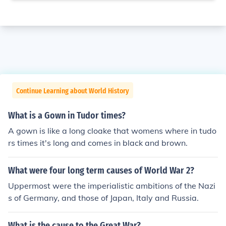
Continue Learning about World History
What is a Gown in Tudor times?
A gown is like a long cloake that womens where in tudo
rs times it's long and comes in black and brown.
What were four long term causes of World War 2?
Uppermost were the imperialistic ambitions of the Nazi
s of Germany, and those of Japan, Italy and Russia.
What is the cause to the Great War?