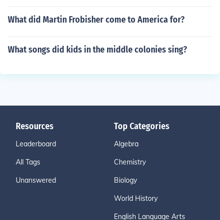
What did Martin Frobisher come to America for?
What songs did kids in the middle colonies sing?
Resources
Top Categories
Leaderboard
Algebra
All Tags
Chemistry
Unanswered
Biology
World History
English Language Arts