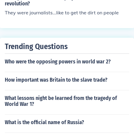
revolution?
They were journalists...like to get the dirt on people
Trending Questions
Who were the opposing powers in world war 2?
How important was Britain to the slave trade?
What lessons night be learned from the tragedy of
World War 1?
What is the official name of Russia?