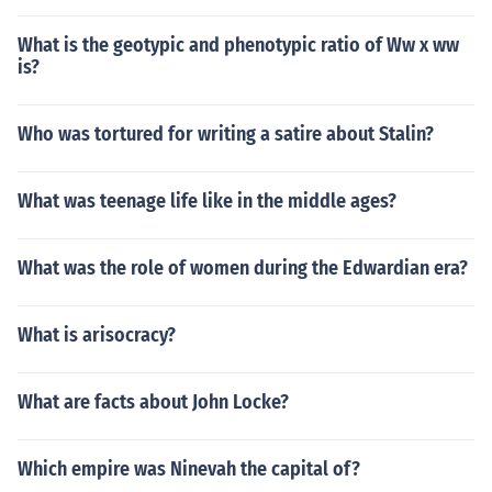
What is the geotypic and phenotypic ratio of Ww x ww
is?
Who was tortured for writing a satire about Stalin?
What was teenage life like in the middle ages?
What was the role of women during the Edwardian era?
What is arisocracy?
What are facts about John Locke?
Which empire was Ninevah the capital of?