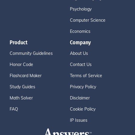
Psychology
Computer Science
Economics
Product
Company
Community Guidelines
About Us
Honor Code
Contact Us
Flashcard Maker
Terms of Service
Study Guides
Privacy Policy
Math Solver
Disclaimer
FAQ
Cookie Policy
IP Issues