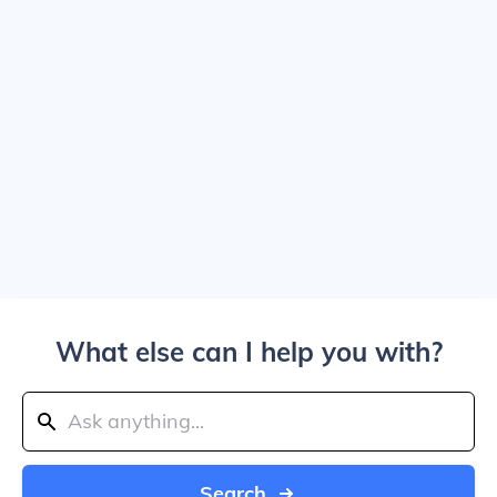
What else can I help you with?
Search