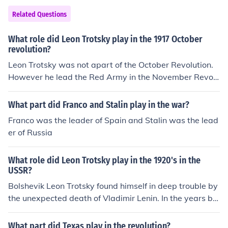
n demonstrated against the Revolution's exclusion of re
Related Questions
ligion, because so much of their ritual and personal expr
ession was associated with the church.
What role did Leon Trotsky play in the 1917 October
revolution?
Leon Trotsky was not apart of the October Revolution.
However he lead the Red Army in the November Revolu
tion as a part of the Bolshevik Party.
What part did Franco and Stalin play in the war?
Franco was the leader of Spain and Stalin was the lead
er of Russia
What role did Leon Trotsky play in the 1920's in the
USSR?
Bolshevik Leon Trotsky found himself in deep trouble by
the unexpected death of Vladimir Lenin. In the years be
tween 1923 and 1928, Trotsky was both a political lea
der and intellectual guide of the left opposition groups.
What part did Texas play in the revolution?