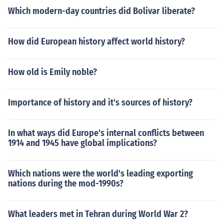
Which modern-day countries did Bolivar liberate?
How did European history affect world history?
How old is Emily noble?
Importance of history and it's sources of history?
In what ways did Europe's internal conflicts between
1914 and 1945 have global implications?
Which nations were the world's leading exporting
nations during the mod-1990s?
What leaders met in Tehran during World War 2?