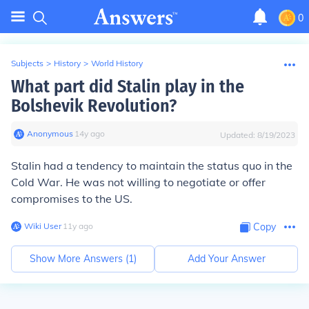
0
Subjects
>
History
>
World History
What part did Stalin play in the
Bolshevik Revolution?
Anonymous
∙
14
y
ago
Updated:
8/19/2023
Stalin had a tendency to maintain the status quo in the
Cold War. He was not willing to negotiate or offer
compromises to the US.
Wiki User
∙
11
y
ago
Copy
Show More Answers (
1
)
Add Your Answer