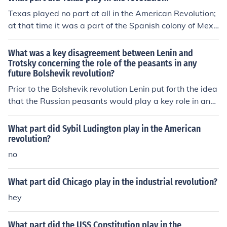
The left wing of the Soviet communist party was agains
Texas played no part at all in the American Revolution;
t the despotism of Stalin.Trotsky's skill at conveying the
at that time it was a part of the Spanish colony of Mexi
true meaning of Marxism became a threat to Stalin. Tro
co.
tsky's proven abilities as an active communist, a key pa
What was a key disagreement between Lenin and
rt of the 1917 revolution, was feared by Stalin and his s
Trotsky concerning the role of the peasants in any
upporters.
future Bolshevik revolution?
Prior to the Bolshevik revolution Lenin put forth the idea
that the Russian peasants would play a key role in any
revolution. Trotsky, on the other hand believed that the
peasants were incapable of any forceful political activit
What part did Sybil Ludington play in the American
y. In Trotsky's vision of the future revolution, the workers
revolution?
would lead and seize political power. As events turned
no
out, neither was correct.
What part did Chicago play in the industrial revolution?
hey
What part did the USS Constitution play in the