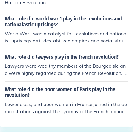
Haitian Revolution.
What role did world war 1 play in the revolutions and
nationalastic uprisings?
World War I was a catalyst for revolutions and national
ist uprisings as it destabilized empires and social struct
ures across Europe and beyond. The war's immense de
struction and the subsequent economic hardships led to
What role did lawyers play in the french revolution?
widespread discontent, prompting movements for self-
Lawyers were wealthy members of the Bourgeoisie an
determination. In countries like Russia, the war accelera
d were highly regarded during the French Revolution. L
ted revolutionary sentiments, ultimately leading to the
awyers were members of the Third Estate, which had b
Bolshevik Revolution. Additionally, the weakening of col
een abused by the other two Estates, paying the larges
What role did the poor women of Paris play in the
onial powers during the war inspired nationalist movem
t tax burden and receiving less benefits.
revolution?
ents in Asia, Africa, and the Middle East, as oppressed
Lower class, and poor women in France joined in the de
peoples sought independence and autonomy.
monstrations against the tyranny of the French monarc
hy. The poor were usually the more conservative of the
Revolution. For example, poor women of Paris demonstr
ated for bread instead of equal rights. Poor rural wome