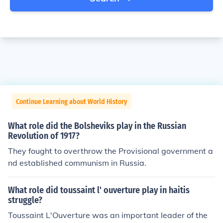
Continue Learning about World History
What role did the Bolsheviks play in the Russian
Revolution of 1917?
They fought to overthrow the Provisional government a
nd established communism in Russia.
What role did toussaint l' ouverture play in haitis
struggle?
Toussaint L'Ouverture was an important leader of the