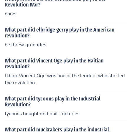
Revolution War?
none
What part did elbridge gerry play in the American
revolution?
he threw grenades
What part did Vincent Oge play in the Haitian
revolution?
I think Vincent Oge was one of the leaders who started
the revolution.
What part did tycoons play in the Industrial
Revolution?
tycoons bought and built factories
What part did muckrakers play in the industrial