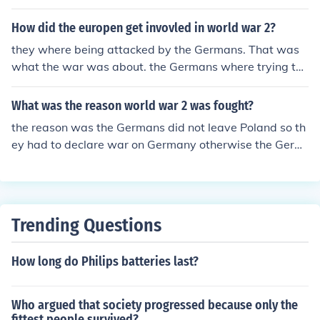
How did the europen get invovled in world war 2?
they where being attacked by the Germans. That was
what the war was about. the Germans where trying to
take their land, lucky for them the US came in and helpe
d the europens owe us alot
What was the reason world war 2 was fought?
the reason was the Germans did not leave Poland so th
ey had to declare war on Germany otherwise the Germ
ans would attack us and take over us.
Trending Questions
How long do Philips batteries last?
Who argued that society progressed because only the
fittest people survived?