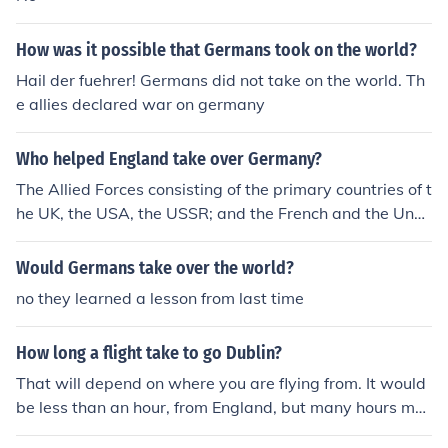
How was it possible that Germans took on the world?
Hail der fuehrer! Germans did not take on the world. Th
e allies declared war on germany
Who helped England take over Germany?
The Allied Forces consisting of the primary countries of t
he UK, the USA, the USSR; and the French and the Und
erground Resistance Network helped England to defeat
the Nazi Germans in World War 2.
Would Germans take over the world?
no they learned a lesson from last time
How long a flight take to go Dublin?
That will depend on where you are flying from. It would
be less than an hour, from England, but many hours mor
e from other parts of the world.