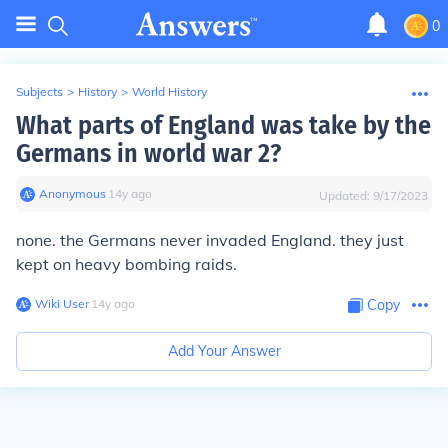
0
Subjects
>
History
>
World History
What parts of England was take by the
Germans in world war 2?
Anonymous
∙
14
y
ago
Updated:
9/17/2023
none. the Germans never invaded England. they just
kept on heavy bombing raids.
Wiki User
∙
14
y
ago
Copy
Add Your Answer