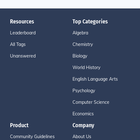
Resources
Top Categories
Leaderboard
Algebra
All Tags
Chemistry
Unanswered
Biology
World History
English Language Arts
Psychology
Computer Science
Economics
Product
Company
Community Guidelines
About Us