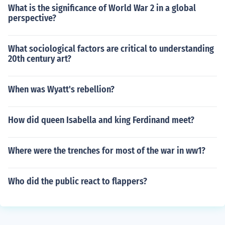
What is the significance of World War 2 in a global
perspective?
What sociological factors are critical to understanding
20th century art?
When was Wyatt's rebellion?
How did queen Isabella and king Ferdinand meet?
Where were the trenches for most of the war in ww1?
Who did the public react to flappers?