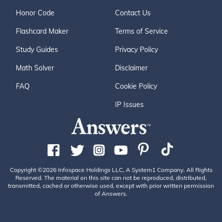
Honor Code
Contact Us
Flashcard Maker
Terms of Service
Study Guides
Privacy Policy
Math Solver
Disclaimer
FAQ
Cookie Policy
IP Issues
Copyright ©2026 Infospace Holdings LLC, A System1 Company. All Rights
Reserved. The material on this site can not be reproduced, distributed,
transmitted, cached or otherwise used, except with prior written permission
of Answers.