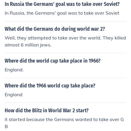
In Russia the Germans' goal was to take over Soviet?
In Russia, the Germans' goal was to take over Soviet
What did the Germans do during world war 2?
Well, they attempted to take over the world. They killed
almost 6 million jews.
Where did the world cup take place in 1966?
England.
Where did the 1966 world cup take place?
England
How did the Blitz in World War 2 start?
it started because the Germans wanted to take over G
B