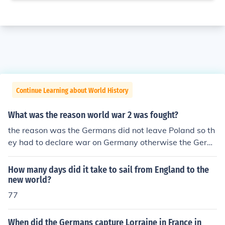
Continue Learning about World History
What was the reason world war 2 was fought?
the reason was the Germans did not leave Poland so th
ey had to declare war on Germany otherwise the Germ
ans would attack us and take over us.
How many days did it take to sail from England to the
new world?
77
When did the Germans capture Lorraine in France in