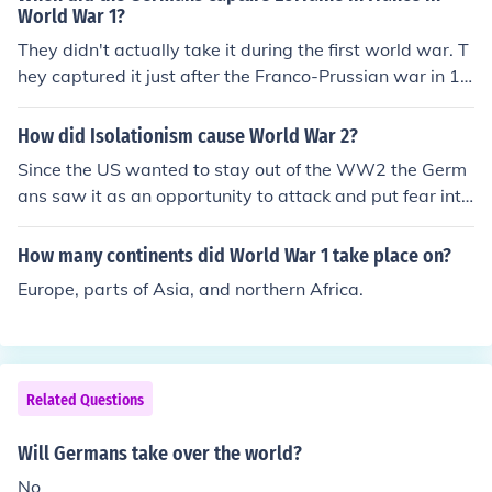
World War 1?
They didn't actually take it during the first world war. T
hey captured it just after the Franco-Prussian war in 18
70.
How did Isolationism cause World War 2?
Since the US wanted to stay out of the WW2 the Germ
ans saw it as an opportunity to attack and put fear into
the other nations so they could take over the world.
How many continents did World War 1 take place on?
Europe, parts of Asia, and northern Africa.
Related Questions
Will Germans take over the world?
No