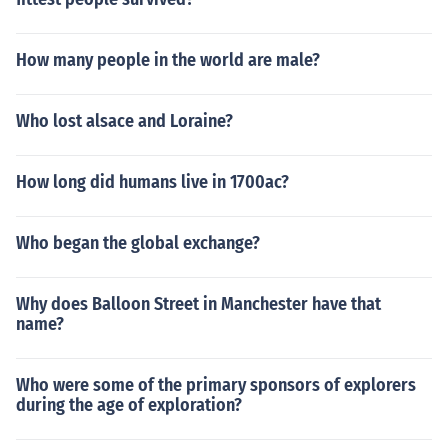
How many people in the world are male?
Who lost alsace and Loraine?
How long did humans live in 1700ac?
Who began the global exchange?
Why does Balloon Street in Manchester have that
name?
Who were some of the primary sponsors of explorers
during the age of exploration?