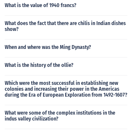
What is the value of 1940 francs?
What does the fact that there are chilis in Indian dishes
show?
When and where was the Ming Dynasty?
What is the history of the ollie?
Which were the most successful in establishing new
colonies and increasing their power in the Americas
during the Era of European Exploration from 1492-1607?
What were some of the complex institutions in the
indus valley civilization?