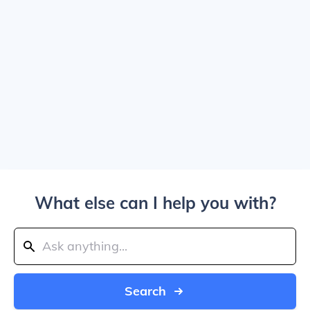
What else can I help you with?
Search